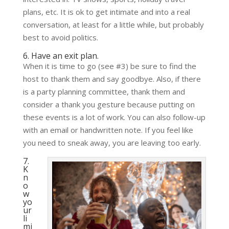
plans, etc. It is ok to get intimate and into a real
conversation, at least for a little while, but probably
best to avoid politics.
6. Have an exit plan.
When it is time to go (see #3) be sure to find the
host to thank them and say goodbye. Also, if there
is a party planning committee, thank them and
consider a thank you gesture because putting on
these events is a lot of work. You can also follow-up
with an email or handwritten note. If you feel like
you need to sneak away, you are leaving too early.
7.
K
n
o
w
yo
ur
li
mi