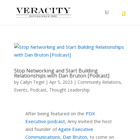
Stop Networking and Start Building
Relationships with Dan Bruton [Podcast]
by
Cailyn Tegel
|
Apr 5, 2023
|
Community Relations
,
Events
,
Podcast
,
Thought Leadership
After being featured on the
PDX
Executive podcast
, Amy invited the host
and founder of
Agate Executive
Communications
,
Dan Bruton
, to come on