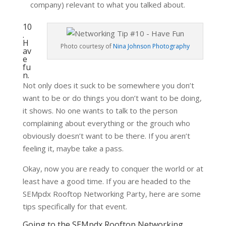
company) relevant to what you talked about.
10
.
H
Photo courtesy of
Nina Johnson Photography
av
e
fu
n.
Not only does it suck to be somewhere you don’t
want to be or do things you don’t want to be doing,
it shows. No one wants to talk to the person
complaining about everything or the grouch who
obviously doesn’t want to be there. If you aren’t
feeling it, maybe take a pass.
Okay, now you are ready to conquer the world or at
least have a good time. If you are headed to the
SEMpdx Rooftop Networking Party, here are some
tips specifically for that event.
Going to the SEMpdx Rooftop Networking