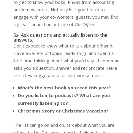
to get to know your boss, Phyllis from accounting
or the new intern. Not only is it good form to
engage with your co-workers’ guests, you may find
a great connection outside of
The Office
.
5a. Ask questions and actually listen to the
answers.
Don’t expect to know what to talk about offhand.
Have a variety of topics ready to go and spend a
little time thinking about what you’d say. If someone
asks you a question, answer and reciprocate. Here
are a few suggestions for non-worky topics:
What’s the best book you read this year?
Do you listen to podcasts? What are you
currently listening to?
Christmas Story or Christmas Vacation?
The list can go on and on, talk about what you are
interested in. TV shows, sports, holiday travel