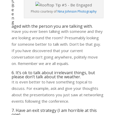
5.
B
e
Photo courtesy of
Nina Johnson Photography
e
n
g
aged with the person you are talking with.
Have you ever been talking with someone and they
are looking around the room? Presumably looking
for someone better to talk with. Don’t be that guy.
If you have discovered that your current
conversation isn’t going anywhere, politely move
on. Remember we are all equals.
6. It’s ok to talk about irrelevant things, but
please don’t talk about the weather.
It is even better to have something topical to
discuss. For example, ask and give your thoughts
about the presentations you just saw at networking
events following the conference.
7. Have an exit strategy (I am horrible at this
one).