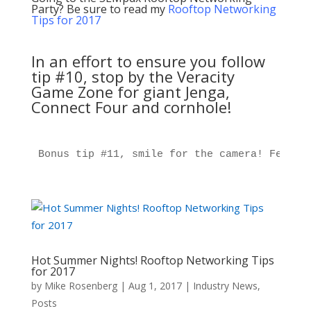
Party? Be sure to read my
Rooftop Networking
Tips for 2017
In an effort to ensure you follow
tip #10, stop by the Veracity
Game Zone for giant Jenga,
Connect Four and cornhole!
Bonus tip #11, smile for the camera! Featur
Hot Summer Nights! Rooftop Networking Tips
for 2017
by
Mike Rosenberg
|
Aug 1, 2017
|
Industry News
,
Posts