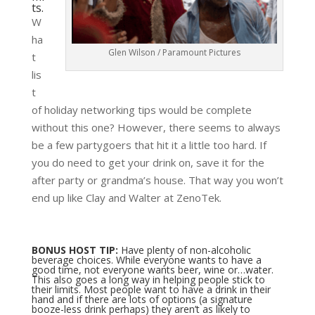
ts.
W
ha
Glen Wilson / Paramount Pictures
t
lis
t
of holiday networking tips would be complete
without this one? However, there seems to always
be a few partygoers that hit it a little too hard. If
you do need to get your drink on, save it for the
after party or grandma’s house. That way you won’t
end up like Clay and Walter at ZenoTek.
BONUS HOST TIP:
Have plenty of non-alcoholic
beverage choices. While everyone wants to have a
good time, not everyone wants beer, wine or…water.
This also goes a long way in helping people stick to
their limits. Most people want to have a drink in their
hand and if there are lots of options (a signature
booze-less drink perhaps) they aren’t as likely to