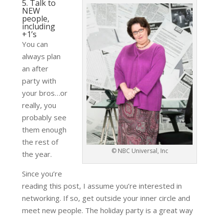
5. Talk to
NEW
people,
including
+1’s
You can
always plan
an after
party with
your bros…or
really, you
probably see
them enough
the rest of
© NBC Universal, Inc
the year.
Since you’re
reading this post, I assume you’re interested in
networking. If so, get outside your inner circle and
meet new people. The holiday party is a great way