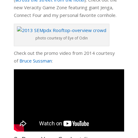
new Veracity Game Zone featuring giant Jenga,
Connect Four and my personal favorite cornhole.
photo courtesy of Eye of Odin
Check out the promo video from 2014 courtesy
of
Bruce Sussman
: