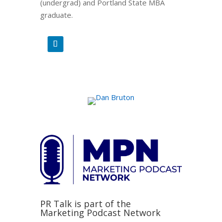
(undergrad) and Portland State MBA
graduate.
PR Talk is part of the
Marketing Podcast Network