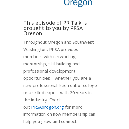
This episode of PR Talk is
brought to you by PRSA
Oregon
Throughout Oregon and Southwest
Washington, PRSA provides
members with networking,
mentorship, skill building and
professional development
opportunities – whether you are a
new professional fresh out of college
or a skilled expert with 20 years in
the industry. Check
out
PRSAoregon.org
for more
information on how membership can
help you grow and connect.