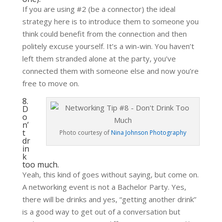
If you are using #2 (be a connector) the ideal
strategy here is to introduce them to someone you
think could benefit from the connection and then
politely excuse yourself. It’s a win-win. You haven’t
left them stranded alone at the party, you’ve
connected them with someone else and now you’re
free to move on.
8.
D
o
n’
t
Photo courtesy of
Nina Johnson Photography
dr
in
k
too much.
Yeah, this kind of goes without saying, but come on.
A networking event is not a Bachelor Party. Yes,
there will be drinks and yes, “getting another drink”
is a good way to get out of a conversation but