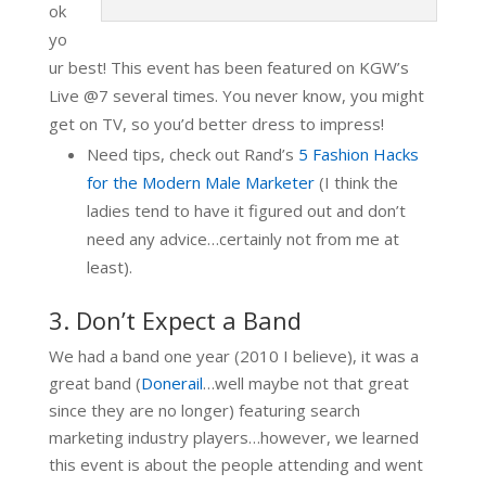
ok
yo
ur best! This event has been featured on KGW’s
Live @7 several times. You never know, you might
get on TV, so you’d better dress to impress!
Need tips, check out Rand’s
5 Fashion Hacks
for the Modern Male Marketer
(I think the
ladies tend to have it figured out and don’t
need any advice…certainly not from me at
least).
3. Don’t Expect a Band
We had a band one year (2010 I believe), it was a
great band (
Donerail
…well maybe not that great
since they are no longer) featuring search
marketing industry players…however, we learned
this event is about the people attending and went