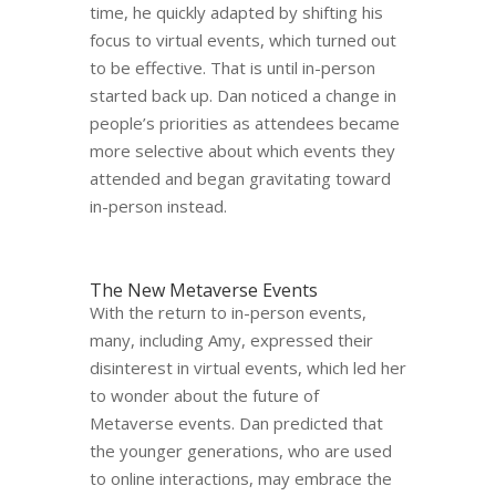
time, he quickly adapted by shifting his
focus to virtual events, which turned out
to be effective. That is until in-person
started back up. Dan noticed a change in
people’s priorities as attendees became
more selective about which events they
attended and began gravitating toward
in-person instead.
The New Metaverse Events
With the return to in-person events,
many, including Amy, expressed their
disinterest in virtual events, which led her
to wonder about the future of
Metaverse events. Dan predicted that
the younger generations, who are used
to online interactions, may embrace the