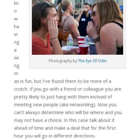
kn
o
w
ha
vi
ng
a
wi
Photography by
The Eye Of Odin
ng
m
an is fun, but I’ve found them to be more of a
crutch. If you go with a friend or colleague you are
pretty likely to just hang with them instead of
meeting new people (aka networking). Now you
can’t always determine who will be where and you
may not have a choice. In this case talk about it
ahead of time and make a deal that for the first
hour you will go in different directions.