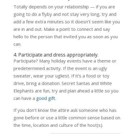
Totally depends on your relationship — if you are
going to do a flyby and not stay very long, try and
add a few extra minutes so it doesn’t seem like you
are in and out. Make a point to connect and say
hello to the person that invited you as soon as you
can.
4. Participate and dress appropriately.
Participate? Many holiday events have a theme or
predetermined activity. If the event is an ugly
sweater, wear your ugliest. If it’s a food or toy
drive, bring a donation. Secret Santas and White
Elephants are fun, try and plan ahead a little so you
can have a
good gift
.
If you don’t know the attire ask someone who has
gone before or use a little common sense based on
the time, location and culture of the host(s).