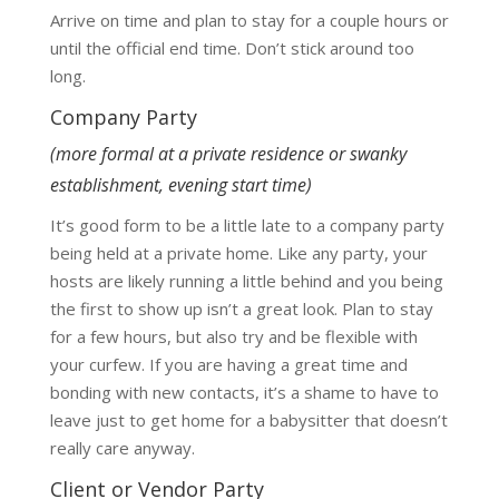
Arrive on time and plan to stay for a couple hours or
until the official end time. Don’t stick around too
long.
Company Party
(more formal at a private residence or swanky
establishment, evening start time)
It’s good form to be a little late to a company party
being held at a private home. Like any party, your
hosts are likely running a little behind and you being
the first to show up isn’t a great look. Plan to stay
for a few hours, but also try and be flexible with
your curfew. If you are having a great time and
bonding with new contacts, it’s a shame to have to
leave just to get home for a babysitter that doesn’t
really care anyway.
Client or Vendor Party