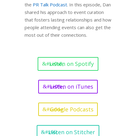
the
PR Talk Podcast
. In this episode, Dan
shared his approach to event curation
that fosters lasting relationships and how
people attending events can also get the
most out of their connections.
Listen on Spotify
Listen on iTunes
Google Podcasts
Listen on Stitcher