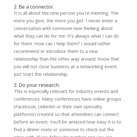
2. Be a connector.
It is all about the new person you’re meeting. The
more you give, the more you get. I never enter a
conversation with someone new thinking about
what they can do for me. It’s always what I can do
for them. How can I help them? I would rather
recommend or introduce them to a new
relationship than the other way around. Know that
you will not close business at a networking event.
Just start the relationship.
3. Do your research.
This is especially relevant for industry events and
conferences. Many conferences have online groups
(Facebook, LinkedIn or their own specialty
platforms) created so that attendees can connect
before an event. You’ll be amazed how easy it is to
find a dinner mate or someone to check out the
sites with. If you follow tip number one you are