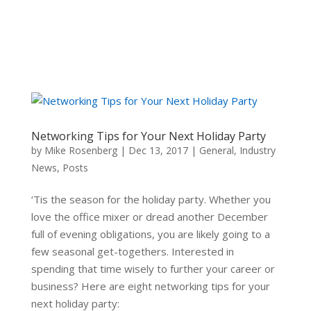
Networking Tips for Your Next Holiday Party
by
Mike Rosenberg
|
Dec 13, 2017
|
General
,
Industry
News
,
Posts
‘Tis the season for the holiday party. Whether you
love the office mixer or dread another December
full of evening obligations, you are likely going to a
few seasonal get-togethers. Interested in
spending that time wisely to further your career or
business? Here are eight networking tips for your
next holiday party: