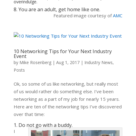
overindulge.
8. You are an adult, get home like one.
Featured image courtesy of
AMC
10 Networking Tips for Your Next Industry
Event
by
Mike Rosenberg
|
Aug 1, 2017
|
Industry News
,
Posts
Ok, so some of us like networking, but really most
of us would rather do something else. I’ve been
networking as a part of my job for nearly 15 years.
Here are ten of the networking tips I’ve discovered
over that time:
1. Do not go with a buddy.
I