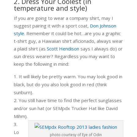
2. Dress Your Coolest (in
temperature and style)
If you are going to wear a company shirt, may I
suggest pairing it with a sport coat,
Don Johnson
style
. Remember it could be hot…are you a graphic
t-shirt guy, a Hawaiian shirt aficionado, always wear
a plaid shirt (as
Scott Hendison
says I always do) or
sun dress wearer? Regardless you may want to
keep the following in mind:
It will likely be pretty warm. You may look good in
black, but do you also look good in red (think
sunburn).
You still have time to find the perfect sunglasses
and/or sun hat (or SEMpdx Trucker Hat like David
Mihm).
Lo
photo courtesy of Eye of Odin