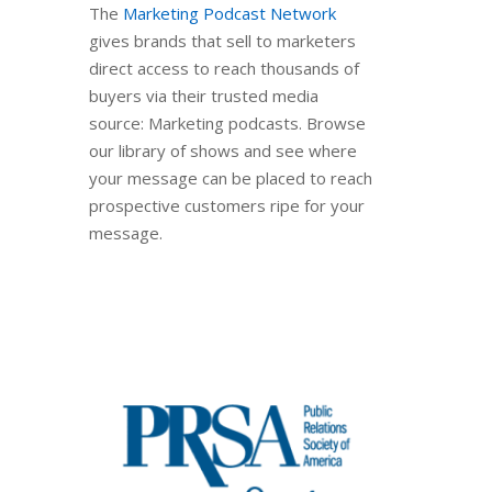
The
Marketing Podcast Network
gives brands that sell to marketers
direct access to reach thousands of
buyers via their trusted media
source: Marketing podcasts. Browse
our library of shows and see where
your message can be placed to reach
prospective customers ripe for your
message.