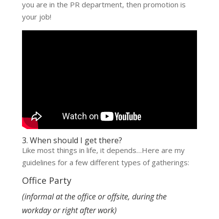
you are in the PR department, then promotion is
your job!
3. When should I get there?
Like most things in life, it depends…Here are my
guidelines for a few different types of gatherings:
Office Party
(informal at the office or offsite, during the
workday or right after work)