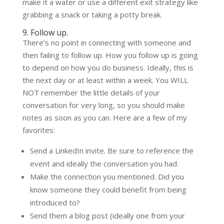
make it a water or use a different exit strategy like
grabbing a snack or taking a potty break.
9. Follow up.
There’s no point in connecting with someone and
then failing to follow up. How you follow up is going
to depend on how you do business. Ideally, this is
the next day or at least within a week. You WILL
NOT remember the little details of your
conversation for very long, so you should make
notes as soon as you can. Here are a few of my
favorites:
Send a LinkedIn invite. Be sure to reference the
event and ideally the conversation you had.
Make the connection you mentioned. Did you
know someone they could benefit from being
introduced to?
Send them a blog post (ideally one from your