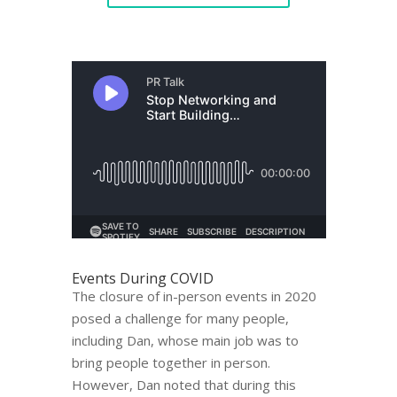
Events During COVID
The closure of in-person events in 2020
posed a challenge for many people,
including Dan, whose main job was to
bring people together in person.
However, Dan noted that during this