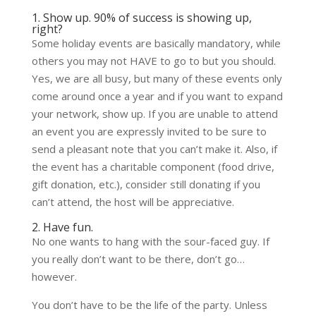
1. Show up. 90% of success is showing up,
right?
Some holiday events are basically mandatory, while
others you may not HAVE to go to but you should.
Yes, we are all busy, but many of these events only
come around once a year and if you want to expand
your network, show up. If you are unable to attend
an event you are expressly invited to be sure to
send a pleasant note that you can’t make it. Also, if
the event has a charitable component (food drive,
gift donation, etc.), consider still donating if you
can’t attend, the host will be appreciative.
2. Have fun.
No one wants to hang with the sour-faced guy. If
you really don’t want to be there, don’t go…
however.
You don’t have to be the life of the party. Unless