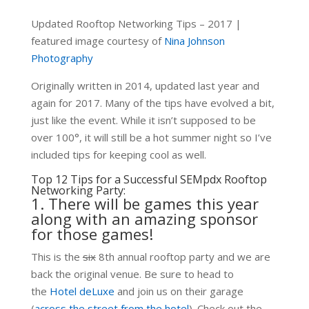
Updated Rooftop Networking Tips – 2017 |
featured image courtesy of
Nina Johnson
Photography
Originally written in 2014, updated last year and
again for 2017. Many of the tips have evolved a bit,
just like the event. While it isn’t supposed to be
over 100°, it will still be a hot summer night so I’ve
included tips for keeping cool as well.
Top 12 Tips for a Successful SEMpdx Rooftop
Networking Party:
1. There will be games this year
along with an amazing sponsor
for those games!
This is the
six
8th annual rooftop party and we are
back the original venue. Be sure to head to
the
Hotel deLuxe
and join us on their garage
(
across the street from the hotel
). Check out the