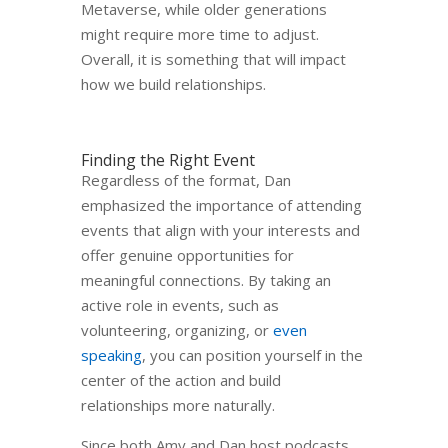
Metaverse, while older generations
might require more time to adjust.
Overall, it is something that will impact
how we build relationships.
Finding the Right Event
Regardless of the format, Dan
emphasized the importance of attending
events that align with your interests and
offer genuine opportunities for
meaningful connections. By taking an
active role in events, such as
volunteering, organizing, or
even
speaking
, you can position yourself in the
center of the action and build
relationships more naturally.
Since both Amy and Dan host podcasts,