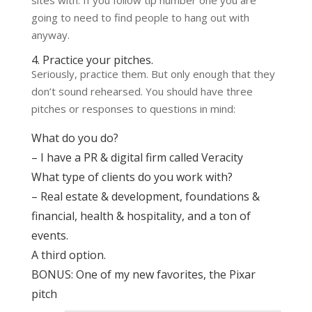
going to need to find people to hang out with
anyway.
4. Practice your pitches.
Seriously, practice them. But only enough that they
don’t sound rehearsed. You should have three
pitches or responses to questions in mind:
What do you do?
– I have a PR & digital firm called
Veracity
What type of clients do you work with?
– Real estate & development, foundations &
financial, health & hospitality, and a ton of
events.
A third option.
BONUS: One of my new favorites,
the Pixar
pitch