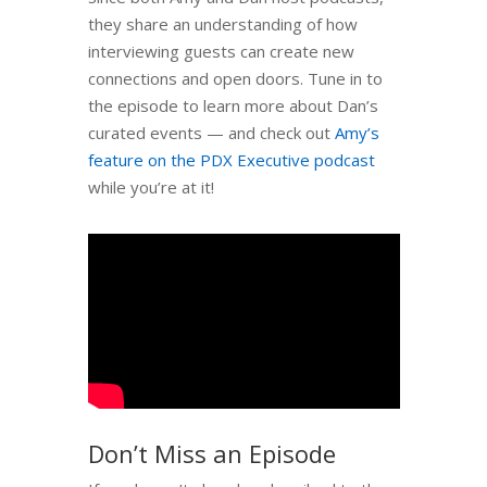
they share an understanding of how
interviewing guests can create new
connections and open doors. Tune in to
the episode to learn more about Dan’s
curated events — and check out
Amy’s
feature on the PDX Executive podcast
while you’re at it!
Don’t Miss an Episode