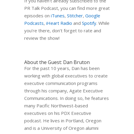
If you haven’t already subscribed to the
PR Talk Podcast, you can find more great
episodes on
iTunes
,
Stitcher
,
Google
Podcasts
,
iHeart Radio
and
Spotify
. While
you’re there, don’t forget to rate and
review the show!
About the Guest: Dan Bruton
For the past 10 years, Dan has been
working with global executives to create
executive communication programs
through his company, Agate Executive
Communications. In doing so, he features
many Pacific Northwest-based
executives on his PDX Executive
podcast. He lives in Portland, Oregon
and is a University of Oregon alumni