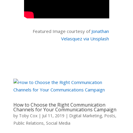
Featured Image courtesy of
Jonathan
Velasquez via Unsplash
How to Choose the Right Communication
Channels for Your Communications Campaign
by
Toby Cox
|
Jul 11, 2019
|
Digital Marketing
,
Posts
,
Public Relations
,
Social Media