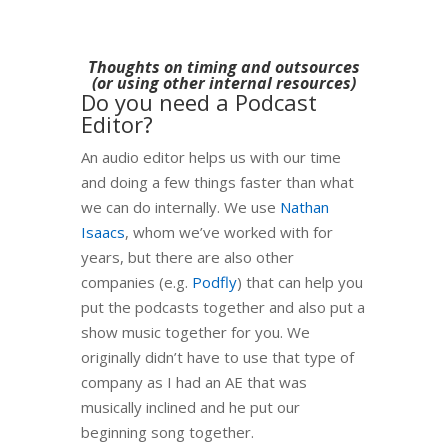
Thoughts on timing and outsources
(or using other internal resources)
Do you need a Podcast
Editor?
An audio editor helps us with our time
and doing a few things faster than what
we can do internally. We use
Nathan
Isaacs
, whom we’ve worked with for
years, but there are also other
companies (e.g.
Podfly
) that can help you
put the podcasts together and also put a
show music together for you. We
originally didn’t have to use that type of
company as I had an AE that was
musically inclined and he put our
beginning song together.