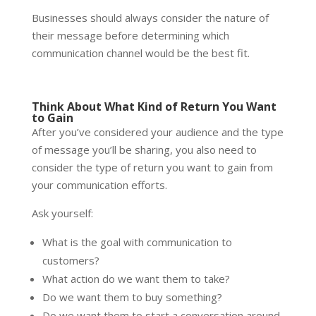
Businesses should always consider the nature of
their message before determining which
communication channel would be the best fit.
Think About What Kind of Return You Want
to Gain
After you’ve considered your audience and the type
of message you’ll be sharing, you also need to
consider the type of return you want to gain from
your communication efforts.
Ask yourself:
What is the goal with communication to
customers?
What action do we want them to take?
Do we want them to buy something?
Do we want them to start a conversation around