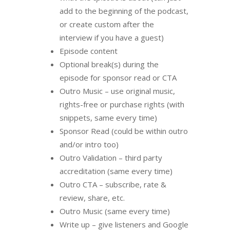
add to the beginning of the podcast,
or create custom after the
interview if you have a guest)
Episode content
Optional break(s) during the
episode for sponsor read or CTA
Outro Music – use original music,
rights-free or purchase rights (with
snippets, same every time)
Sponsor Read (could be within outro
and/or intro too)
Outro Validation – third party
accreditation (same every time)
Outro CTA – subscribe, rate &
review, share, etc.
Outro Music (same every time)
Write up – give listeners and Google