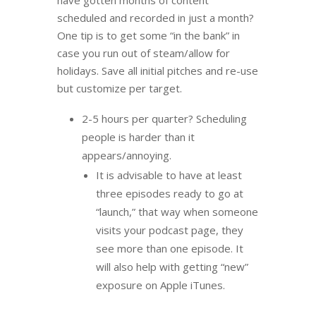
have gotten months of content
scheduled and recorded in just a month?
One tip is to get some “in the bank” in
case you run out of steam/allow for
holidays. Save all initial pitches and re-use
but customize per target.
2-5 hours per quarter? Scheduling
people is harder than it
appears/annoying.
It is advisable to have at least
three episodes ready to go at
“launch,” that way when someone
visits your podcast page, they
see more than one episode. It
will also help with getting “new”
exposure on Apple iTunes.