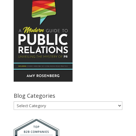
Blog Categories
Blog
Categories