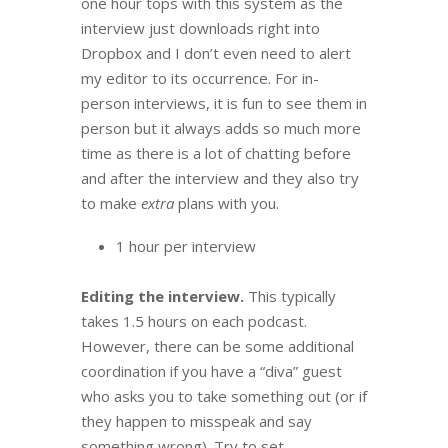
one hour tops with this system as the
interview just downloads right into
Dropbox and I don’t even need to alert
my editor to its occurrence. For in-
person interviews, it is fun to see them in
person but it always adds so much more
time as there is a lot of chatting before
and after the interview and they also try
to make
extra
plans with you.
1 hour per interview
Editing the interview.
This typically
takes 1.5 hours on each podcast.
However, there can be some additional
coordination if you have a “diva” guest
who asks you to take something out (or if
they happen to misspeak and say
something wrong). Try to set