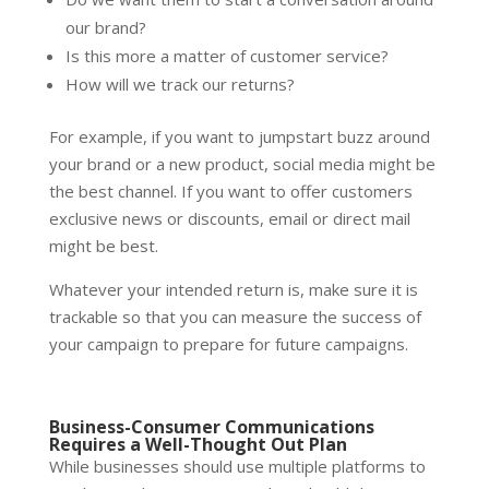
our brand?
Is this more a matter of customer service?
How will we track our returns?
For example, if you want to jumpstart buzz around
your brand or a new product, social media might be
the best channel. If you want to offer customers
exclusive news or discounts, email or direct mail
might be best.
Whatever your intended return is, make sure it is
trackable so that you can measure the success of
your campaign to prepare for future campaigns.
Business-Consumer Communications
Requires a Well-Thought Out Plan
While businesses should use multiple platforms to