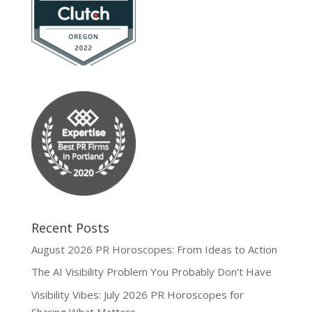
Recent Posts
August 2026 PR Horoscopes: From Ideas to Action
The AI Visibility Problem You Probably Don’t Have
Visibility Vibes: July 2026 PR Horoscopes for
Sharing What Matters