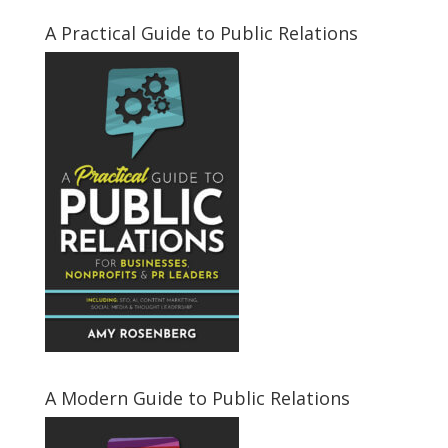
A Practical Guide to Public Relations
A Modern Guide to Public Relations