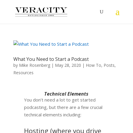
What You Need to Start a Podcast
by
Mike Rosenberg
|
May 28, 2020
|
How To
,
Posts
,
Resources
Technical Elements
You don’t need a lot to get started
podcasting, but there are a few crucial
technical elements including:
Hosting (where you drive