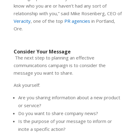
know who you are or haven’t had any sort of
relationship with you,” said Mike Rosenberg, CEO of
Veracity
, one of the top
PR agencies
in Portland,
Ore.
Consider Your Message
The next step to planning an effective
communications campaign is to consider the
message you want to share.
Ask yourself:
Are you sharing information about a new product
or service?
Do you want to share company news?
Is the purpose of your message to inform or
incite a specific action?