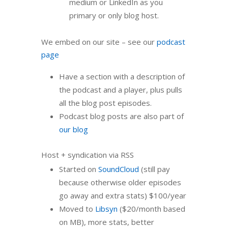
medium or LinkedIn as you
primary or only blog host.
We embed on our site – see our
podcast
page
Have a section with a description of
the podcast and a player, plus pulls
all the blog post episodes.
Podcast blog posts are also part of
our blog
Host + syndication via RSS
Started on
SoundCloud
(still pay
because otherwise older episodes
go away and extra stats) $100/year
Moved to
Libsyn
($20/month based
on MB), more stats, better