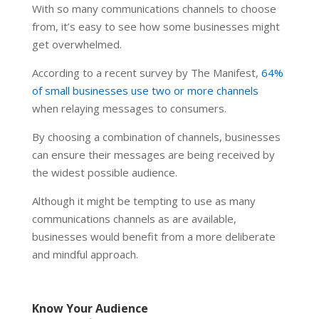
With so many communications channels to choose
from, it’s easy to see how some businesses might
get overwhelmed.
According to a recent survey by The Manifest,
64%
of small businesses use two or more channels
when relaying messages to consumers.
By choosing a combination of channels, businesses
can ensure their messages are being received by
the widest possible audience.
Although it might be tempting to use as many
communications channels as are available,
businesses would benefit from a more deliberate
and mindful approach.
Know Your Audience