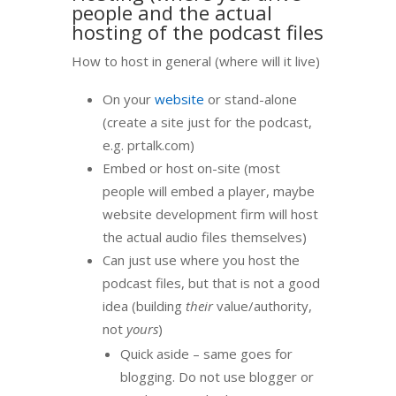
people and the actual
hosting of the podcast files
How to host in general (where will it live)
On your
website
or stand-alone
(create a site just for the podcast,
e.g. prtalk.com)
Embed or host on-site (most
people will embed a player, maybe
website development firm will host
the actual audio files themselves)
Can just use where you host the
podcast files, but that is not a good
idea (building
their
value/authority,
not
yours
)
Quick aside – same goes for
blogging. Do not use blogger or