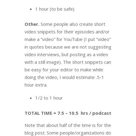
1 hour (to be safe)
Other.
Some people also create short
video snippets for their episodes and/or
make a “video” for YouTube (I put “video”
in quotes because we are not suggesting
video interviews, but posting as a video
with a still image). The short snippets can
be easy for your editor to make while
doing the video, I would estimate .5-1
hour extra.
1/2 to 1 hour
TOTAL TIME = 7.5 – 10.5 hrs / podcast
Note that about half of the time is for the
blog post. Some people/organizations do