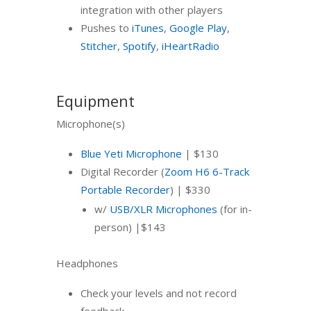
integration with other players
Pushes to
iTunes
,
Google Play
,
Stitcher
,
Spotify
,
iHeartRadio
Equipment
Microphone(s)
Blue Yeti Microphone
| $130
Digital Recorder (
Zoom H6 6-Track
Portable Recorder
) | $330
w/
USB/XLR Microphones
(for in-
person) |$143
Headphones
Check your levels and not record