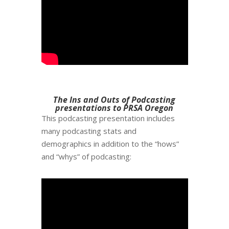
The Ins and Outs of Podcasting
presentations to PRSA Oregon
This podcasting presentation includes
many podcasting stats and
demographics in addition to the “hows”
and “whys” of podcasting: