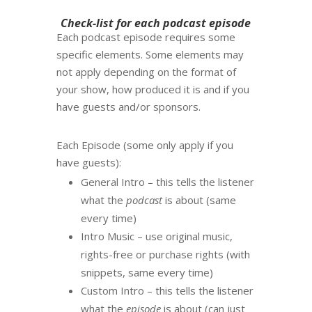
Check-list for each podcast episode
Each podcast episode requires some
specific elements. Some elements may
not apply depending on the format of
your show, how produced it is and if you
have guests and/or sponsors.
Each Episode (some only apply if you
have guests):
General Intro – this tells the listener
what the
podcast
is about (same
every time)
Intro Music – use original music,
rights-free or purchase rights (with
snippets, same every time)
Custom Intro – this tells the listener
what the
episode
is about (can just