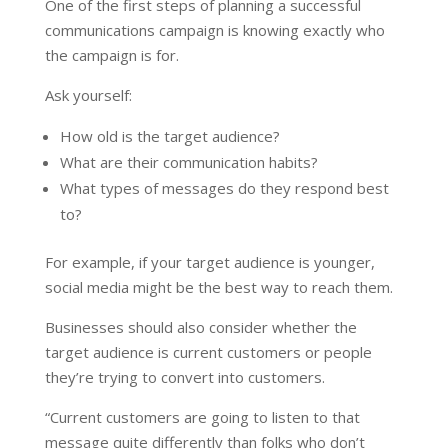
One of the first steps of planning a successful
communications campaign is knowing exactly who
the campaign is for.
Ask yourself:
How old is the target audience?
What are their communication habits?
What types of messages do they respond best
to?
For example, if your target audience is younger,
social media might be the best way to reach them.
Businesses should also consider whether the
target audience is current customers or people
they’re trying to convert into customers.
“Current customers are going to listen to that
message quite differently than folks who don’t