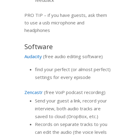
feedback
PRO TIP – if you have guests, ask them
to use a usb microphone and
headphones
Software
Audacity
(free audio editing software)
find your perfect (or almost perfect)
settings for every episode
Zencastr
(free VoiP podcast recording)
Send your guest a link, record your
interview, both audio tracks are
saved to cloud (DropBox, etc.)
Records on separate tracks to you
can edit the audio (the voice levels