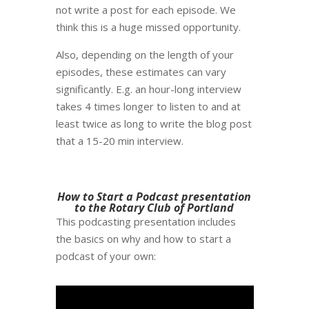
not write a post for each episode. We
think this is a huge missed opportunity.
Also, depending on the length of your
episodes, these estimates can vary
significantly. E.g. an hour-long interview
takes 4 times longer to listen to and at
least twice as long to write the blog post
that a 15-20 min interview.
How to Start a Podcast presentation
to the Rotary Club of Portland
This podcasting presentation includes
the basics on why and how to start a
podcast of your own: