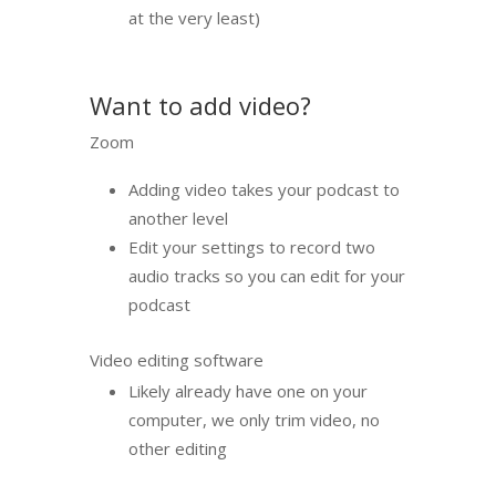
at the very least)
Want to add video?
Zoom
Adding video takes your podcast to
another level
Edit your settings to record two
audio tracks so you can edit for your
podcast
Video editing software
Likely already have one on your
computer, we only trim video, no
other editing