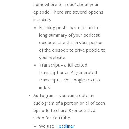
somewhere to “read” about your
episode. There are several options
including:
Full blog post – write a short or
long summary of your podcast
episode. Use this in your portion
of the episode to drive people to
your website
Transcript – a full edited
transcript or an AI generated
transcript. Give Google text to
index.
Audiogram – you can create an
audiogram of a portion or all of each
episode to share &/or use as a
video for YouTube
We use
Headliner