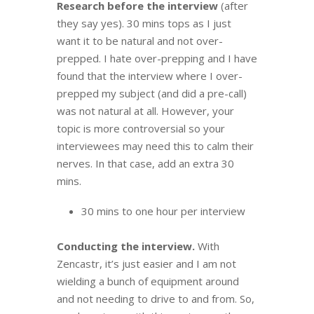
Research before the interview
(after
they say yes). 30 mins tops as I just
want it to be natural and not over-
prepped. I hate over-prepping and I have
found that the interview where I over-
prepped my subject (and did a pre-call)
was not natural at all. However, your
topic is more controversial so your
interviewees may need this to calm their
nerves. In that case, add an extra 30
mins.
30 mins to one hour per interview
Conducting the interview.
With
Zencastr, it’s just easier and I am not
wielding a bunch of equipment around
and not needing to drive to and from. So,