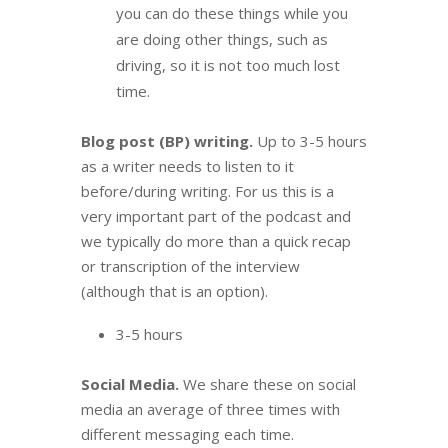
you can do these things while you
are doing other things, such as
driving, so it is not too much lost
time.
Blog post (BP) writing.
Up to 3-5 hours
as a writer needs to listen to it
before/during writing. For us this is a
very important part of the podcast and
we typically do more than a quick recap
or transcription of the interview
(although that is an option).
3-5 hours
Social Media.
We share these on social
media an average of three times with
different messaging each time.