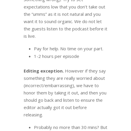
expectations low that you don’t take out
the “umms” as it is not natural and you
want it to sound organic.
We do not let
the guests listen to the podcast before it
is live.
Pay for help. No time on your part.
1-2 hours per episode
Editing exception.
However if they say
something they are really worried about
(incorrect/embarrassing), we have to
honor them by taking it out, and then you
should go back and listen to e
nsure the
editor actually got it out before
releasing.
Probably no more than 30 mins? But