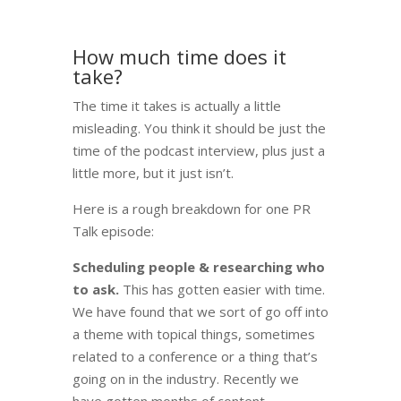
How much time does it
take?
The time it takes is actually a little
misleading. You think it should be just the
time of the podcast interview, plus just a
little more, but it just isn’t.
Here is a rough breakdown for one PR
Talk episode:
Scheduling people & researching who
to ask.
This has gotten easier with time.
We have found that we sort of go off into
a theme with topical things, sometimes
related to a conference or a thing that’s
going on in the industry. Recently we