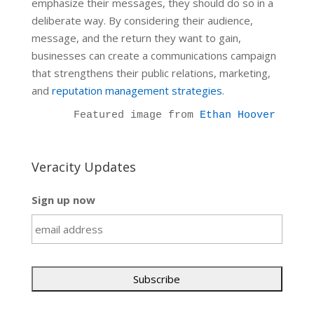
emphasize their messages, they should do so in a
deliberate way. By considering their audience,
message, and the return they want to gain,
businesses can create a communications campaign
that strengthens their public relations, marketing,
and
reputation management strategies
.
Featured image from 
Ethan Hoover
Veracity Updates
Sign up now