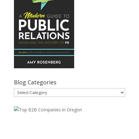
Blog Categories
Blog
Categories