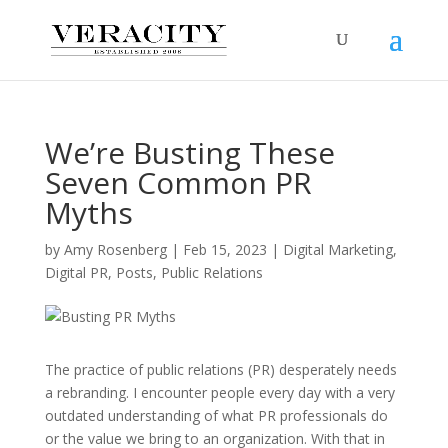
We’re Busting These
Seven Common PR
Myths
by
Amy Rosenberg
|
Feb 15, 2023
|
Digital Marketing
,
Digital PR
,
Posts
,
Public Relations
The practice of public relations (PR) desperately needs
a rebranding. I encounter people every day with a very
outdated understanding of what PR professionals do
or the value we bring to an organization. With that in