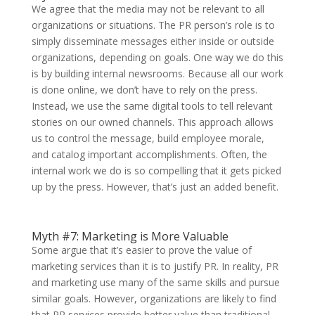
We agree that the media may not be relevant to all
organizations or situations. The PR person’s role is to
simply disseminate messages either inside or outside
organizations, depending on goals. One way we do this
is by building internal newsrooms. Because all our work
is done online, we don’t have to rely on the press.
Instead, we use the same digital tools to tell relevant
stories on our owned channels. This approach allows
us to control the message, build employee morale,
and catalog important accomplishments. Often, the
internal work we do is so compelling that it gets picked
up by the press. However, that’s just an added benefit.
Myth #7: Marketing is More Valuable
Some argue that it’s easier to prove the value of
marketing services than it is to justify PR. In reality, PR
and marketing use many of the same skills and pursue
similar goals. However, organizations are likely to find
that PR services provide better value than traditional