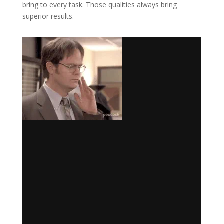
bring to every task. Those qualities always bring
superior results.