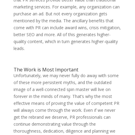
marketing services. For example, any organization can
purchase an ad. But not every organization gets
mentioned by the media. The ancillary benefits that
come with PR can include award wins, crisis mitigation,
better SEO and more. All of this generates higher-
quality content, which in turn generates higher-quality
leads.
The Work is Most Important
Unfortunately, we may never fully do away with some
of these more persistent myths, and the outdated
image of a well-connected spin master will live on
forever in the minds of many. That’s why the most
effective means of proving the value of competent PR
will always come through the work. Even if we never
get the rebrand we deserve, PR professionals can
continue demonstrating value through the
thoroughness, dedication, diligence and planning we