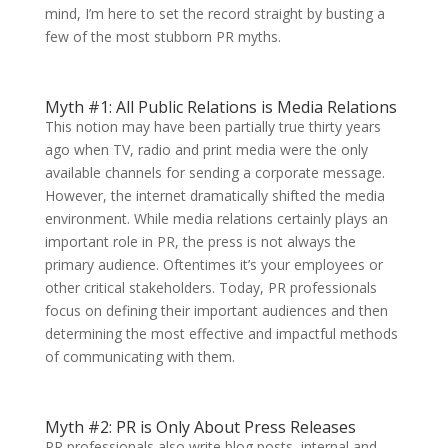
mind, I’m here to set the record straight by busting a
few of the most stubborn PR myths.
Myth #1: All Public Relations is Media Relations
This notion may have been partially true thirty years
ago when TV, radio and print media were the only
available channels for sending a corporate message.
However, the internet dramatically shifted the media
environment. While media relations certainly plays an
important role in PR, the press is not always the
primary audience. Oftentimes it’s your employees or
other critical stakeholders. Today, PR professionals
focus on defining their important audiences and then
determining the most effective and impactful methods
of communicating with them.
Myth #2: PR is Only About Press Releases
PR professionals also write blog posts, internal and