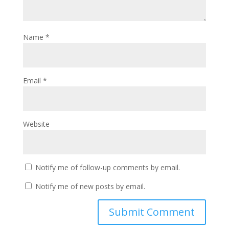
Name
*
Email
*
Website
Notify me of follow-up comments by email.
Notify me of new posts by email.