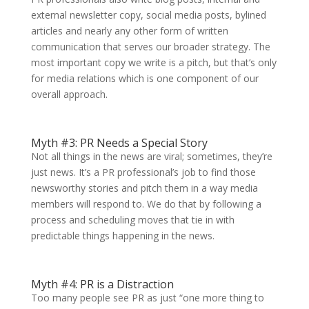
external newsletter copy, social media posts, bylined
articles and nearly any other form of written
communication that serves our broader strategy. The
most important copy we write is a pitch, but that’s only
for media relations which is one component of our
overall approach.
Myth #3: PR Needs a Special Story
Not all things in the news are viral; sometimes, they’re
just news. It’s a PR professional’s job to find those
newsworthy stories and pitch them in a way media
members will respond to. We do that by following a
process and scheduling moves that tie in with
predictable things happening in the news.
Myth #4: PR is a Distraction
Too many people see PR as just “one more thing to