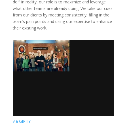
do.” In reality, our role is to maximize and leverage
what other teams are already doing. We take our cues
from our clients by meeting consistently, filling in the
team’s pain points and using our expertise to enhance
their existing work.
via GIPHY