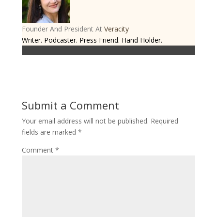
Founder And President
At
Veracity
Writer. Podcaster. Press Friend. Hand Holder.
Submit a Comment
Your email address will not be published.
Required
fields are marked
*
Comment
*