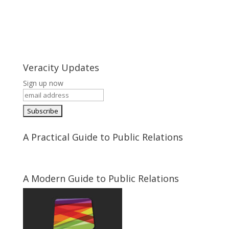
Veracity Updates
Sign up now
A Practical Guide to Public Relations
A Modern Guide to Public Relations