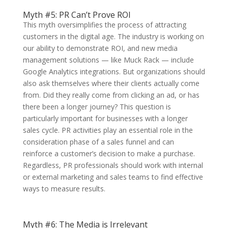
Myth #5: PR Can’t Prove ROI
This myth oversimplifies the process of attracting
customers in the digital age. The industry is working on
our ability to demonstrate ROI, and new media
management solutions — like Muck Rack — include
Google Analytics integrations. But organizations should
also ask themselves where their clients actually come
from. Did they really come from clicking an ad, or has
there been a longer journey? This question is
particularly important for businesses with a longer
sales cycle. PR activities play an essential role in the
consideration phase of a sales funnel and can
reinforce a customer’s decision to make a purchase.
Regardless, PR professionals should work with internal
or external marketing and sales teams to find effective
ways to measure results.
Myth #6: The Media is Irrelevant