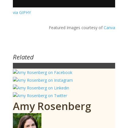
via GIPHY
Featured Images courtesy of
Canva
Related
Amy Rosenberg