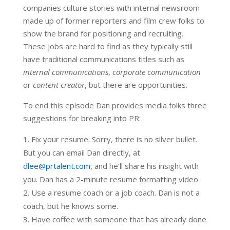
companies culture stories with internal newsroom
made up of former reporters and film crew folks to
show the brand for positioning and recruiting.
These jobs are hard to find as they typically still
have traditional communications titles such as
internal communications
,
corporate communication
or
content creator
, but there are opportunities.
To end this episode Dan provides media folks three
suggestions for breaking into PR:
Fix your resume. Sorry, there is no silver bullet.
But you can email Dan directly, at
dlee@prtalent.com
, and he’ll share his insight with
you. Dan has a 2-minute resume formatting video
Use a resume coach or a job coach. Dan is not a
coach, but he knows some.
Have coffee with someone that has already done