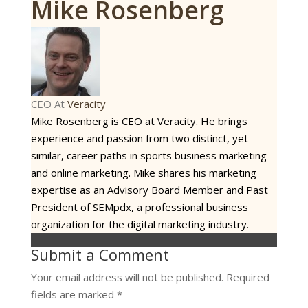
Mike Rosenberg
CEO
At
Veracity
Mike Rosenberg is CEO at Veracity. He brings
experience and passion from two distinct, yet
similar, career paths in sports business marketing
and online marketing. Mike shares his marketing
expertise as an Advisory Board Member and Past
President of SEMpdx, a professional business
organization for the digital marketing industry.
Submit a Comment
Your email address will not be published.
Required
fields are marked
*