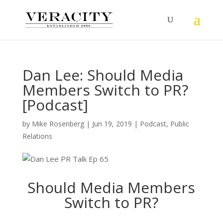
Dan Lee: Should Media
Members Switch to PR?
[Podcast]
by
Mike Rosenberg
|
Jun 19, 2019
|
Podcast
,
Public
Relations
Should Media Members
Switch to PR?