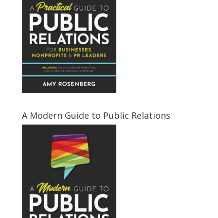
A Modern Guide to Public Relations