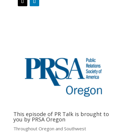
This episode of PR Talk is brought to
you by PRSA Oregon
Throughout Oregon and Southwest