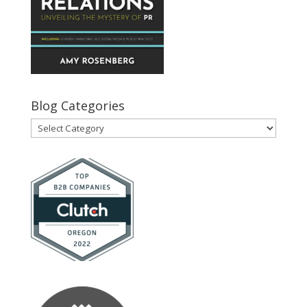
Blog Categories
Blog
Categories