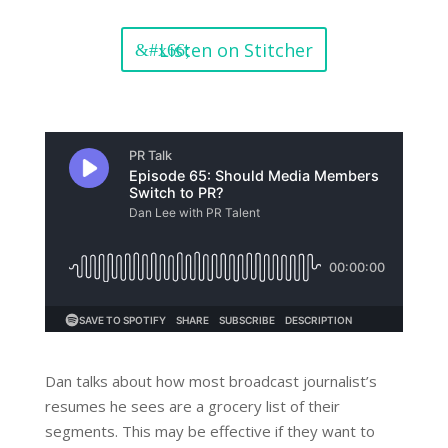
Listen on Stitcher
Dan talks about how most broadcast journalist’s
resumes he sees are a grocery list of their
segments. This may be effective if they want to