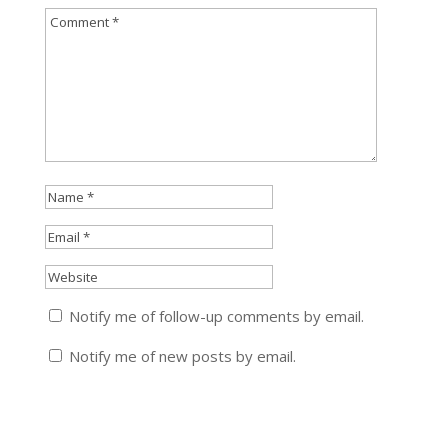
Notify me of follow-up comments by email.
Notify me of new posts by email.