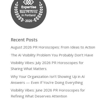
Recent Posts
August 2026 PR Horoscopes: From Ideas to Action
The AI Visibility Problem You Probably Don’t Have
Visibility Vibes: July 2026 PR Horoscopes for
Sharing What Matters
Why Your Organization Isn’t Showing Up in AI
Answers — Even If You’re Doing Everything
Visibility Vibes: June 2026 PR Horoscopes for
Refining What Deserves Attention