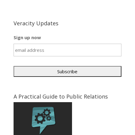
Veracity Updates
Sign up now
A Practical Guide to Public Relations