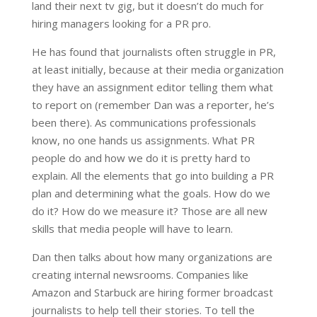
land their next tv gig, but it doesn’t do much for
hiring managers looking for a PR pro.
He has found that journalists often struggle in PR,
at least initially, because at their media organization
they have an assignment editor telling them what
to report on (remember Dan was a reporter, he’s
been there). As communications professionals
know, no one hands us assignments. W
hat PR
people do and how we do it is pretty hard to
explain. All the elements that go into building a PR
plan and determining what the goals. How do we
do it? How do we measure it? Those are all new
skills that media people will have to learn.
Dan then talks about how many organizations are
creating internal newsrooms. Companies like
Amazon and Starbuck are hiring former broadcast
journalists to help tell their stories. To tell the