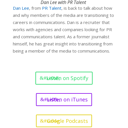
Dan Lee with PR Talent
Dan Lee
,
from
PR Talent
,
is back to talk about how
and why members of the media are transitioning to
careers in communications. Dan is a recruiter that
works with agencies and companies looking for PR
and communications talent. As a former journalist
himself, he has great insight into transitioning from
being a member of the media to communications.
Listen on Spotify
Listen on iTunes
Google Podcasts