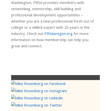
Washington, PRSA provides members with
networking, mentorship, skill building and
professional development opportunities –
whether you are a new professional fresh out of
college or a skilled expert with 20 years in the
industry. Check out
PRSAoregon.org
for more
information on how membership can help you
grow and connect.