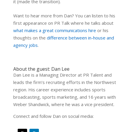
it (made the transition).
Want to hear more from Dan? You can listen to his
first appearance on PR Talk where he talks about
what makes a great communications hire
or his
thoughts on the
difference between in-house and
agency jobs
.
About the guest: Dan Lee
Dan Lee is a Managing Director at PR Talent and
leads the firm’s recruiting efforts in the Northwest
region. His career experience includes sports
broadcasting, sports marketing, and 16 years with
Weber Shandwick, where he was a vice president.
Connect and follow Dan on social media: