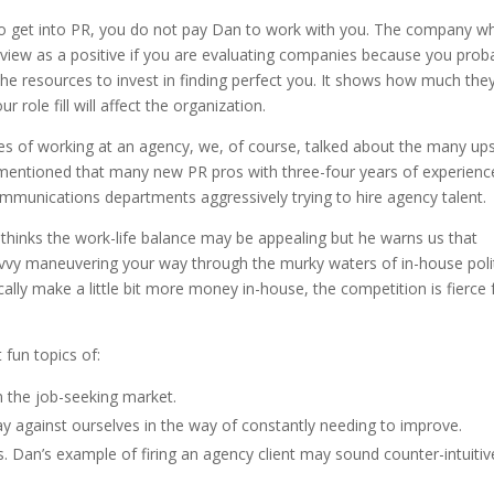
g to get into PR, you do not pay Dan to work with you. The company w
view as a positive if you are evaluating companies because you prob
he resources to invest in finding perfect you. It shows how much the
 role fill will affect the organization.
sses of working at an agency, we, of course, talked about the many up
 mentioned that many new PR pros with three-four years of experienc
mmunications departments aggressively trying to hire agency talent.
thinks the work-life balance may be appealing but he warns us that
 savvy maneuvering your way through the murky waters of in-house polit
ically make a little bit more money in-house, the competition is fierce 
fun topics of:
 the job-seeking market.
 against ourselves in the way of constantly needing to improve.
. Dan’s example of firing an agency client may sound counter-intuitiv
.