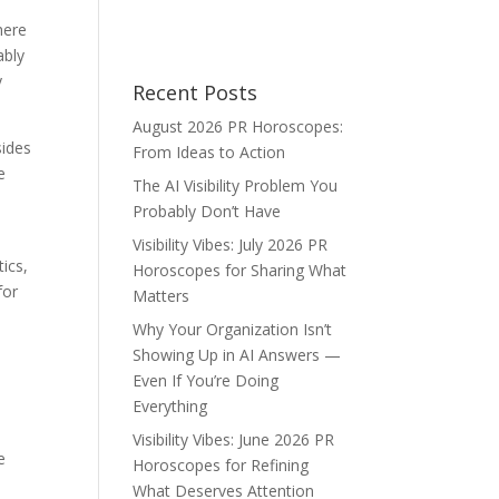
here
ably
y
Recent Posts
August 2026 PR Horoscopes:
sides
From Ideas to Action
e
The AI Visibility Problem You
Probably Don’t Have
Visibility Vibes: July 2026 PR
ics,
Horoscopes for Sharing What
for
Matters
Why Your Organization Isn’t
Showing Up in AI Answers —
Even If You’re Doing
Everything
Visibility Vibes: June 2026 PR
e
Horoscopes for Refining
What Deserves Attention