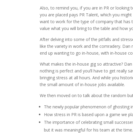
Also, to remind you, if you are in PR or lookin
you are placed pays PR Talent, which you might 
want to work for the type of company that has t
value what you will bring to the table and how your
After delving into some of the pitfalls and stre
like the variety in work and the comradery. Dan
end up wanting to go in-house, with in-house co
What makes the in-house gig so attractive? Dan 
nothing is perfect and you’ll have to get really
bringing stress at all hours. And while you histor
the small amount of in-house jobs available.
We then moved on to talk about the random but 
The newly popular phenomenon of ghosting in
How stress in PR is based upon a game we play
The importance of celebrating small successes
but it was meaningful for his team at the time