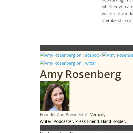
whether you are 
years in the ind
membership can
Amy Rosenberg
Founder And President
At
Veracity
Writer. Podcaster. Press Friend. Hand Holder.