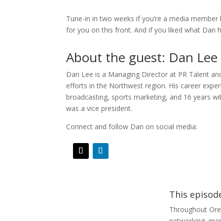
Tune-in in two weeks if you’re a media member 
for you on this front. And if you liked what Dan 
About the guest: Dan Lee
Dan Lee is a Managing Director at PR Talent and 
efforts in the Northwest region. His career expe
broadcasting, sports marketing, and 16 years w
was a vice president.
Connect and follow Dan on social media:
This episod
Throughout Ore
networking, ment