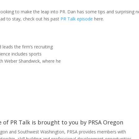
looking to make the leap into PR. Dan has some tips and surprising 
had to stay, check out his past
PR Talk episode
here.
leads the firm’s recruiting
rience includes sports
ith Weber Shandwick, where he
e of PR Talk is brought to you by PRSA Oregon
gon and Southwest Washington, PRSA provides members with
orship, skill building and professional development opportunities –