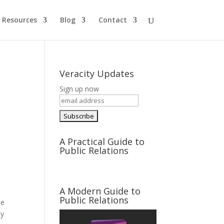
Resources
Blog
Contact
Veracity Updates
Sign up now
A Practical Guide to
Public Relations
A Modern Guide to
Public Relations
he
ay