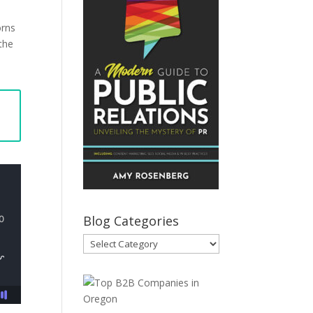
orns
 the
Blog Categories
Blog
Categories