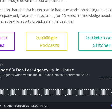
as I trudge down the road of painful PR.
rsation that I had with Dan a while back. He works on placing PR unic
 company only focuses on recruiting for PR roles, his knowledge about
cies and as sports-broadcaster in a past life.
n on
Google
Listen on
es
Podcasts
Stitcher