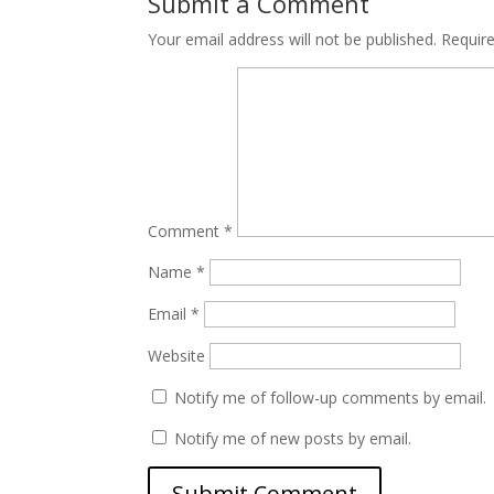
Submit a Comment
Your email address will not be published.
Requir
Comment
*
Name
*
Email
*
Website
Notify me of follow-up comments by email.
Notify me of new posts by email.