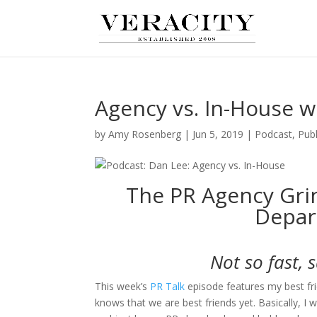
Agency vs. In-House w
by
Amy Rosenberg
|
Jun 5, 2019
|
Podcast
,
Publ
The PR Agency Gri
Depar
Not so fast, 
This week’s
PR Talk
episode features my best fr
knows that we are best friends yet. Basically, I w