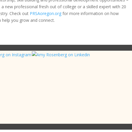
a new professional fresh out of college or a skilled expert with 20
ustry. Check out
PRSAoregon.org
for more information on how
 help you grow and connect.