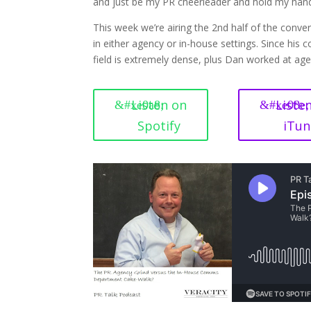
and just be my PR cheerleader and hold my hand 
This week we’re airing the 2nd half of the conve
in either agency or in-house settings. Since his
field is extremely dense, plus Dan worked at agen
Listen on
Liste
Spotify
iTun