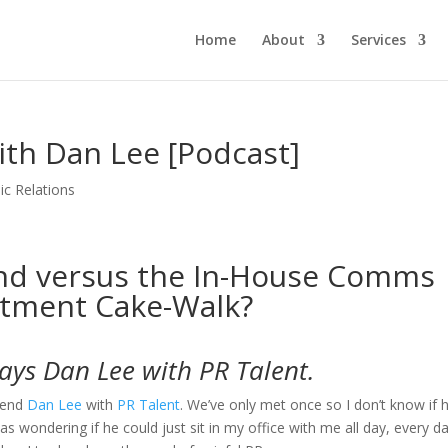
Home
About
Services
ith Dan Lee [Podcast]
ic Relations
nd versus the In-House Comms
tment Cake-Walk?
says Dan Lee with PR Talent.
iend
Dan Lee
with
PR Talent
. We’ve only met once so I don’t know if 
as wondering if he could just sit in my office with me all day, every d