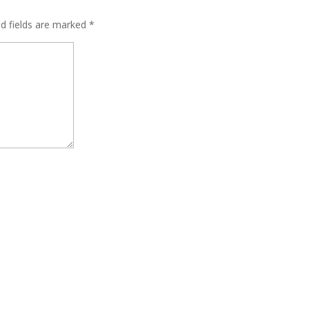
ed fields are marked
*