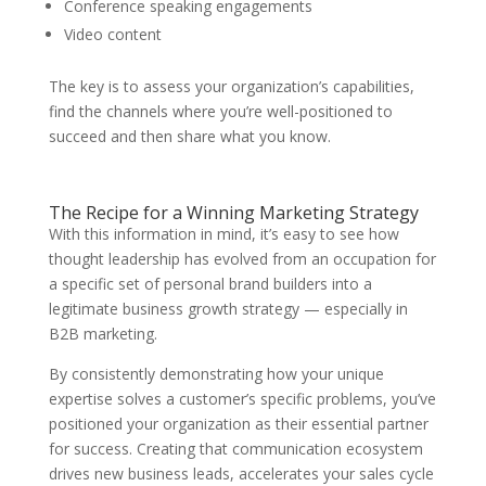
Conference speaking engagements
Video content
The key is to assess your organization’s capabilities,
find the channels where you’re well-positioned to
succeed and then share what you know.
The Recipe for a Winning Marketing Strategy
With this information in mind, it’s easy to see how
thought leadership has evolved from an occupation for
a specific set of personal brand builders into a
legitimate business growth strategy — especially in
B2B marketing.
By consistently demonstrating how your unique
expertise solves a customer’s specific problems, you’ve
positioned your organization as their essential partner
for success. Creating that communication ecosystem
drives new business leads, accelerates your sales cycle