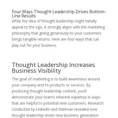
Four Ways Thought Leadership Drives Bottom-
Line Results
While the idea of thought leadership might initially
appeal to the ego, it strongly aligns with the marketing
philosophy that giving generously to your customers
brings tangible returns. Here are four ways that can
play out for your business.
Thought Leadership Increases
Business Visibility
The goal of marketing is to build awareness around
your company and its products or services. By
producing thought leadership content, you’ll
demonstrate your team’s inherent expertise in ways
that are helpful to potential new customers. Research
conducted by LinkedIn and Edelman revealed how
thought leadership drives new business generation.