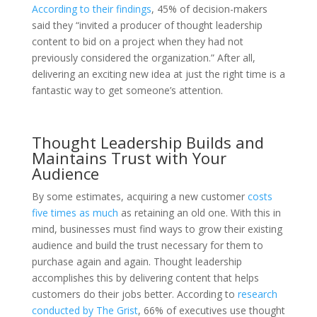
According to their findings
, 45% of decision-makers
said they “invited a producer of thought leadership
content to bid on a project when they had not
previously considered the organization.” After all,
delivering an exciting new idea at just the right time is a
fantastic way to get someone’s attention.
Thought Leadership Builds and
Maintains Trust with Your
Audience
By some estimates, acquiring a new customer
costs
five times as much
as retaining an old one. With this in
mind, businesses must find ways to grow their existing
audience and build the trust necessary for them to
purchase again and again. Thought leadership
accomplishes this by delivering content that helps
customers do their jobs better. According to
research
conducted by The Grist
, 66% of executives use thought