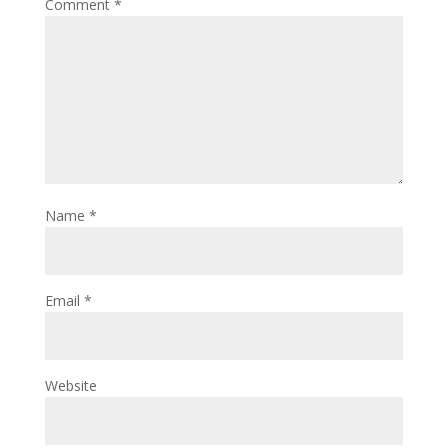
Comment
*
Name
*
Email
*
Website