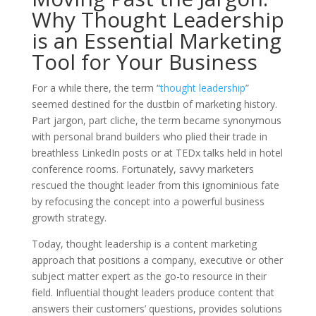
Why Thought Leadership
is an Essential Marketing
Tool for Your Business
For a while there, the term “
thought leadership
”
seemed destined for the dustbin of marketing history.
Part jargon, part cliche, the term became synonymous
with personal brand builders who plied their trade in
breathless LinkedIn posts or at TEDx talks held in hotel
conference rooms. Fortunately, savvy marketers
rescued the thought leader from this ignominious fate
by refocusing the concept into a powerful business
growth strategy.
Today, thought leadership is a content marketing
approach that positions a company, executive or other
subject matter expert as the go-to resource in their
field. Influential thought leaders produce content that
answers their customers’ questions, provides solutions