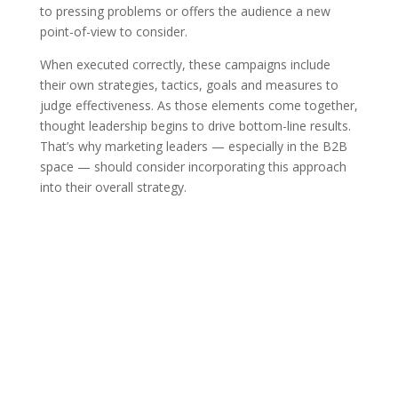
to pressing problems or offers the audience a new
point-of-view to consider.
When executed correctly, these campaigns include
their own strategies, tactics, goals and measures to
judge effectiveness. As those elements come together,
thought leadership begins to drive bottom-line results.
That’s why marketing leaders — especially in the B2B
space — should consider incorporating this approach
into their overall strategy.