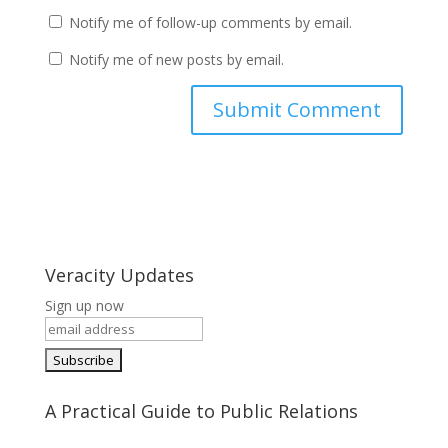
Notify me of follow-up comments by email.
Notify me of new posts by email.
Veracity Updates
Sign up now
A Practical Guide to Public Relations