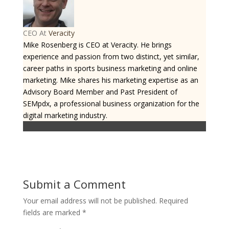
CEO
At
Veracity
Mike Rosenberg is CEO at Veracity. He brings
experience and passion from two distinct, yet similar,
career paths in sports business marketing and online
marketing. Mike shares his marketing expertise as an
Advisory Board Member and Past President of
SEMpdx, a professional business organization for the
digital marketing industry.
Submit a Comment
Your email address will not be published.
Required
fields are marked
*