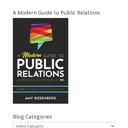
A Modern Guide to Public Relations
Blog Categories
Blog