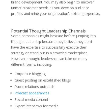
brand development. You may also begin to uncover
unmet customer needs as you develop audience
profiles and mine your organization’s existing expertise.
Potential Thought Leadership Channels
Some companies might hesitate before jumping into
thought leadership because they believe they don’t
have the expertise to successfully execute their
strategy or stand out in a crowded marketplace.
However, thought leadership can take on many
different forms, including:
Corporate blogging
Guest posting on established blogs
Public relations outreach
Podcast appearances
Social media content
Expert interviews for media