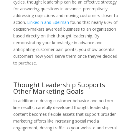
cycles, thought leadership can be an effective strategy
for answering questions in advance, preemptively
addressing objections and moving customers closer to
action.
LinkedIn and Edelman
found that nearly 60% of
decision-makers awarded business to an organization
based directly on their thought leadership. By
demonstrating your knowledge in advance and
anticipating customer pain points, you show potential
customers how you’ll serve them once they’ve decided
to purchase.
Thought Leadership Supports
Other Marketing Goals
In addition to driving customer behavior and bottom-
line results, carefully developed thought leadership
content becomes flexible assets that support broader
marketing efforts like increasing social media
engagement, driving traffic to your website and overall