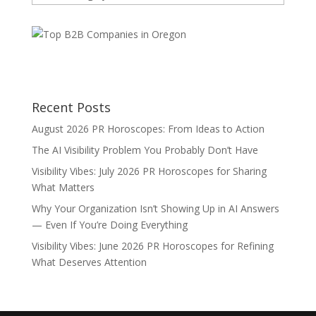
Categories
Recent Posts
August 2026 PR Horoscopes: From Ideas to Action
The AI Visibility Problem You Probably Don’t Have
Visibility Vibes: July 2026 PR Horoscopes for Sharing
What Matters
Why Your Organization Isn’t Showing Up in AI Answers
— Even If You’re Doing Everything
Visibility Vibes: June 2026 PR Horoscopes for Refining
What Deserves Attention