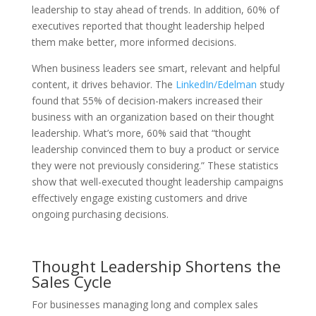
leadership to stay ahead of trends. In addition, 60% of
executives reported that thought leadership helped
them make better, more informed decisions.
When business leaders see smart, relevant and helpful
content, it drives behavior.
The
LinkedIn/Edelman
study
found that 55% of decision-makers increased their
business with an organization based on their thought
leadership. What’s more, 60% said that “thought
leadership convinced them to buy a product or service
they were not previously considering.” These statistics
show that well-executed thought leadership campaigns
effectively engage existing customers and drive
ongoing purchasing decisions.
Thought Leadership Shortens the
Sales Cycle
For businesses managing long and complex sales