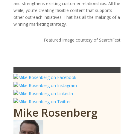
and strengthens existing customer relationships. All the
while, you’re creating flexible content that supports
other outreach initiatives. That has all the makings of a
winning marketing strategy.
Featured Image courtesy of SearchFest
Mike Rosenberg