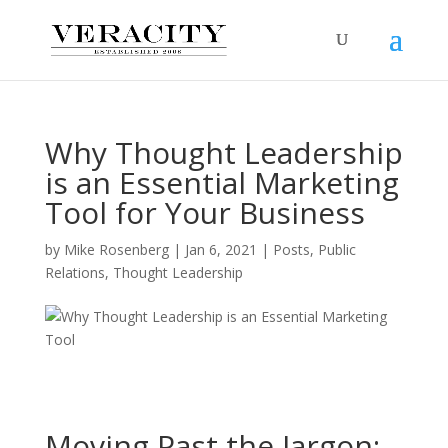
Why Thought Leadership
is an Essential Marketing
Tool for Your Business
by
Mike Rosenberg
|
Jan 6, 2021
|
Posts
,
Public
Relations
,
Thought Leadership
Moving Past the Jargon: