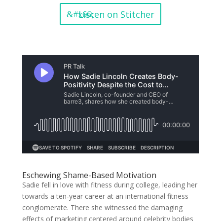
Listen on Stitcher
Eschewing Shame-Based Motivation
Sadie fell in love with fitness during college, leading her
towards a ten-year career at an international fitness
conglomerate. There she witnessed the damaging
effects of marketing centered around celebrity bodies