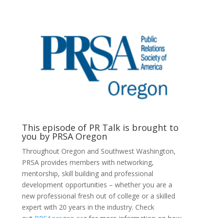
This episode of PR Talk is brought to
you by PRSA Oregon
Throughout Oregon and Southwest Washington,
PRSA provides members with networking,
mentorship, skill building and professional
development opportunities – whether you are a
new professional fresh out of college or a skilled
expert with 20 years in the industry. Check