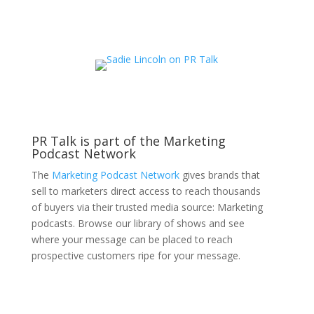
PR Talk is part of the Marketing
Podcast Network
The
Marketing Podcast Network
gives brands that
sell to marketers direct access to reach thousands
of buyers via their trusted media source: Marketing
podcasts. Browse our library of shows and see
where your message can be placed to reach
prospective customers ripe for your message.