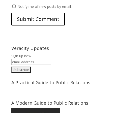
Notify me of new posts by email.
Veracity Updates
Sign up now
A Practical Guide to Public Relations
A Modern Guide to Public Relations