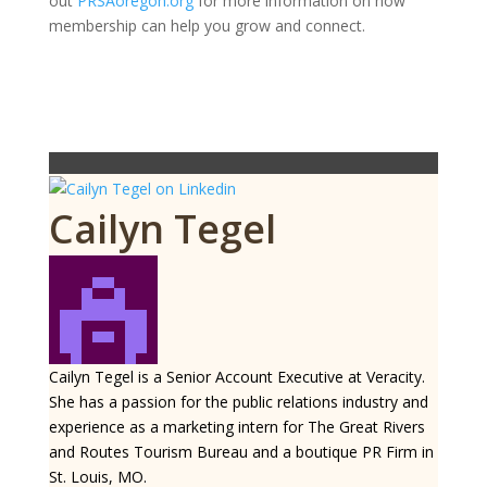
out
PRSAoregon.org
for more information on how
membership can help you grow and connect.
Cailyn Tegel
Cailyn Tegel is a Senior Account Executive at Veracity.
She has a passion for the public relations industry and
experience as a marketing intern for The Great Rivers
and Routes Tourism Bureau and a boutique PR Firm in
St. Louis, MO.