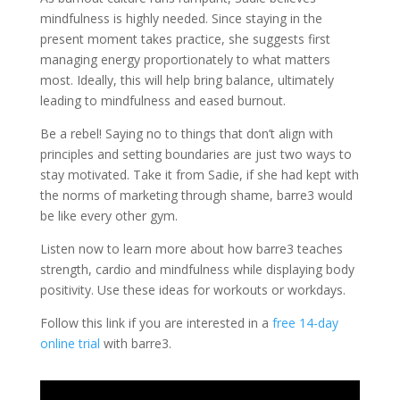
mindfulness is highly needed. Since staying in the
present moment takes practice, she suggests first
managing energy proportionately to what matters
most. Ideally, this will help bring balance, ultimately
leading to mindfulness and eased burnout.
Be a rebel! Saying no to things that don’t align with
principles and setting boundaries are just two ways to
stay motivated. Take it from Sadie, if she had kept with
the norms of marketing through shame, barre3 would
be like every other gym.
Listen now to learn more about how barre3 teaches
strength, cardio and mindfulness while displaying body
positivity. Use these ideas for workouts or workdays.
Follow this link if you are interested in a
free 14-day
online trial
with barre3.