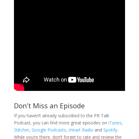
Don’t Miss an Episode
If you haven’t already subscribed to the PR Talk
Podcast, you can find more great episodes on
iTunes
,
Stitcher
,
Google Podcasts
,
iHeart Radio
and
Spotify
.
While you’re there, don’t forget to rate and review the