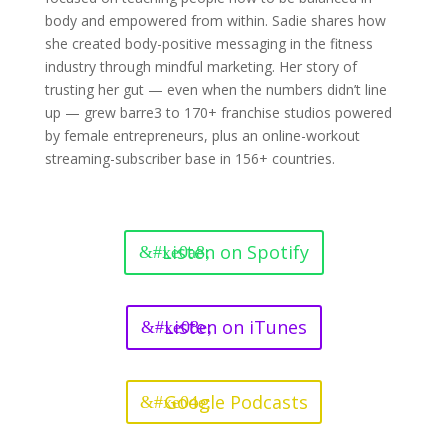
body and empowered from within. Sadie shares how
she created body-positive messaging in the fitness
industry through mindful marketing. Her story of
trusting her gut — even when the numbers didn’t line
up — grew barre3 to 170+ franchise studios powered
by female entrepreneurs, plus an online-workout
streaming-subscriber base in 156+ countries.
Listen on Spotify
Listen on iTunes
Google Podcasts