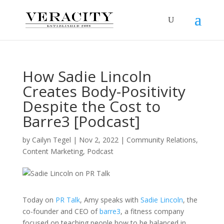
How Sadie Lincoln
Creates Body-Positivity
Despite the Cost to
Barre3 [Podcast]
by
Cailyn Tegel
|
Nov 2, 2022
|
Community Relations
,
Content Marketing
,
Podcast
Today on
PR Talk
, Amy speaks with
Sadie Lincoln
, the
co-founder and CEO of
barre3
, a fitness company
focused on teaching people how to be balanced in