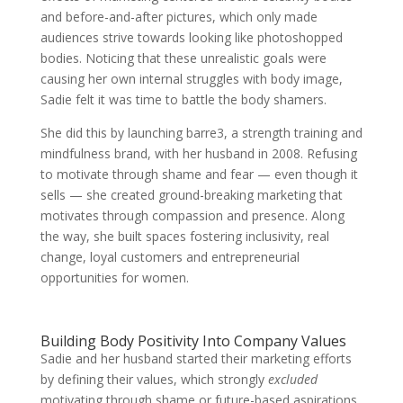
and before-and-after pictures, which only made
audiences strive towards looking like photoshopped
bodies. Noticing that these unrealistic goals were
causing her own internal struggles with body image,
Sadie felt it was time to battle the body shamers.
She did this by launching barre3, a strength training and
mindfulness brand, with her husband in 2008. Refusing
to motivate through shame and fear — even though it
sells — she created ground-breaking marketing that
motivates through compassion and presence. Along
the way, she built spaces fostering inclusivity, real
change, loyal customers and entrepreneurial
opportunities for women.
Building Body Positivity Into Company Values
Sadie and her husband started their marketing efforts
by defining their values, which strongly
excluded
motivating through shame or future-based aspirations.