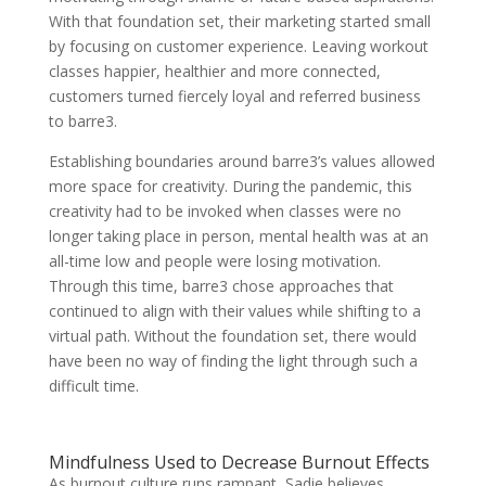
With that foundation set, their marketing started small
by focusing on customer experience. Leaving workout
classes happier, healthier and more connected,
customers turned fiercely loyal and referred business
to barre3.
Establishing boundaries around barre3’s values allowed
more space for creativity. During the pandemic, this
creativity had to be invoked when classes were no
longer taking place in person, mental health was at an
all-time low and people were losing motivation.
Through this time, barre3 chose approaches that
continued to align with their values while shifting to a
virtual path. Without the foundation set, there would
have been no way of finding the light through such a
difficult time.
Mindfulness Used to Decrease Burnout Effects
As burnout culture runs rampant, Sadie believes