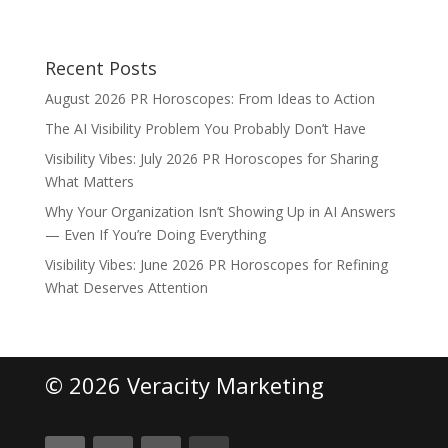
Recent Posts
August 2026 PR Horoscopes: From Ideas to Action
The AI Visibility Problem You Probably Don’t Have
Visibility Vibes: July 2026 PR Horoscopes for Sharing
What Matters
Why Your Organization Isn’t Showing Up in AI Answers
— Even If You’re Doing Everything
Visibility Vibes: June 2026 PR Horoscopes for Refining
What Deserves Attention
© 2026 Veracity Marketing