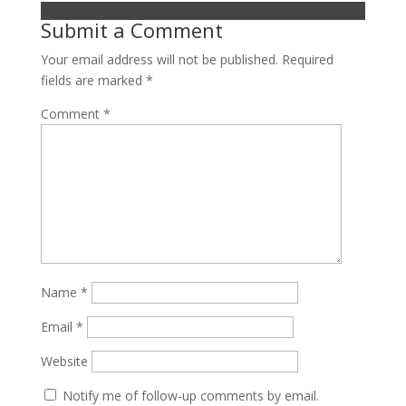
Submit a Comment
Your email address will not be published.
Required
fields are marked
*
Comment
*
Name
*
Email
*
Website
Notify me of follow-up comments by email.