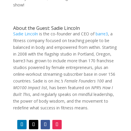
show!
About the Guest: Sadie Lincoln
Sadie Lincoln
is the co-founder and CEO of
barre3
, a
fitness company focused on teaching people to be
balanced in body and empowered from within. Starting
in 2008 with the flagship studio in Portland, Oregon,
barre3 has grown to include more than 170 franchise
studios powered by female entrepreneurs, plus an
online-workout streaming-subscriber base in over 156
countries. Sadie is on
Inc.’s Female Founders 100
and
MO100 Impact list
, has been featured on
NPR’s How I
Built This
, and regularly speaks on mindful leadership,
the power of body wisdom, and the movement to
redefine what success in fitness means.