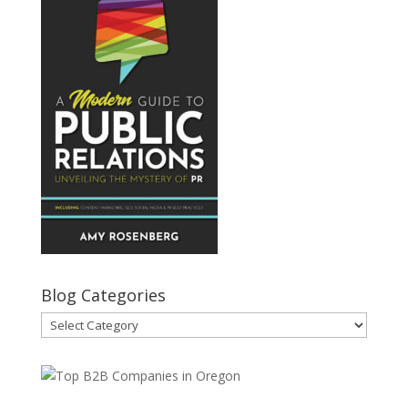
Blog Categories
Blog
Categories