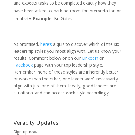
and expects tasks to be completed exactly how they
have been asked to, with no room for interpretation or
creativity.
Example:
Bill Gates.
As promised,
here’s
a quiz to discover which of the six
leadership styles you most align with. Let us know your
results! Comment below or on our
LinkedIn
or
Facebook
page with your top leadership style.
Remember, none of these styles are inherently better
or worse than the other, one leader won’t necessarily
align with just one of them. Ideally, good leaders are
situational and can access each style accordingly.
Veracity Updates
Sign up now