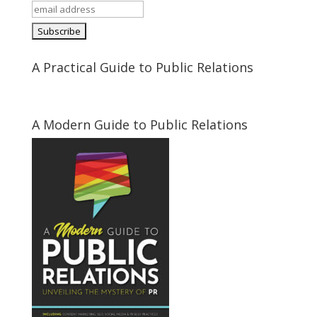
A Practical Guide to Public Relations
A Modern Guide to Public Relations