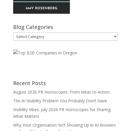
Blog Categories
Blog
Categories
Recent Posts
August 2026 PR Horoscopes: From Ideas to Action
The AI Visibility Problem You Probably Don’t Have
Visibility Vibes: July 2026 PR Horoscopes for Sharing
What Matters
Why Your Organization Isn’t Showing Up in AI Answers