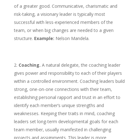
of a greater good. Communicative, charismatic and
risk-taking, a visionary leader is typically most
successful with less-experienced members of the
team, or when big changes are needed to a given
structure.
Example:
Nelson Mandela.
Coaching.
A natural delegate, the coaching leader
gives power and responsibility to each of their players
within a controlled environment. Coaching leaders build
strong, one-on-one connections with their team,
establishing personal rapport and trust in an effort to
identify each member’s unique strengths and
weaknesses. Keeping their traits in mind, coaching
leaders set long-term developmental goals for each
team member, usually manifested in challenging
projects and assignments. This leader is more