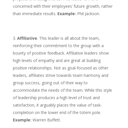
concerned with their employees’ future growth, rather
than immediate results.
Example:
Phil Jackson.
Affiliative
. This leader is all about the team,
reinforcing their commitment to the group with a
bounty of positive feedback. Affiliative leaders show
high levels of empathy and are great at building
positive relationships. Not as goal-focused as other
leaders, affiliates strive towards team harmony and
group success, going out of their way to
accommodate the needs of the team. While this style
of leadership produces a high level of trust and
satisfaction, it arguably places the value of task-
completion on the lower end of the totem pole.
Example:
Warren Buffett.