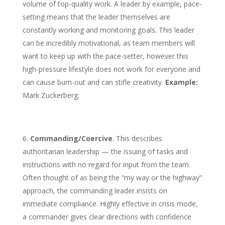
volume of top-quality work. A leader by example, pace-
setting means that the leader themselves are
constantly working and monitoring goals. This leader
can be incredibly motivational, as team members will
want to keep up with the pace-setter, however this
high-pressure lifestyle does not work for everyone and
can cause burn-out and can stifle creativity.
Example:
Mark Zuckerberg.
Commanding/Coercive
. This describes
authoritarian leadership — the issuing of tasks and
instructions with no regard for input from the team.
Often thought of as being the “my way or the highway”
approach, the commanding leader insists on
immediate compliance. Highly effective in crisis mode,
a commander gives clear directions with confidence