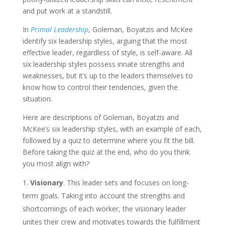
and put work at a standstill.
In
Primal Leadership
, Goleman, Boyatzis and McKee
identify six leadership styles, arguing that the most
effective leader, regardless of style, is self-aware. All
six leadership styles possess innate strengths and
weaknesses, but it’s up to the leaders themselves to
know how to control their tendencies, given the
situation.
Here are descriptions of Goleman, Boyatzis and
McKee’s six leadership styles, with an example of each,
followed by a quiz to determine where you fit the bill.
Before taking the quiz at the end, who do you think
you most align with?
Visionary
. This leader sets and focuses on long-
term goals. Taking into account the strengths and
shortcomings of each worker, the visionary leader
unites their crew and motivates towards the fulfillment