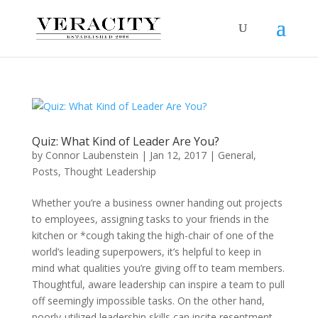
Quiz: What Kind of Leader Are You?
by
Connor Laubenstein
|
Jan 12, 2017
|
General
,
Posts
,
Thought Leadership
Whether you’re a business owner handing out projects
to employees, assigning tasks to your friends in the
kitchen or *cough taking the high-chair of one of the
world’s leading superpowers, it’s helpful to keep in
mind what qualities you’re giving off to team members.
Thoughtful, aware leadership can inspire a team to pull
off seemingly impossible tasks. On the other hand,
poorly-utilized leadership skills can incite resentment