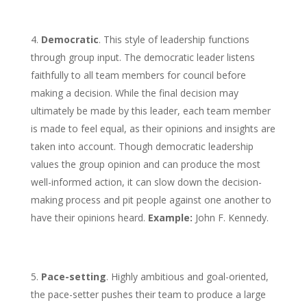
Democratic
. This style of leadership functions
through group input. The democratic leader listens
faithfully to all team members for council before
making a decision. While the final decision may
ultimately be made by this leader, each team member
is made to feel equal, as their opinions and insights are
taken into account. Though democratic leadership
values the group opinion and can produce the most
well-informed action, it can slow down the decision-
making process and pit people against one another to
have their opinions heard.
Example:
John F. Kennedy.
Pace-setting
. Highly ambitious and goal-oriented,
the pace-setter pushes their team to produce a large