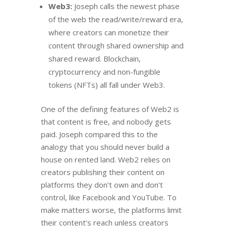
Web3:
Joseph calls the newest phase
of the web the read/write/reward era,
where creators can monetize their
content through shared ownership and
shared reward. Blockchain,
cryptocurrency and non-fungible
tokens (NFTs) all fall under Web3.
One of the defining features of Web2 is
that content is free, and nobody gets
paid. Joseph compared this to the
analogy that you should never build a
house on rented land. Web2 relies on
creators publishing their content on
platforms they don’t own and don’t
control, like Facebook and YouTube. To
make matters worse, the platforms limit
their content’s reach unless creators