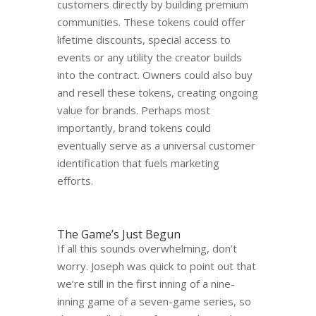
customers directly by building premium
communities. These tokens could offer
lifetime discounts, special access to
events or any utility the creator builds
into the contract. Owners could also buy
and resell these tokens, creating ongoing
value for brands. Perhaps most
importantly, brand tokens could
eventually serve as a universal customer
identification that fuels marketing
efforts.
The Game’s Just Begun
If all this sounds overwhelming, don’t
worry. Joseph was quick to point out that
we’re still in the first inning of a nine-
inning game of a seven-game series, so