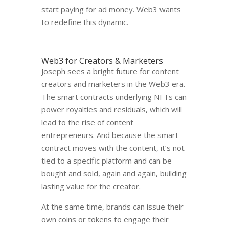
start paying for ad money. Web3 wants
to redefine this dynamic.
Web3 for Creators & Marketers
Joseph sees a bright future for content
creators and marketers in the Web3 era.
The smart contracts underlying NFTs can
power royalties and residuals, which will
lead to the rise of content
entrepreneurs. And because the smart
contract moves with the content, it’s not
tied to a specific platform and can be
bought and sold, again and again, building
lasting value for the creator.
At the same time, brands can issue their
own coins or tokens to engage their