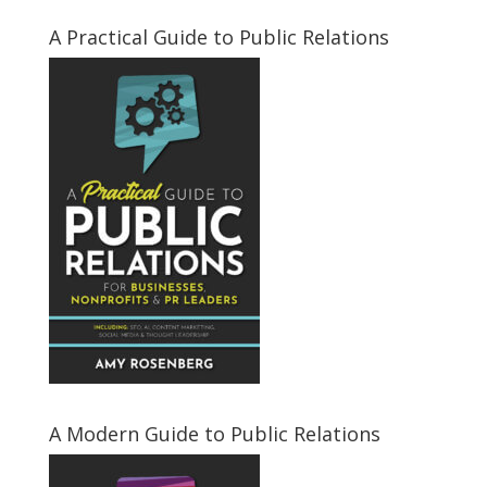
A Practical Guide to Public Relations
A Modern Guide to Public Relations