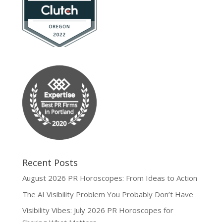
Recent Posts
August 2026 PR Horoscopes: From Ideas to Action
The AI Visibility Problem You Probably Don’t Have
Visibility Vibes: July 2026 PR Horoscopes for