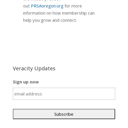
out
PRSAoregon.org
for more
information on how membership can
help you grow and connect.
Veracity Updates
Sign up now