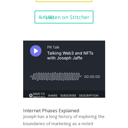
Listen on Stitcher
Internet Phases Explained
Joseph has a long history of exploring the
boundaries of marketing as a noted