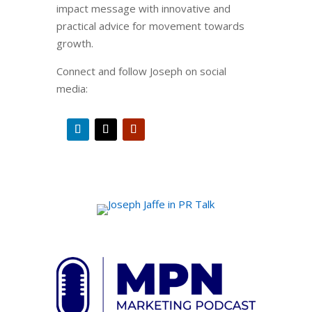
impact message with innovative and
practical advice for movement towards
growth.
Connect and follow Joseph on social
media: