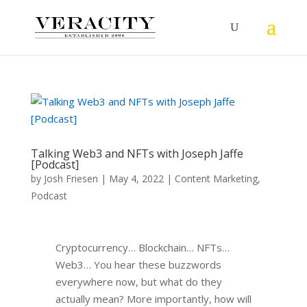
Talking Web3 and NFTs with Joseph Jaffe
[Podcast]
by
Josh Friesen
|
May 4, 2022
|
Content Marketing
,
Podcast
Cryptocurrency… Blockchain… NFTs…
Web3… You hear these buzzwords
everywhere now, but what do they
actually mean? More importantly, how will