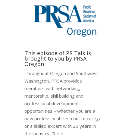
This episode of PR Talk is
brought to you by PRSA
Oregon
Throughout Oregon and Southwest
Washington, PRSA provides
members with networking,
mentorship, skill building and
professional development
opportunities – whether you are a
new professional fresh out of college
or a skilled expert with 20 years in
the industry. Check