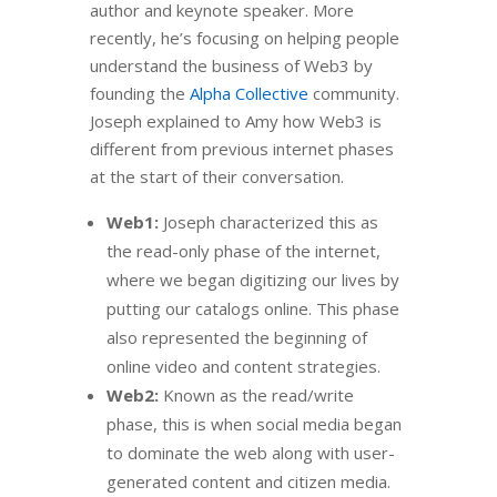
author and keynote speaker. More
recently, he’s focusing on helping people
understand the business of Web3 by
founding the
Alpha Collective
community.
Joseph explained to Amy how Web3 is
different from previous internet phases
at the start of their conversation.
Web1:
Joseph characterized this as
the read-only phase of the internet,
where we began digitizing our lives by
putting our catalogs online. This phase
also represented the beginning of
online video and content strategies.
Web2:
Known as the read/write
phase, this is when social media began
to dominate the web along with user-
generated content and citizen media.