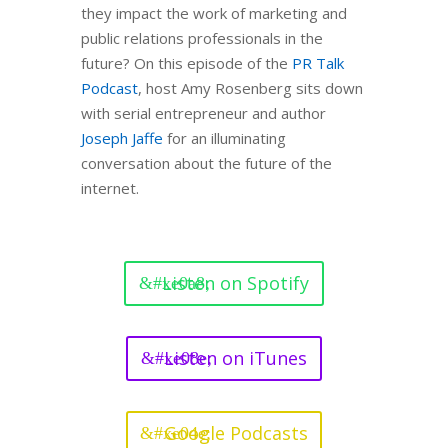
they impact the work of marketing and
public relations professionals in the
future? On this episode of the
PR Talk
Podcast
, host Amy Rosenberg sits down
with serial entrepreneur and author
Joseph Jaffe
for an illuminating
conversation about the future of the
internet.
Listen on Spotify
Listen on iTunes
Google Podcasts