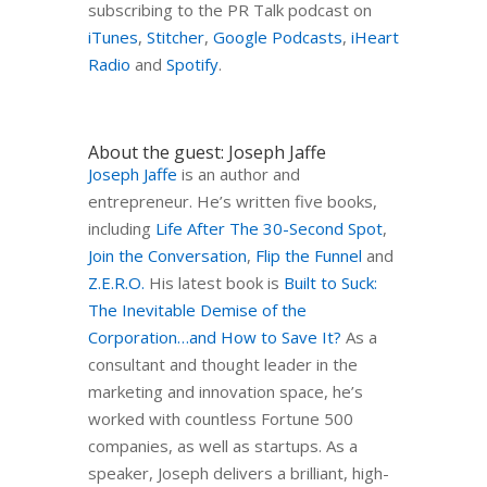
subscribing to the PR Talk podcast on
iTunes
,
Stitcher
,
Google Podcasts
,
iHeart
Radio
and
Spotify
.
About the guest: Joseph Jaffe
Joseph Jaffe
is an author and
entrepreneur. He’s written five books,
including
Life After The 30-Second Spot
,
Join the Conversation
,
Flip the Funnel
and
Z.E.R.O.
His latest book is
Built to Suck:
The Inevitable Demise of the
Corporation…and How to Save It?
As a
consultant and thought leader in the
marketing and innovation space, he’s
worked with countless Fortune 500
companies, as well as startups. As a
speaker, Joseph delivers a brilliant, high-