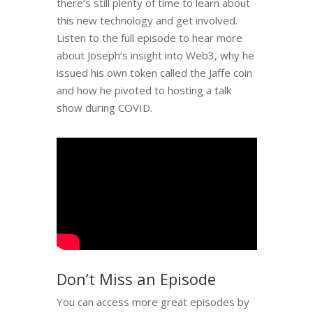
there’s still plenty of time to learn about
this new technology and get involved.
Listen to the full episode to hear more
about Joseph’s insight into Web3, why he
issued his own token called the Jaffe coin
and how he pivoted to hosting a talk
show during COVID.
Don’t Miss an Episode
You can access more great episodes by