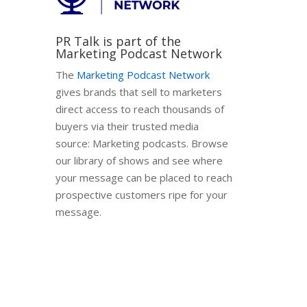
PR Talk is part of the
Marketing Podcast Network
The
Marketing Podcast Network
gives brands that sell to marketers
direct access to reach thousands of
buyers via their trusted media
source: Marketing podcasts. Browse
our library of shows and see where
your message can be placed to reach
prospective customers ripe for your
message.