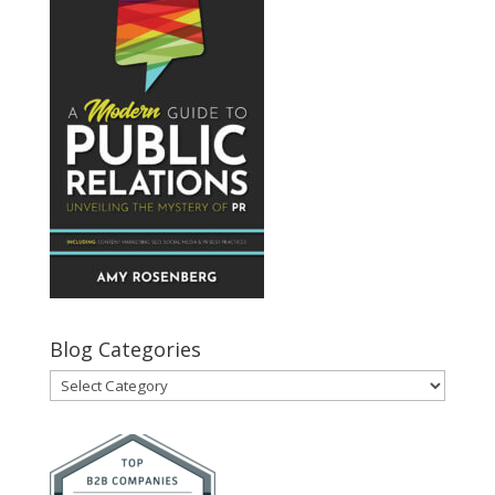
Blog Categories
Blog
Categories