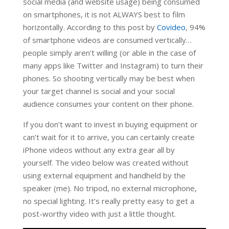
social media (and website usage) being consumed
on smartphones, it is not ALWAYS best to film
horizontally. According to this post by
Covideo
, 94%
of smartphone videos are consumed vertically…
people simply aren’t willing (or able in the case of
many apps like Twitter and Instagram) to turn their
phones. So shooting vertically may be best when
your target channel is social and your social
audience consumes your content on their phone.
If you don’t want to invest in buying equipment or
can’t wait for it to arrive, you can certainly create
iPhone videos without any extra gear all by
yourself. The video below was created without
using external equipment and handheld by the
speaker (me). No tripod, no external microphone,
no special lighting. It’s really pretty easy to get a
post-worthy video with just a little thought.