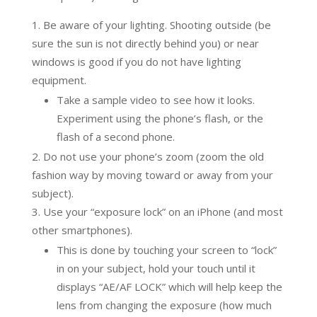
Be aware of your lighting. Shooting outside (be
sure the sun is not directly behind you) or near
windows is good if you do not have lighting
equipment.
Take a sample video to see how it looks.
Experiment using the phone’s flash, or the
flash of a second phone.
Do not use your phone’s zoom (zoom the old
fashion way by moving toward or away from your
subject).
Use your “exposure lock” on an iPhone (and most
other smartphones).
This is done by touching your screen to “lock”
in on your subject, hold your touch until it
displays “AE/AF LOCK” which will help keep the
lens from changing the exposure (how much