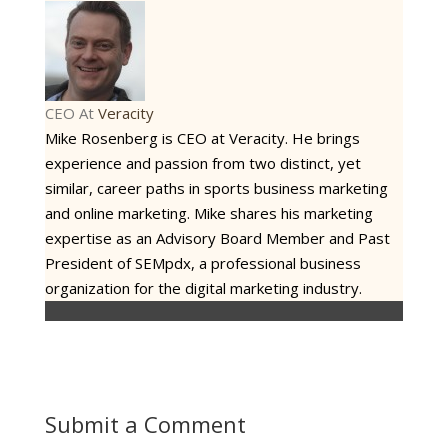
CEO
At
Veracity
Mike Rosenberg is CEO at Veracity. He brings
experience and passion from two distinct, yet
similar, career paths in sports business marketing
and online marketing. Mike shares his marketing
expertise as an Advisory Board Member and Past
President of SEMpdx, a professional business
organization for the digital marketing industry.
Submit a Comment