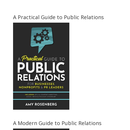
A Practical Guide to Public Relations
A Modern Guide to Public Relations