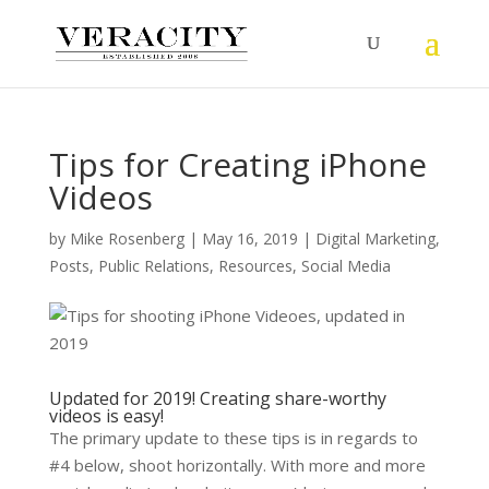
Tips for Creating iPhone
Videos
by
Mike Rosenberg
|
May 16, 2019
|
Digital Marketing
,
Posts
,
Public Relations
,
Resources
,
Social Media
Updated for 2019! Creating share-worthy
videos is easy!
The primary update to these tips is in regards to
#4 below, shoot horizontally. With more and more