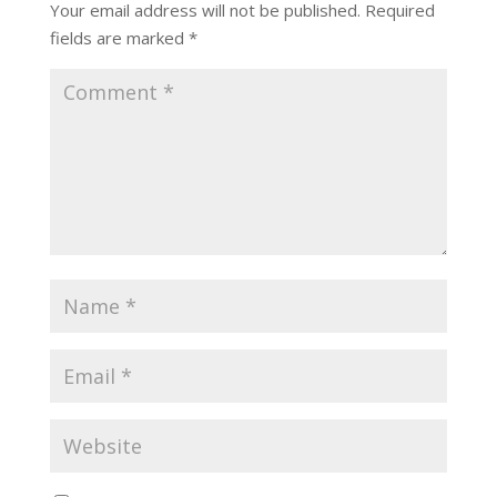
Your email address will not be published.
Required
fields are marked
*