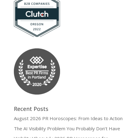
Recent Posts
August 2026 PR Horoscopes: From Ideas to Action
The AI Visibility Problem You Probably Don’t Have