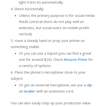
light it lets in) automatically.
Shoot horizontally.
Unless the primary purpose is for social media
feeds (vertical shots do not play well on
websites, but social users on mobile prefer
vertical)
Have a steady hand or prop your phone on
something stable.
Or you can use a tripod (you can find a great
one for around $20). Check
Amazon Prime
for
a variety of options.
Place the phone’s microphone close to your
subject.
Or get an external microphone, we use a
clip-
on lavalier
with an extension cord.
You can also easily step up your production value