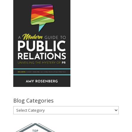
Blog Categories
Blog
Categories