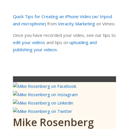
Quick Tips for Creating an iPhone Video (w/ tripod
and microphone)
from
Veracity Marketing
on Vimeo.
Once you have recorded your video, see our tips to
edit your videos
and tips on
uploading and
publishing your videos
.
Mike Rosenberg