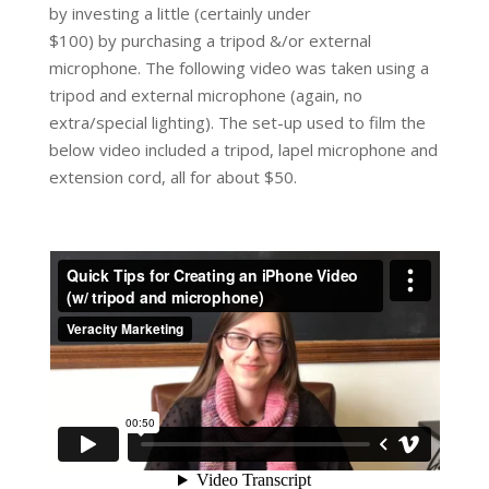
by investing a little (certainly under
$100) by purchasing a tripod &/or external
microphone. The following video was taken using a
tripod and external microphone (again, no
extra/special lighting). The set-up used to film the
below video included a tripod, lapel microphone and
extension cord, all for about $50.