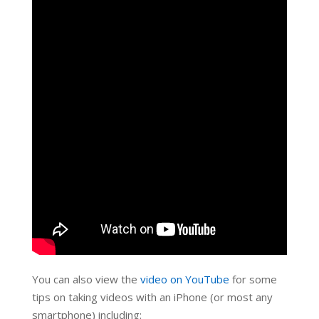
You can also view the
video on YouTube
for some
tips on taking videos with an iPhone (or most any
smartphone) including: