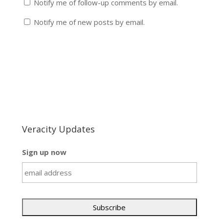
Notify me of follow-up comments by email.
Notify me of new posts by email.
Veracity Updates
Sign up now