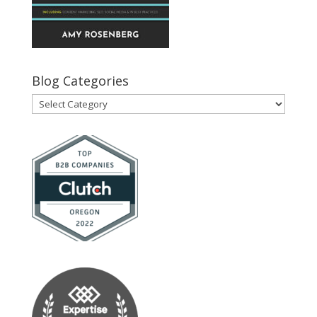
Blog Categories
Blog
Categories