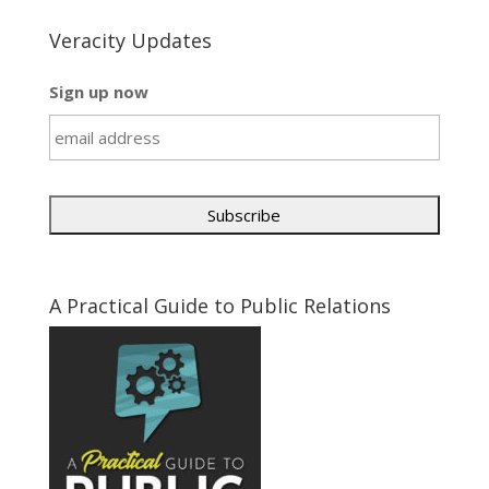
Veracity Updates
Sign up now
A Practical Guide to Public Relations