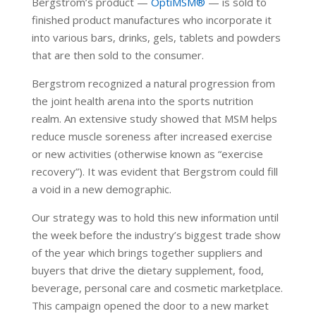
Bergstrom’s product —
OptiMSM®
— is sold to
finished product manufactures who incorporate it
into various bars, drinks, gels, tablets and powders
that are then sold to the consumer.
Bergstrom recognized a natural progression from
the joint health arena into the sports nutrition
realm. An extensive study showed that MSM helps
reduce muscle soreness after increased exercise
or new activities (otherwise known as “exercise
recovery”). It was evident that Bergstrom could fill
a void in a new demographic.
Our strategy was to hold this new information until
the week before the industry’s biggest trade show
of the year which brings together suppliers and
buyers that drive the dietary supplement, food,
beverage, personal care and cosmetic marketplace.
This campaign opened the door to a new market