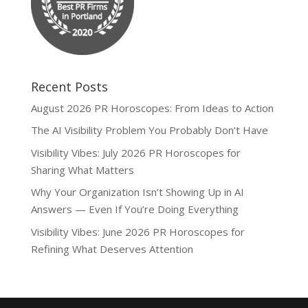
Recent Posts
August 2026 PR Horoscopes: From Ideas to Action
The AI Visibility Problem You Probably Don’t Have
Visibility Vibes: July 2026 PR Horoscopes for
Sharing What Matters
Why Your Organization Isn’t Showing Up in AI
Answers — Even If You’re Doing Everything
Visibility Vibes: June 2026 PR Horoscopes for
Refining What Deserves Attention