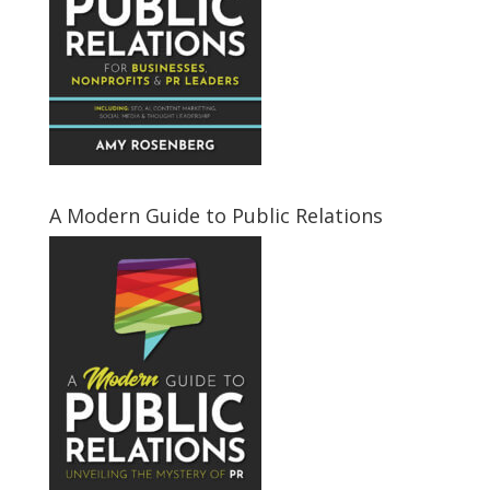
A Modern Guide to Public Relations