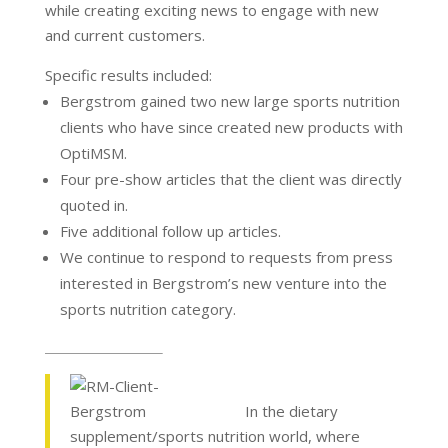
while creating exciting news to engage with new
and current customers.
Specific results included:
Bergstrom gained two new large sports nutrition
clients who have since created new products with
OptiMSM.
Four pre-show articles that the client was directly
quoted in.
Five additional follow up articles.
We continue to respond to requests from press
interested in Bergstrom’s new venture into the
sports nutrition category.
In the dietary
supplement/sports nutrition world, where