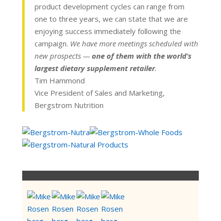
product development cycles can range from
one to three years, we can state that we are
enjoying success immediately following the
campaign.
We have more meetings scheduled with
new prospects —
one of them with the world’s
largest dietary supplement retailer
.
Tim Hammond
Vice President of Sales and Marketing,
Bergstrom Nutrition