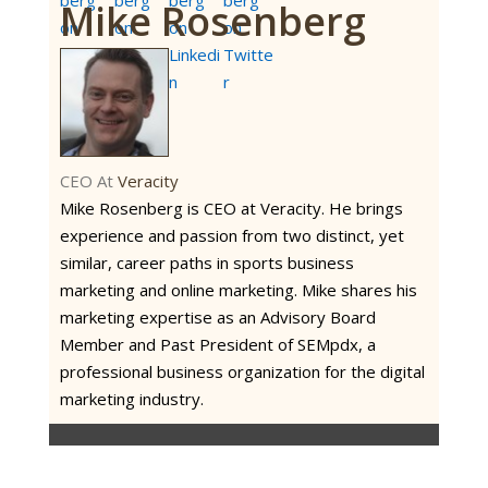
Mike Rosenberg
CEO
At
Veracity
Mike Rosenberg is CEO at Veracity. He brings
experience and passion from two distinct, yet
similar, career paths in sports business
marketing and online marketing. Mike shares his
marketing expertise as an Advisory Board
Member and Past President of SEMpdx, a
professional business organization for the digital
marketing industry.