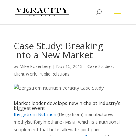
Case Study: Breaking
Into a New Market
by
Mike Rosenberg
|
Nov 15, 2013
|
Case Studies
,
Client Work
,
Public Relations
Market leader develops new niche at industry’s
biggest event
Bergstrom Nutrition
(Bergstrom) manufactures
methylsulfonylmethane (MSM) which is a nutritional
supplement that helps alleviate joint pain.