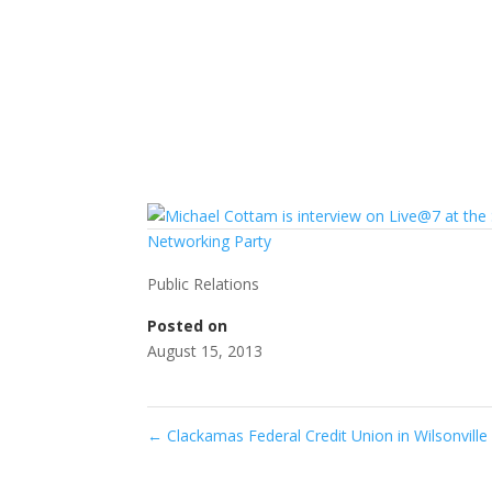
Public Relations
Posted on
August 15, 2013
←
Clackamas Federal Credit Union in Wilsonvil