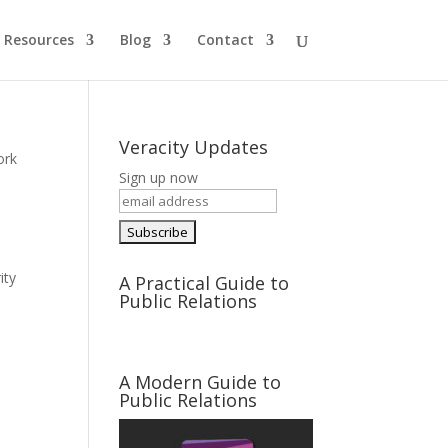
Resources
Blog
Contact
Veracity Updates
ork
Sign up now
ity
A Practical Guide to
Public Relations
A Modern Guide to
Public Relations