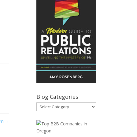
Blog Categories
Blog
Categories
com
→