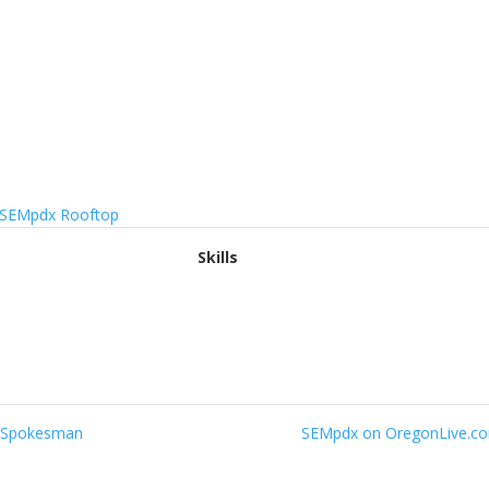
Skills
le Spokesman
SEMpdx on OregonLive.