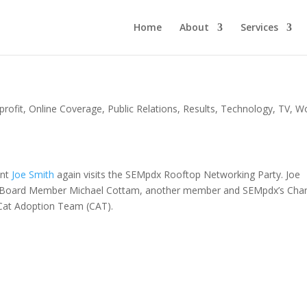
Home
About
Services
rofit
,
Online Coverage
,
Public Relations
,
Results
,
Technology
,
TV
,
W
ent
Joe Smith
again visits the SEMpdx Rooftop Networking Party. Joe
, Board Member Michael Cottam, another member and SEMpdx’s Char
 Cat Adoption Team (CAT).