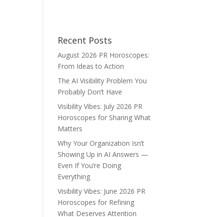
Recent Posts
August 2026 PR Horoscopes:
From Ideas to Action
The AI Visibility Problem You
Probably Don’t Have
Visibility Vibes: July 2026 PR
Horoscopes for Sharing What
Matters
Why Your Organization Isn’t
Showing Up in AI Answers —
Even If You’re Doing
Everything
Visibility Vibes: June 2026 PR
Horoscopes for Refining
What Deserves Attention