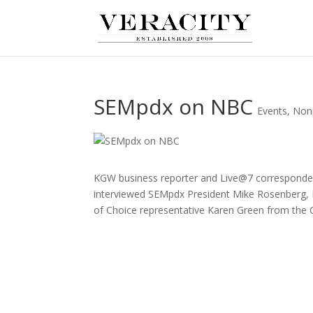
SEMpdx on NBC
Events
,
Nonp
KGW business reporter and Live@7 correspond
interviewed SEMpdx President Mike Rosenberg
of Choice representative Karen Green from the