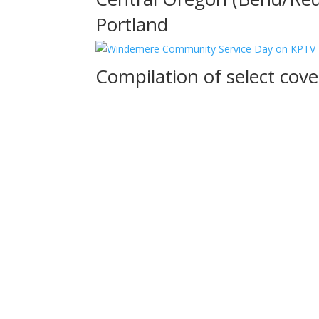
Portland
Compilation of select co