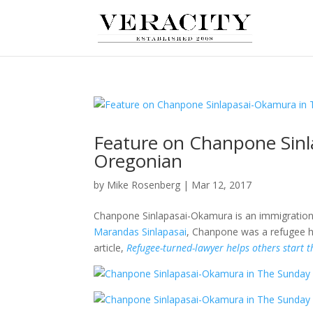
Feature on Chanpone Sin
Oregonian
by
Mike Rosenberg
|
Mar 12, 2017
Chanpone Sinlapasai-Okamura is an immigration a
Marandas Sinlapasai
, Chanpone was a refugee he
article,
Refugee-turned-lawyer helps others start t