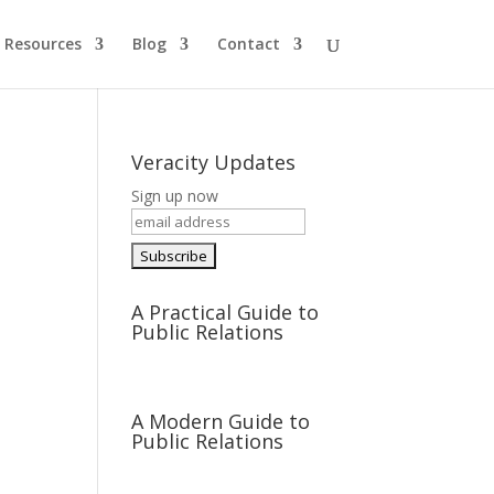
Resources
Blog
Contact
Veracity Updates
Sign up now
A Practical Guide to
Public Relations
A Modern Guide to
Public Relations