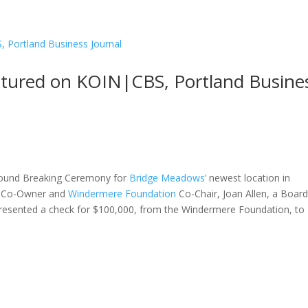
tured on KOIN|CBS, Portland Busine
ound Breaking Ceremony for
Bridge Meadows’
newest location in
Co-Owner and
Windermere Foundation
Co-Chair, Joan Allen, a Boar
resented a check for $100,000, from the Windermere Foundation, to