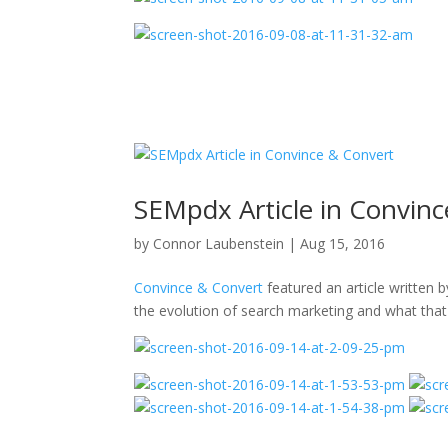
SEMpdx Article in Convin
by
Connor Laubenstein
|
Aug 15, 2016
Convince & Convert
featured an article written 
the evolution of search marketing and what that