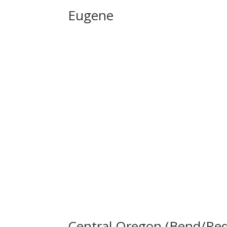
Eugene
Central Oregon (Bend/Re