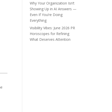
Why Your Organization Isn’t
Showing Up in AI Answers —
Even If You’re Doing
Everything
Visibility Vibes: June 2026 PR
Horoscopes for Refining
What Deserves Attention
he