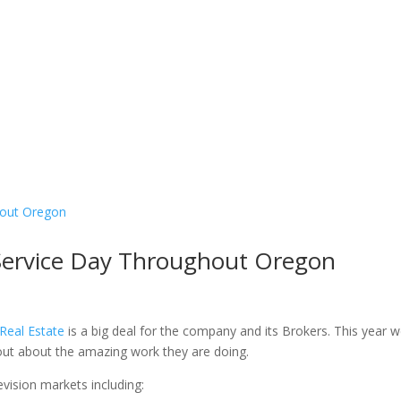
ervice Day Throughout Oregon
eal Estate
is a big deal for the company and its Brokers. This year 
out about the amazing work they are doing.
vision markets including: