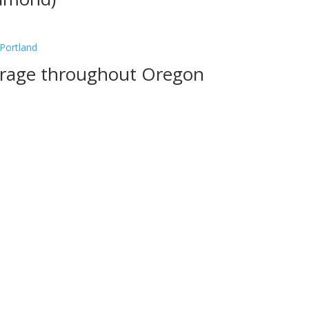
verage throughout Oregon