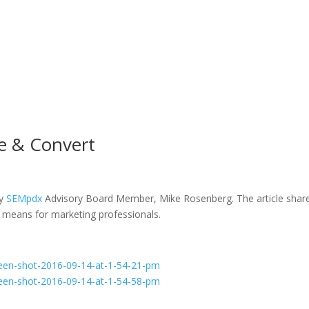
ce & Convert
by
SEMpdx
Advisory Board Member, Mike Rosenberg. The article shar
 means for marketing professionals.