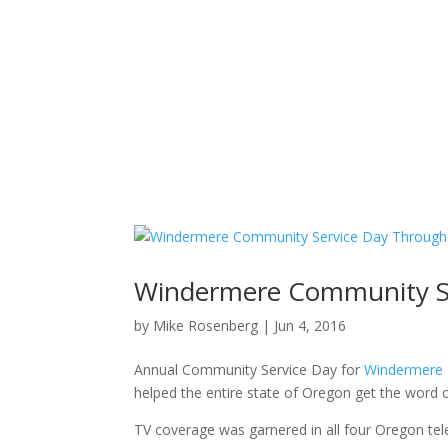
Windermere Community S
by
Mike Rosenberg
|
Jun 4, 2016
Annual Community Service Day for
Windermere R
helped the entire state of Oregon get the word 
TV coverage was garnered in all four Oregon tele