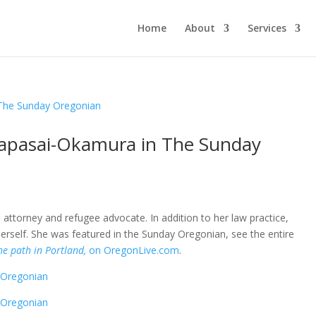
Home
About
Services
lapasai-Okamura in The Sunday
ttorney and refugee advocate. In addition to her law practice,
rself. She was featured in the Sunday Oregonian, see the entire
he path in Portland,
on OregonLive.com
.