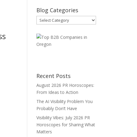
Blog Categories
Blog
Categories
ss
Recent Posts
August 2026 PR Horoscopes:
d
From Ideas to Action
The AI Visibility Problem You
Probably Don’t Have
Visibility Vibes: July 2026 PR
Horoscopes for Sharing What
Matters