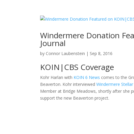
Windermere Donation Fea
Journal
by
Connor Laubenstein
|
Sep 8, 2016
KOIN|CBS Coverage
Kohr Harlan with
KOIN 6 News
comes to the Gr
Beaverton. Kohr interviewed
Windermere Stellar
Member at Bridge Meadows, shortly after she p
support the new Beaverton project.