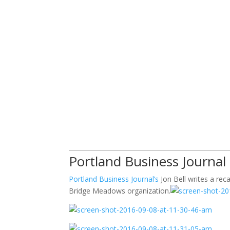
Portland Business Journal
Portland Business Journal’s
Jon Bell writes a rec
Bridge Meadows organization.