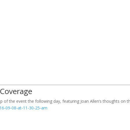
 Coverage
ap of the event the following day, featuring Joan Allen’s thoughts on t