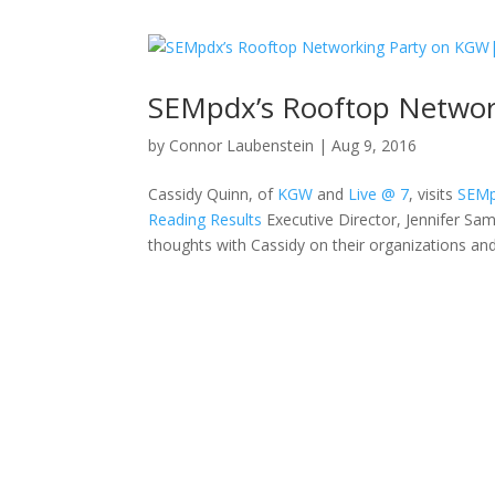
SEMpdx’s Rooftop Netwo
by
Connor Laubenstein
|
Aug 9, 2016
Cassidy Quinn, of
KGW
and
Live @ 7
, visits
SEMp
Reading Results
Executive Director, Jennifer Sam
thoughts with Cassidy on their organizations an