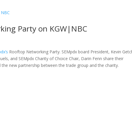
rking Party on KGW|NBC
dx’s
Rooftop Networking Party. SEMpdx board President, Kevin Getc
uels, and SEMpdx Charity of Choice Chair, Darin Fenn share their
d the new partnership between the trade group and the charity.