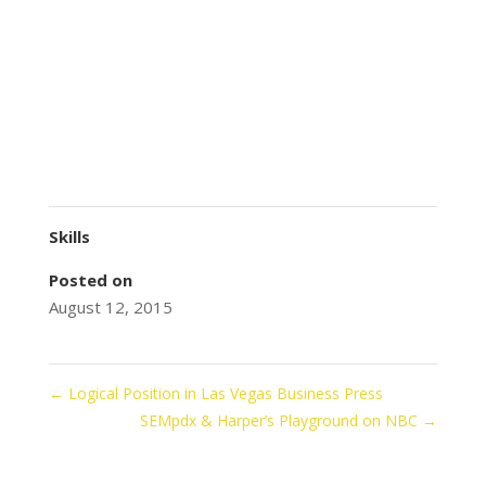
Skills
Posted on
August 12, 2015
←
Logical Position in Las Vegas Business Press
SEMpdx & Harper’s Playground on NBC
→