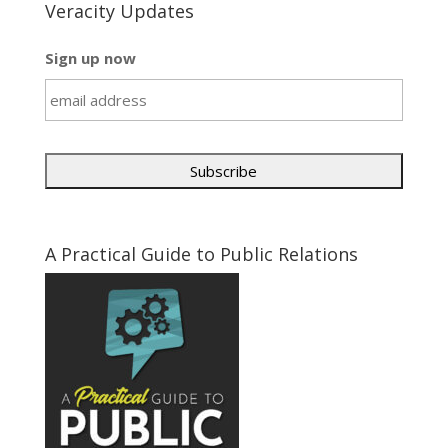
Veracity Updates
Sign up now
A Practical Guide to Public Relations