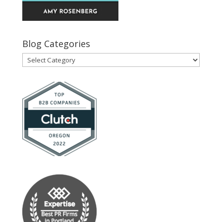
Blog Categories
Blog
Categories