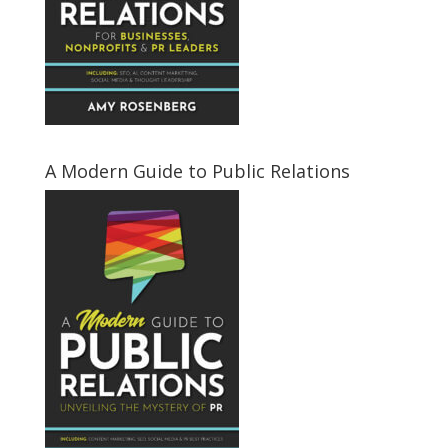
A Modern Guide to Public Relations