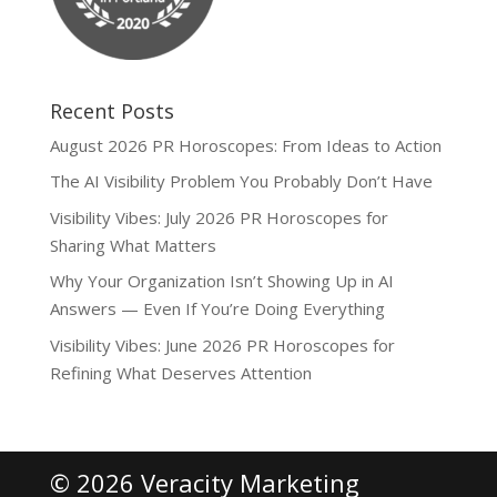
Recent Posts
August 2026 PR Horoscopes: From Ideas to Action
The AI Visibility Problem You Probably Don’t Have
Visibility Vibes: July 2026 PR Horoscopes for
Sharing What Matters
Why Your Organization Isn’t Showing Up in AI
Answers — Even If You’re Doing Everything
Visibility Vibes: June 2026 PR Horoscopes for
Refining What Deserves Attention
© 2026 Veracity Marketing