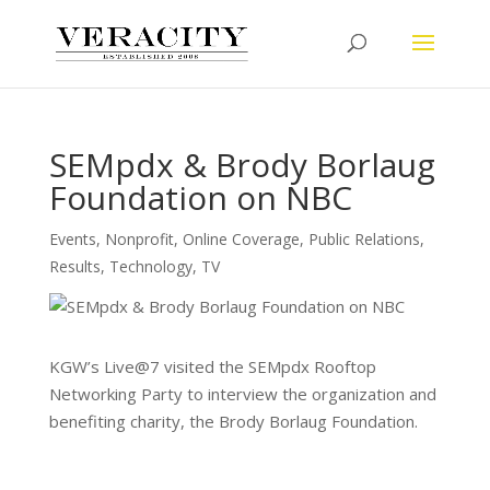
SEMpdx & Brody Borlaug
Foundation on NBC
Events
,
Nonprofit
,
Online Coverage
,
Public Relations
,
Results
,
Technology
,
TV
KGW’s Live@7 visited the SEMpdx Rooftop
Networking Party to interview the organization and
benefiting charity, the Brody Borlaug Foundation.