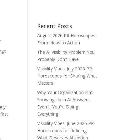
Recent Posts
August 2026 PR Horoscopes:
e.
From Ideas to Action
arge
The AI Visibility Problem You
Probably Don’t Have
Visibility Vibes: July 2026 PR
Horoscopes for Sharing What
Matters
Why Your Organization Isn’t
Showing Up in AI Answers —
any
Even If You’re Doing
first
Everything
Visibility Vibes: June 2026 PR
Horoscopes for Refining
What Deserves Attention
d