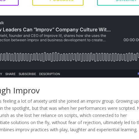
ugh Improv
 feeling a lot of anxiety until she joined an improv group. Growing up
g in the spotlight, but that was when her performances were scripted.
rish as she lost her reliance on scripts, which connected to her
tiate solutions on the fly, without fear of rejection, ultimately led to 
bines improv practices with play, laughter and experiential learning.