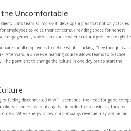
 the Uncomfortable
client, Erin’s team at Improv It! develops a plan that not only tackles
 for employees to voice their concerns. Providing space for honest
ee engagement, which can expose where cultural problems might li
onnaire for all employees to define what is lacking. They then join a l
k. Afterward, a 3-week e-learning course allows teams to practice
. The point isn’t to change the culture in one day but to start the
Culture
ng or feeling disconnected in WFH scenarios, the need for good comp
akers. Leaders are realizing that in order to do business, they must 
ustomers. When energy is low in a company, revenue may not be far
es during development sessions provides an example of how to buil