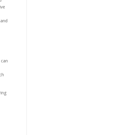
ive
t and
s can
ach
ring