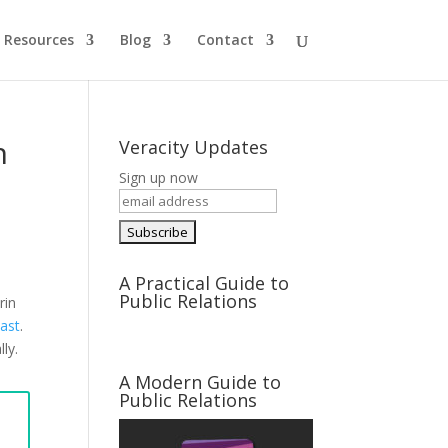
Resources
Blog
Contact
n
Veracity Updates
Sign up now
A Practical Guide to
Public Relations
rin
cast
.
lly.
A Modern Guide to
Public Relations