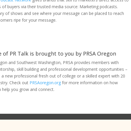
 of buyers via their trusted media source: Marketing podcasts.
ary of shows and see where your message can be placed to reach
tomers ripe for your message.
e of PR Talk is brought to you by PRSA Oregon
gon and Southwest Washington, PRSA provides members with
orship, skill building and professional development opportunities –
a new professional fresh out of college or a skilled expert with 20
ustry. Check out
PRSAoregon.org
for more information on how
 help you grow and connect.