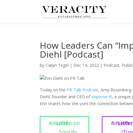
How Leaders Can “Imp
Diehl [Podcast]
by
Cailyn Tegel
|
Dec 14, 2022
|
Podcast
,
Publi
Today on the
PR Talk Podcast
, Amy Rosenberg e
Diehl, founder and CEO of
Improve it!
, a unique
Erin shares how she uses the connection betwe
Listen on
Liste
Spotify
iTun