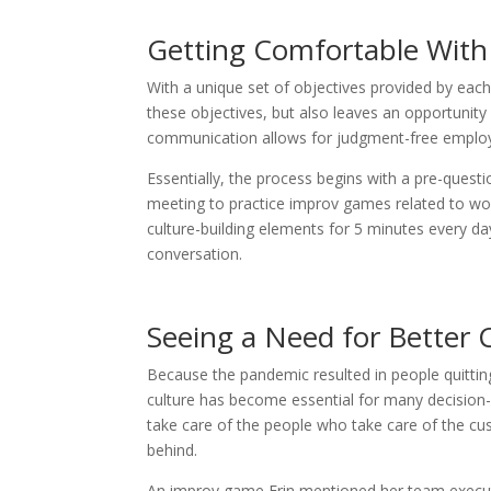
Getting Comfortable With
With a unique set of objectives provided by each 
these objectives, but also leaves an opportunity
communication allows for judgment-free employ
Essentially, the process begins with a pre-questi
meeting to practice improv games related to wor
culture-building elements for 5 minutes every day
conversation.
Seeing a Need for Better 
Because the pandemic resulted in people quitti
culture has become essential for many decision-m
take care of the people who take care of the c
behind.
An improv game Erin mentioned her team execut