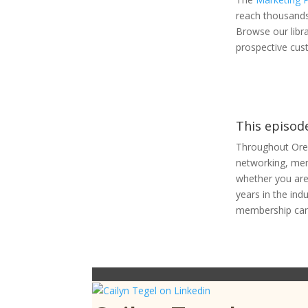
reach thousands
Browse our libr
prospective cus
This episod
Throughout Ore
networking, ment
whether you are 
years in the ind
membership can