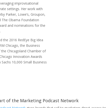
veraging improvisational
rate settings. Her work with
arby Parker, Lowe’s, Groupon,
and The Obama Foundation
ward and nominations for the
5.
ed the 2016 RedEye Big Idea
RM Chicago, the Business
f the Chicagoland Chamber of
Chicago Innovation Awards
 Sachs 10,000 Small Business
part of the Marketing Podcast Network
Podcast Network
gives brands that sell to marketers direct access to