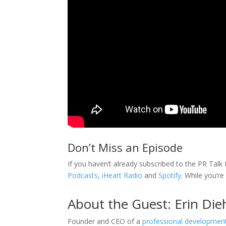
Don’t Miss an Episode
If you haven’t already subscribed to the PR Tal
Podcasts
,
iHeart Radio
and
Spotify
. While you’re
About the Guest: Erin Die
Founder and CEO of a
professional developme