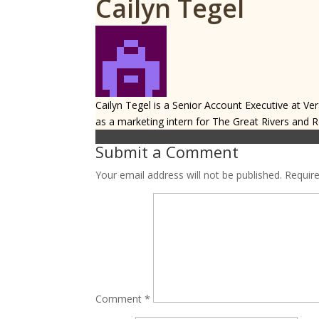
Cailyn Tegel
Cailyn Tegel is a Senior Account Executive at Ver
as a marketing intern for The Great Rivers and 
Submit a Comment
Your email address will not be published.
Requir
Comment
*