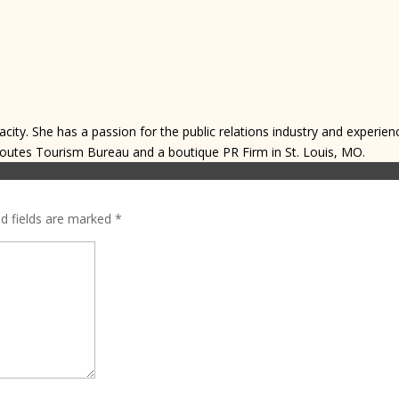
acity. She has a passion for the public relations industry and experien
Routes Tourism Bureau and a boutique PR Firm in St. Louis, MO.
ed fields are marked
*