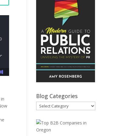
Blog Categories
 in
Blog
 Now
Categories
the