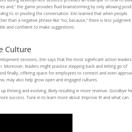
 and,” the game provides fluid brainstorming by only allowing posit
ding to or pivoting the conversation. Erin learned that when people
ather than a negative phrase like “no, because,” there is less judgmen
ble and confident to make suggestions.
e Culture
evelopment sessions, Erin says that the most significant action leader
. Moreover, leaders might practice stepping back and letting go of
And finally, offering space for employees to connect and even appro
view, may also help grow open and engaged cultures.
 thriving and evolving, likely resulting in more revenue. Goodbye hi
d more success. Tune in to learn more about Improve It! and what can