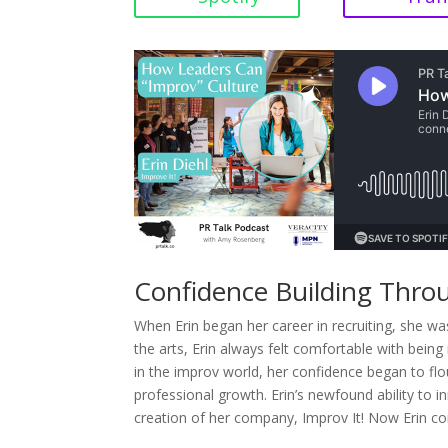
Confidence Building Thro
When Erin began her career in recruiting, she was
the arts, Erin always felt comfortable with bein
in the improv world, her confidence began to flou
professional growth. Erin’s newfound ability to ini
creation of her company, Improv It! Now Erin com