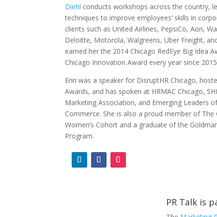
Diehl
conducts workshops across the country, le
techniques to improve employees’ skills in corpo
clients such as United Airlines, PepsiCo, Aon, W
Deloitte, Motorola, Walgreens, Uber Freight, 
earned her the 2014 Chicago RedEye Big Idea A
Chicago Innovation Award every year since 201
Erin was a speaker for DisruptHR Chicago, host
Awards, and has spoken at HRMAC Chicago, SH
Marketing Association, and Emerging Leaders o
Commerce. She is also a proud member of The 
Women’s Cohort and a graduate of the Goldman
Program.
PR Talk is 
The
Marketing 