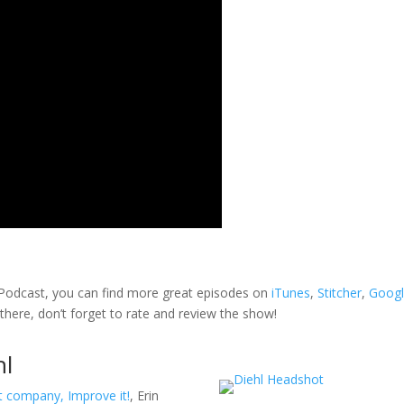
k Podcast, you can find more great episodes on
iTunes
,
Stitcher
,
Goog
 there, don’t forget to rate and review the show!
hl
nt company,
Improve it!
, Erin