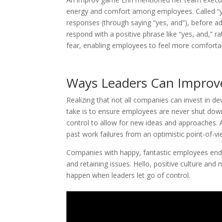
energy and comfort among employees. Called “yes
responses (through saying “yes, and”), before ad
respond with a positive phrase like “yes, and,” r
fear, enabling employees to feel more comforta
Ways Leaders Can Improv
Realizing that not all companies can invest in d
take is to ensure employees are never shut down
control to allow for new ideas and approaches. 
past work failures from an optimistic point-of-
Companies with happy, fantastic employees end up
and retaining issues. Hello, positive culture an
happen when leaders let go of control.