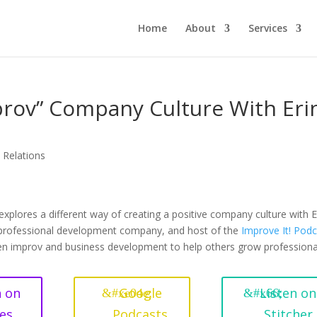
Home
About
Services
rov” Company Culture With Eri
c Relations
xplores a different way of creating a positive company culture with E
 professional development company, and host of the
Improve It! Pod
en improv and business development to help others grow professiona
n on
Google
Listen on
es
Podcasts
Stitcher