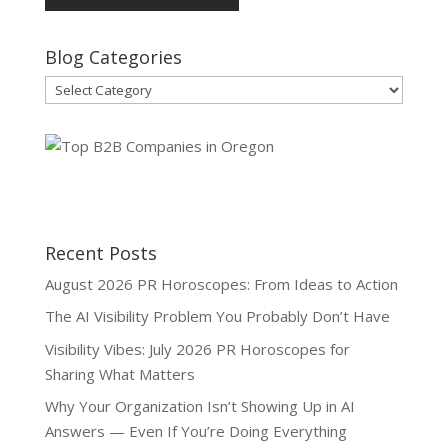
Blog Categories
Blog
Categories
Recent Posts
August 2026 PR Horoscopes: From Ideas to Action
The AI Visibility Problem You Probably Don’t Have
Visibility Vibes: July 2026 PR Horoscopes for
Sharing What Matters
Why Your Organization Isn’t Showing Up in AI
Answers — Even If You’re Doing Everything