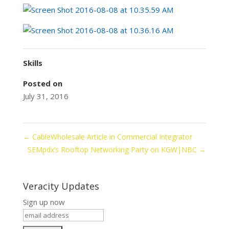
Skills
Posted on
July 31, 2016
←
CableWholesale Article in Commercial Integrator
SEMpdx’s Rooftop Networking Party on KGW|NBC
→
Veracity Updates
Sign up now