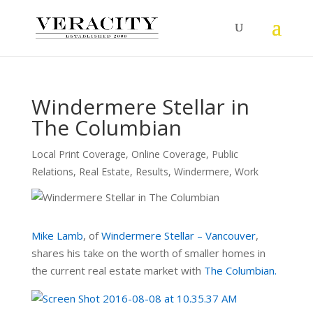
Windermere Stellar in
The Columbian
Local Print Coverage
,
Online Coverage
,
Public
Relations
,
Real Estate
,
Results
,
Windermere
,
Work
Mike Lamb
, of
Windermere Stellar – Vancouver
,
shares his take on the worth of smaller homes in
the current real estate market with
The Columbian.