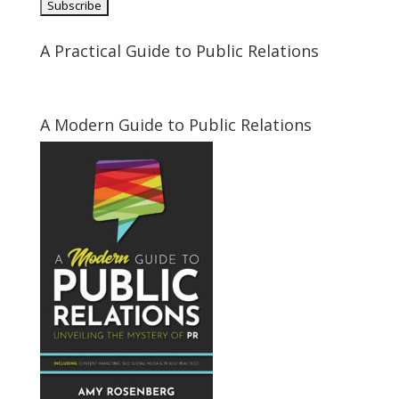
A Practical Guide to Public Relations
A Modern Guide to Public Relations