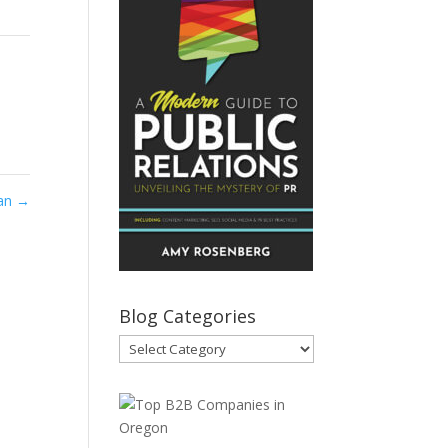
ian
→
Blog Categories
Blog
Categories