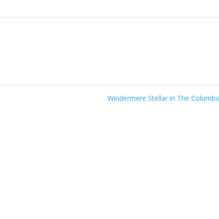
Windermere Stellar in The Columb