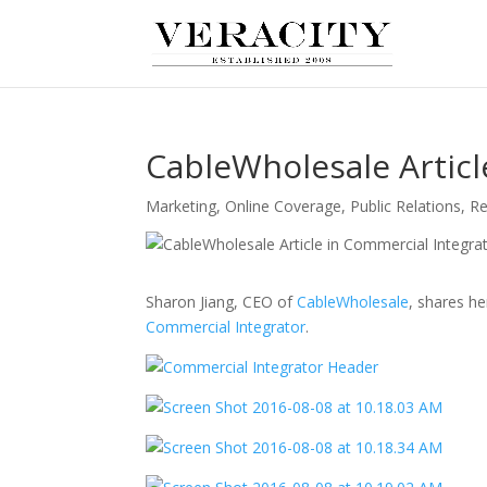
CableWholesale Articl
Marketing
,
Online Coverage
,
Public Relations
,
Re
Sharon Jiang, CEO of
CableWholesale
, shares h
Commercial Integrator
.