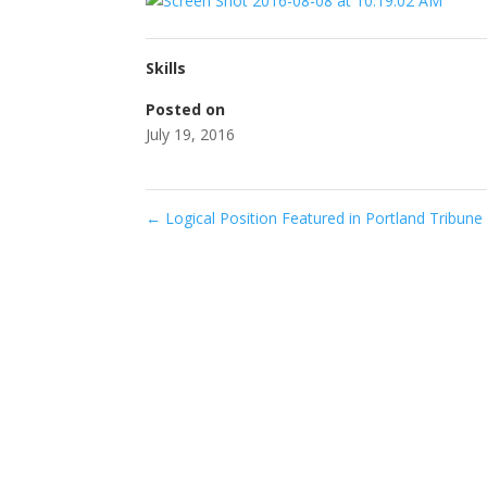
Skills
Posted on
July 19, 2016
←
Logical Position Featured in Portland Tribune