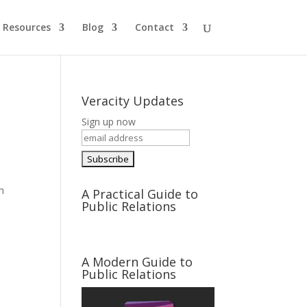
Resources
Blog
Contact
Veracity Updates
Sign up now
h
A Practical Guide to
Public Relations
A Modern Guide to
Public Relations