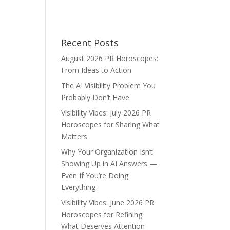
Recent Posts
August 2026 PR Horoscopes:
From Ideas to Action
The AI Visibility Problem You
Probably Don’t Have
Visibility Vibes: July 2026 PR
Horoscopes for Sharing What
Matters
Why Your Organization Isn’t
Showing Up in AI Answers —
Even If You’re Doing
Everything
Visibility Vibes: June 2026 PR
Horoscopes for Refining
What Deserves Attention