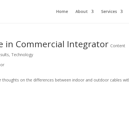
Home
About
Services
e in Commercial Integrator
Content
sults
,
Technology
er thoughts on the differences between indoor and outdoor cables wit