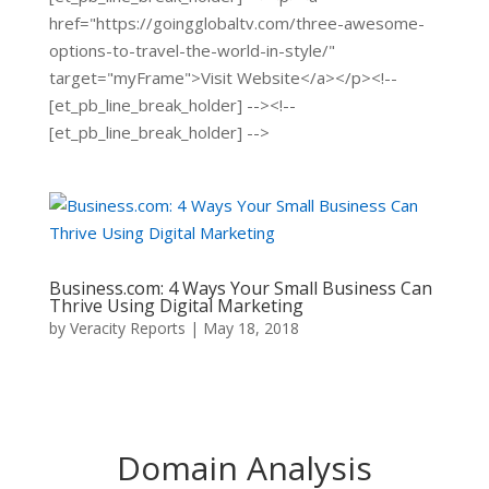
href="https://goingglobaltv.com/three-awesome-
options-to-travel-the-world-in-style/"
target="myFrame">Visit Website</a></p><!--
[et_pb_line_break_holder] --><!--
[et_pb_line_break_holder] -->
Business.com: 4 Ways Your Small Business Can
Thrive Using Digital Marketing
by
Veracity Reports
|
May 18, 2018
Domain Analysis