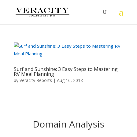
Surf and Sunshine: 3 Easy Steps to Mastering
RV Meal Planning
by
Veracity Reports
|
Aug 16, 2018
Domain Analysis