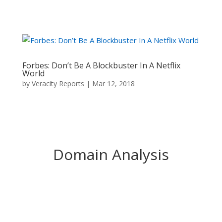
Forbes: Don’t Be A Blockbuster In A Netflix
World
by
Veracity Reports
|
Mar 12, 2018
Domain Analysis