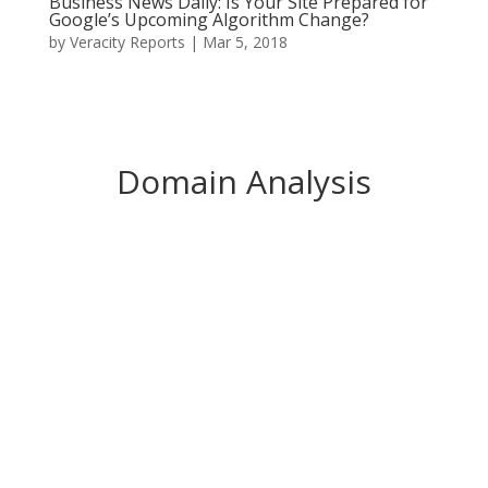
Business News Daily: Is Your Site Prepared for
Google’s Upcoming Algorithm Change?
by
Veracity Reports
|
Mar 5, 2018
Domain Analysis