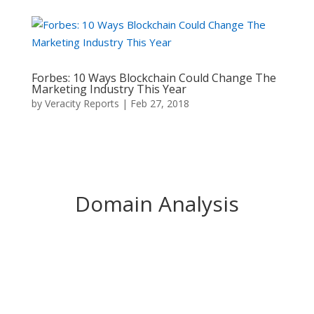
Forbes: 10 Ways Blockchain Could Change The
Marketing Industry This Year
by
Veracity Reports
|
Feb 27, 2018
Domain Analysis