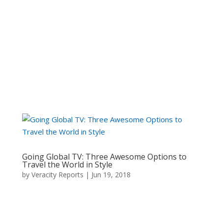
Click Here to visit
Going Global TV: Three Awesome Options to
Travel the World in Style
by
Veracity Reports
|
Jun 19, 2018