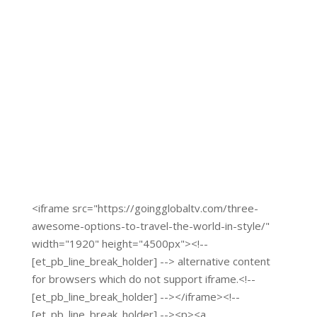
Click Here to visit
<iframe src="https://goingglobaltv.com/three-
awesome-options-to-travel-the-world-in-style/"
width="1920" height="4500px"><!--
[et_pb_line_break_holder] --> alternative content
for browsers which do not support iframe.<!--
[et_pb_line_break_holder] --></iframe><!--
[et_pb_line_break_holder] --><p><a