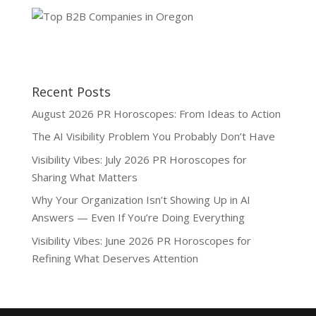
Recent Posts
August 2026 PR Horoscopes: From Ideas to Action
The AI Visibility Problem You Probably Don’t Have
Visibility Vibes: July 2026 PR Horoscopes for
Sharing What Matters
Why Your Organization Isn’t Showing Up in AI
Answers — Even If You’re Doing Everything
Visibility Vibes: June 2026 PR Horoscopes for
Refining What Deserves Attention