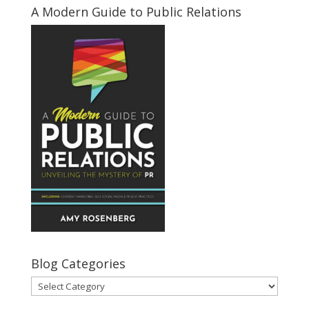
A Modern Guide to Public Relations
Blog Categories
Blog
Categories