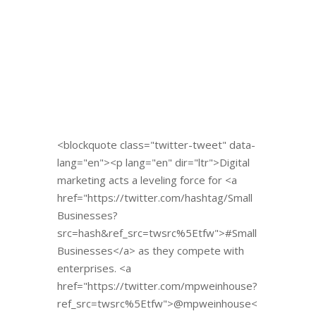
<blockquote class="twitter-tweet" data-
lang="en"><p lang="en" dir="ltr">Digital
marketing acts a leveling force for <a
href="https://twitter.com/hashtag/Small
Businesses?
src=hash&ref_src=twsrc%5Etfw">#Small
Businesses</a> as they compete with
enterprises. <a
href="https://twitter.com/mpweinhouse?
ref_src=twsrc%5Etfw">@mpweinhouse<