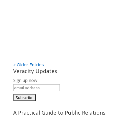
« Older Entries
Veracity Updates
Sign up now
A Practical Guide to Public Relations