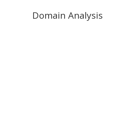
Domain Analysis