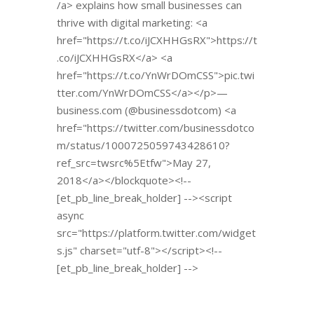
/a> explains how small businesses can
thrive with digital marketing: <a
href="https://t.co/iJCXHHGsRX">https://t
.co/iJCXHHGsRX</a> <a
href="https://t.co/YnWrDOmCSS">pic.twi
tter.com/YnWrDOmCSS</a></p>—
business.com (@businessdotcom) <a
href="https://twitter.com/businessdotco
m/status/1000725059743428610?
ref_src=twsrc%5Etfw">May 27,
2018</a></blockquote><!--
[et_pb_line_break_holder] --><script
async
src="https://platform.twitter.com/widget
s.js" charset="utf-8"></script><!--
[et_pb_line_break_holder] -->