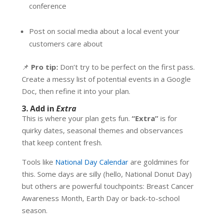
conference
Post on social media about a local event your
customers care about
📌
Pro tip:
Don’t try to be perfect on the first pass.
Create a messy list of potential events in a Google
Doc, then refine it into your plan.
3. Add in
Extra
This is where your plan gets fun.
“Extra”
is for
quirky dates, seasonal themes and observances
that keep content fresh.
Tools like
National Day Calendar
are goldmines for
this. Some days are silly (hello, National Donut Day)
but others are powerful touchpoints: Breast Cancer
Awareness Month, Earth Day or back-to-school
season.