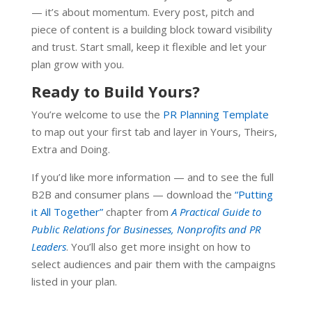
— it’s about momentum. Every post, pitch and
piece of content is a building block toward visibility
and trust. Start small, keep it flexible and let your
plan grow with you.
Ready to Build Yours?
You’re welcome to use the
PR Planning Template
to map out your first tab and layer in Yours, Theirs,
Extra and Doing.
If you’d like more information — and to see the full
B2B and consumer plans — download the
“Putting
it All Together”
chapter from
A Practical Guide to
Public Relations for Businesses,
Nonprofits and PR
Leaders
. You’ll also get more insight on how to
select audiences and pair them with the campaigns
listed in your plan.