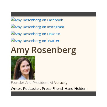
Amy Rosenberg
Founder And President
At
Veracity
Writer. Podcaster. Press Friend. Hand Holder.