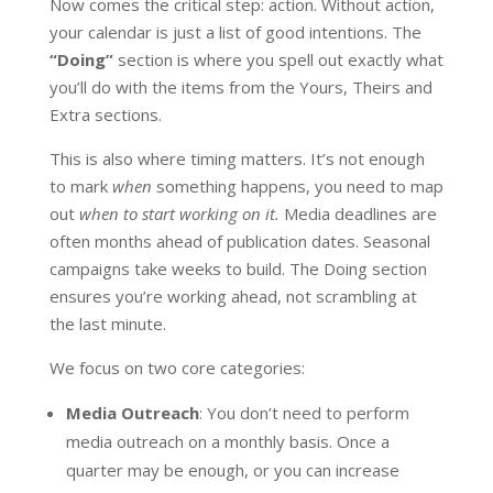
Now comes the critical step: action. Without action,
your calendar is just a list of good intentions. The
“Doing”
section is where you spell out exactly what
you’ll do with the items from the Yours, Theirs and
Extra sections.
This is also where timing matters. It’s not enough
to mark
when
something happens, you need to map
out
when to start working on it.
Media deadlines are
often months ahead of publication dates. Seasonal
campaigns take weeks to build. The Doing section
ensures you’re working ahead, not scrambling at
the last minute.
We focus on two core categories:
Media Outreach
: You don’t need to perform
media outreach on a monthly basis. Once a
quarter may be enough, or you can increase