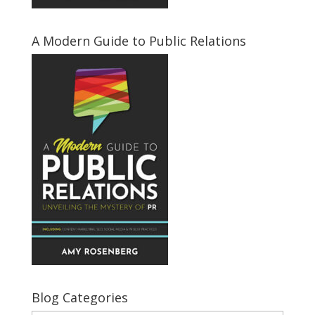
A Modern Guide to Public Relations
Blog Categories