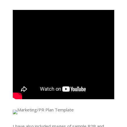
I have also included images of sample B2B and