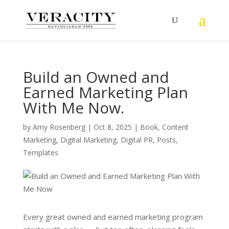
Build an Owned and
Earned Marketing Plan
With Me Now.
by
Amy Rosenberg
|
Oct 8, 2025
|
Book
,
Content
Marketing
,
Digital Marketing
,
Digital PR
,
Posts
,
Templates
Every great owned and earned marketing program