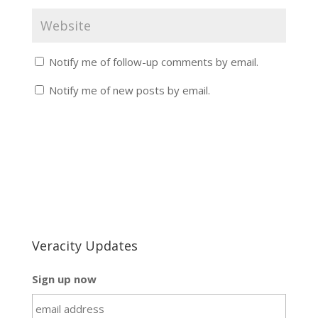
Notify me of follow-up comments by email.
Notify me of new posts by email.
Veracity Updates
Sign up now