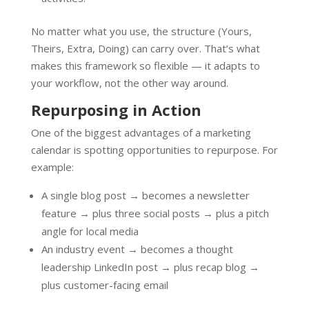
No matter what you use, the structure (Yours,
Theirs, Extra, Doing) can carry over. That’s what
makes this framework so flexible — it adapts to
your workflow, not the other way around.
Repurposing in Action
One of the biggest advantages of a marketing
calendar is spotting opportunities to repurpose. For
example:
A single blog post → becomes a newsletter
feature → plus three social posts → plus a pitch
angle for local media
An industry event → becomes a thought
leadership LinkedIn post → plus recap blog →
plus customer-facing email