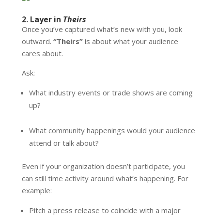
2. Layer in
Theirs
Once you’ve captured what’s new with you, look
outward.
“Theirs”
is about what your audience
cares about.
Ask:
What industry events or trade shows are coming
up?
What community happenings would your audience
attend or talk about?
Even if your organization doesn’t participate, you
can still time activity around what’s happening. For
example:
Pitch a press release to coincide with a major