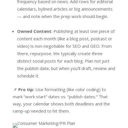
frequency based on news. Add rows for editorial
calendars, bylined articles or big announcements
— and note when the prep work should begin.
Owned Content
: Publishing at least one piece of
content each month (like a blog post, podcast or
video) is non-negotiable for SEO and GEO. From
there, repurpose. We typically create three
distinct social posts for each blog. Plan not just
the publish date, but when you’ll draft, review and
schedule it.
📌
Pro tip:
Use formatting (like color coding) to
mark “work start” dates vs. “publish dates.” That
way, your calendar shows both deadlines and the
ramp-up needed to hit them.