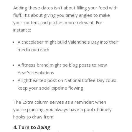
Adding these dates isn’t about filling your feed with
fluff. It’s about giving you timely angles to make
your content and pitches more relevant. For
instance:
A chocolatier might build Valentine’s Day into their
media outreach
A fitness brand might tie blog posts to New
Year’s resolutions
A lighthearted post on National Coffee Day could
keep your social pipeline flowing
The Extra column serves as a reminder: when
you’re planning, you always have a pool of timely
hooks to draw from.
4. Turn to
Doing