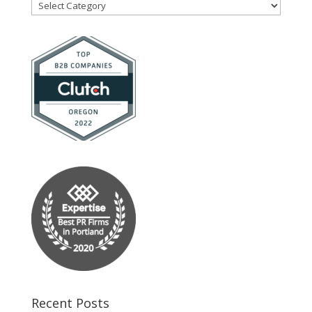
Blog
Categories
Recent Posts