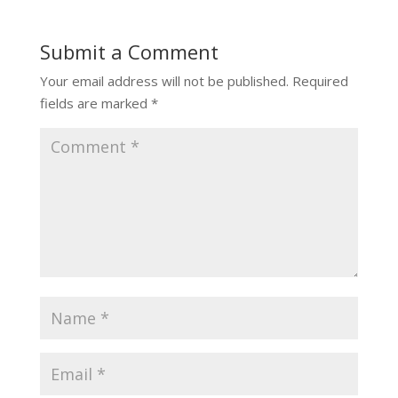
Submit a Comment
Your email address will not be published.
Required
fields are marked
*