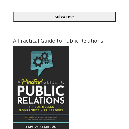
A Practical Guide to Public Relations