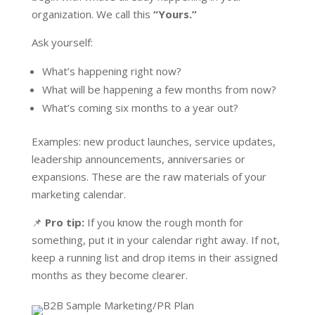
organization. We call this
“Yours.”
Ask yourself:
What’s happening right now?
What will be happening a few months from now?
What’s coming six months to a year out?
Examples: new product launches, service updates,
leadership announcements, anniversaries or
expansions. These are the raw materials of your
marketing calendar.
📌
Pro tip:
If you know the rough month for
something, put it in your calendar right away. If not,
keep a running list and drop items in their assigned
months as they become clearer.