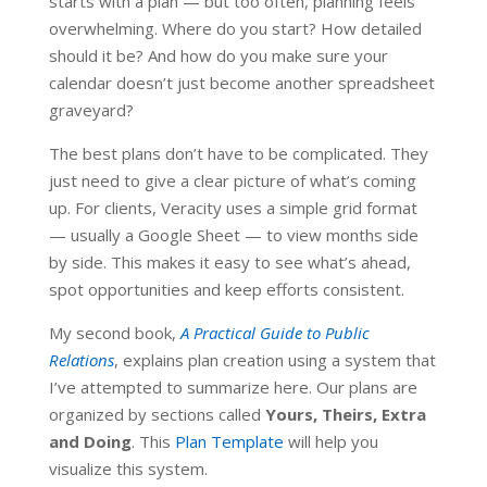
starts with a plan — but too often, planning feels
overwhelming. Where do you start? How detailed
should it be? And how do you make sure your
calendar doesn’t just become another spreadsheet
graveyard?
The best plans don’t have to be complicated. They
just need to give a clear picture of what’s coming
up. For clients, Veracity uses a simple grid format
— usually a Google Sheet — to view months side
by side. This makes it easy to see what’s ahead,
spot opportunities and keep efforts consistent.
My second book,
A Practical Guide to Public
Relations
, explains plan creation using a system that
I’ve attempted to summarize here. Our plans are
organized by sections called
Yours, Theirs, Extra
and Doing
. This
Plan Template
will help you
visualize this system.