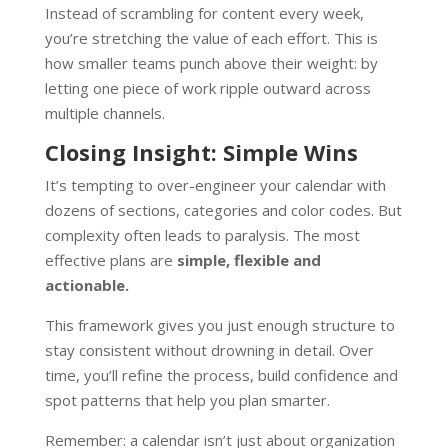
Instead of scrambling for content every week,
you’re stretching the value of each effort. This is
how smaller teams punch above their weight: by
letting one piece of work ripple outward across
multiple channels.
Closing Insight: Simple Wins
It’s tempting to over-engineer your calendar with
dozens of sections, categories and color codes. But
complexity often leads to paralysis. The most
effective plans are
simple, flexible and
actionable.
This framework gives you just enough structure to
stay consistent without drowning in detail. Over
time, you’ll refine the process, build confidence and
spot patterns that help you plan smarter.
Remember: a calendar isn’t just about organization