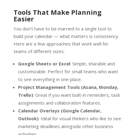
Tools That Make Planning
Easier
You don’t have to be married to a single tool to
build your calendar — what matters is consistency.
Here are a few approaches that work well for
teams of different sizes:
Google Sheets or Excel
: Simple, sharable and
customizable. Perfect for small teams who want
to see everything in one place.
Project Management Tools (Asana, Monday,
Trello)
: Great if you want built-in reminders, task
assignments and collaboration features.
Calendar Overlays (Google Calendar,
Outlook)
: Ideal for visual thinkers who like to see
marketing deadlines alongside other business
activities.