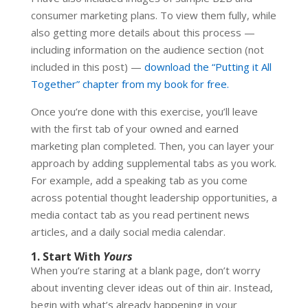
consumer marketing plans. To view them fully, while
also getting more details about this process —
including information on the audience section (not
included in this post) —
download the “Putting it All
Together” chapter from my book for free.
Once you’re done with this exercise, you’ll leave
with the first tab of your owned and earned
marketing plan completed. Then, you can layer your
approach by adding supplemental tabs as you work.
For example, add a speaking tab as you come
across potential thought leadership opportunities, a
media contact tab as you read pertinent news
articles, and a daily social media calendar.
1. Start With
Yours
When you’re staring at a blank page, don’t worry
about inventing clever ideas out of thin air. Instead,
begin with what’s already happening in your