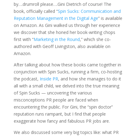
by….drumroll please….Gini Dietrich of course! The
book, officially called “
Spin Sucks: Communication and
Reputation Management in the Digital Age
” is available
on Amazon. As Gini walked us through her experience
we discover that she honed her book-writing chops
first with “
Marketing in the Round
,” which she co-
authored with Geoff Livingston, also available on
Amazon.
After talking about how these books came together in
conjunction with Spin Sucks, running a firm, co-hosting
the podcast,
Inside PR
, and how she manages to do it
all with a small child, we delved into the true meaning
of Spin Sucks — uncovering the various
misconceptions PR people are faced when
encountering the public. For Gini, the “spin doctor”
reputation runs rampant, but I find that people
exaggerate how fancy and fabulous PR jobs are.
We also discussed some very big topics like: what PR