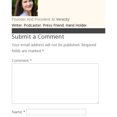
Founder And President
At
Veracity
Writer. Podcaster. Press Friend. Hand Holder.
Submit a Comment
Your email address will not be published.
Required
fields are marked
*
Comment
*
Name
*