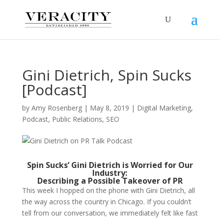
Gini Dietrich, Spin Sucks
[Podcast]
by
Amy Rosenberg
|
May 8, 2019
|
Digital Marketing
,
Podcast
,
Public Relations
,
SEO
Spin Sucks’ Gini Dietrich is Worried for Our
Industry:
Describing a Possible Takeover of PR
This week I hopped on the phone with Gini Dietrich, all
the way across the country in Chicago. If you couldn’t
tell from our conversation, we immediately felt like fast