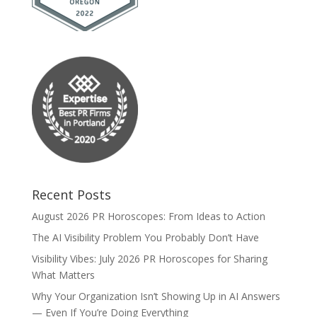
Recent Posts
August 2026 PR Horoscopes: From Ideas to Action
The AI Visibility Problem You Probably Don’t Have
Visibility Vibes: July 2026 PR Horoscopes for Sharing
What Matters
Why Your Organization Isn’t Showing Up in AI Answers
— Even If You’re Doing Everything