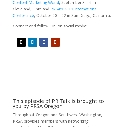
Content Marketing World
, September 3 – 6 in
Cleveland, Ohio and
PRSA’s 2019 International
Conference
, October 20 – 22 in San Diego, California.
Connect and follow Gini on social media:
This episode of PR Talk is brought to
you by PRSA Oregon
Throughout Oregon and Southwest Washington,
PRSA provides members with networking,