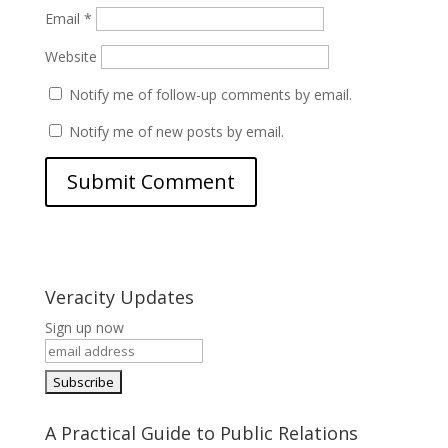
Email
*
Website
Notify me of follow-up comments by email.
Notify me of new posts by email.
Veracity Updates
Sign up now
A Practical Guide to Public Relations