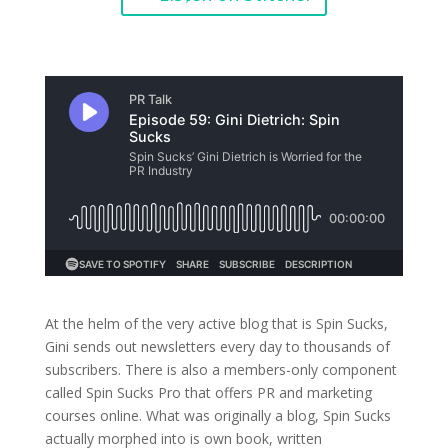
At the helm of the very active blog that is Spin Sucks,
Gini sends out newsletters every day to thousands of
subscribers. There is also a members-only component
called Spin Sucks Pro that offers PR and marketing
courses online. What was originally a blog, Spin Sucks
actually morphed into is own book, written