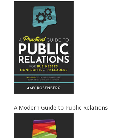
A Modern Guide to Public Relations