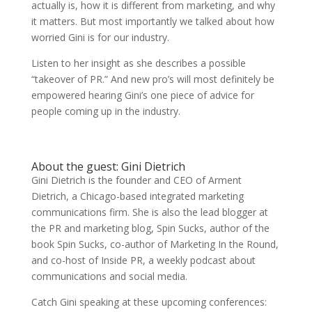
actually is, how it is different from marketing, and why
it matters. But most importantly we talked about how
worried Gini is for our industry.
Listen to her insight as she describes a possible
“takeover of PR.” And new pro’s will most definitely be
empowered hearing Gini’s one piece of advice for
people coming up in the industry.
About the guest: Gini Dietrich
Gini Dietrich is the founder and CEO of Arment
Dietrich, a Chicago-based integrated marketing
communications firm. She is also the lead blogger at
the PR and marketing blog, Spin Sucks, author of the
book Spin Sucks, co-author of Marketing In the Round,
and co-host of Inside PR, a weekly podcast about
communications and social media.
Catch Gini speaking at these upcoming conferences: