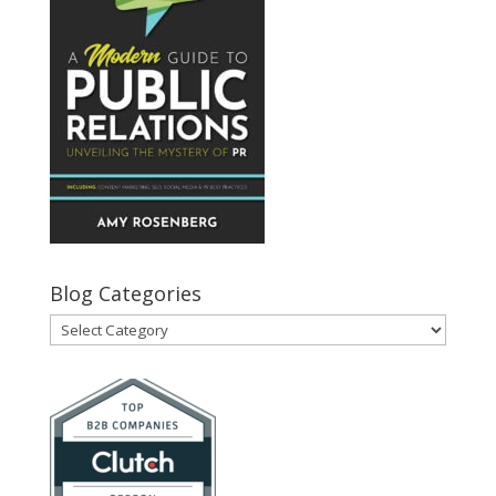
Blog Categories
Blog
Categories