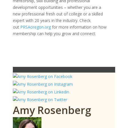
mentorship, skill building and professional
development opportunities – whether you are a
new professional fresh out of college or a skilled
expert with 20 years in the industry. Check
out
PRSAoregon.org
for more information on how
membership can help you grow and connect.
Amy Rosenberg