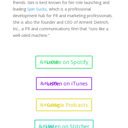
friends. Gini is best known for her role launching and
leading
Spin Sucks
, which is a professional
development hub for PR and marketing professionals.
She is also the founder and CEO of Arment Dietrich,
Inc., a PR and communications firm that “runs like a
well-oiled machine.”
Listen on Spotify
Listen on iTunes
Google Podcasts
Listen on Stitcher