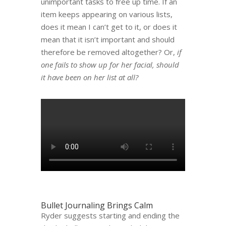
unimportant tasks to free up time. If an
item keeps appearing on various lists,
does it mean I can’t get to it, or does it
mean that it isn’t important and should
therefore be removed altogether? Or,
if
one fails to show up for her facial, should
it have been on her list at all?
Bullet Journaling Brings Calm
Ryder suggests starting and ending the