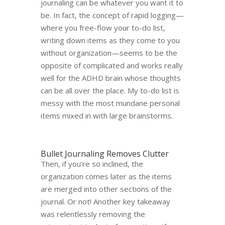
journaling can be whatever you want it to
be. In fact, the concept of rapid logging
—
w
here you free-flow your to-do list,
writing down items as they come to you
without organization​​
—
seems to be the
opposite of complicated and works really
well for the ADHD brain whose thoughts
can be all over the place. My to-do list is
messy with the most mundane personal
items mixed in with large brainstorms.
Bullet Journaling Removes Clutter
Then, if you’re so inclined, the
organization comes later as the items
are merged into other sections of the
journal. Or not! Another key takeaway
was relentlessly removing the