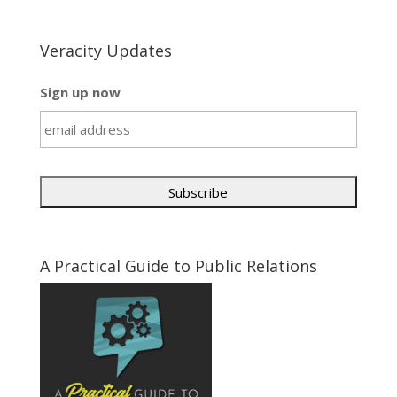
Veracity Updates
Sign up now
A Practical Guide to Public Relations