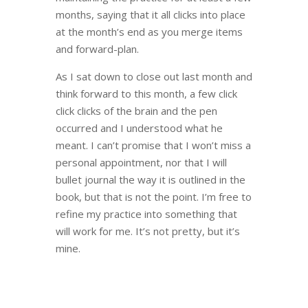
months, saying that it all clicks into place
at the month’s end as you merge items
and forward-plan.
As I sat down to close out last month and
think forward to this month, a few click
click clicks of the brain and the pen
occurred and I understood what he
meant. I can’t promise that I won’t miss a
personal appointment, nor that I will
bullet journal the way it is outlined in the
book, but that is not the point. I’m free to
refine my practice into something that
will work for me. It’s not pretty, but it’s
mine.