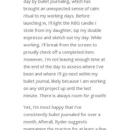
day by bullet journaling, which has
brought an unexpected sense of calm
ritual to my working days. Before
launching in, I’ll light the RBG candle I
stole from my daughter, sip my double
espresso and sketch out my day. While
working, I’ll break from the screen to
proudly check off a completed item.
However, I’m not leaving enough time at
the end of the day to assess where I’ve
been and where I’ll go next within my
bullet journal, likely because I am working
on any old project up until the last
minute. There is always room for growth!
Yet, I’m most happy that I’ve
consistently bullet journaled for over a
month. Afterall, Ryder suggests
maintaining the practice for at least a few