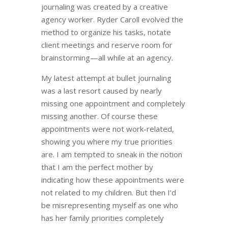
journaling was created by a creative
agency worker. Ryder Caroll evolved the
method to organize his tasks, notate
client meetings and reserve room for
brainstorming
—
all while at an agency.
My latest attempt at bullet journaling
was a last resort caused by nearly
missing one appointment and completely
missing another. Of course these
appointments were not work-related,
showing you where my true priorities
are. I am tempted to sneak in the notion
that I am the perfect mother by
indicating how these appointments were
not related to my children. But then I’d
be misrepresenting myself as one who
has her family priorities completely