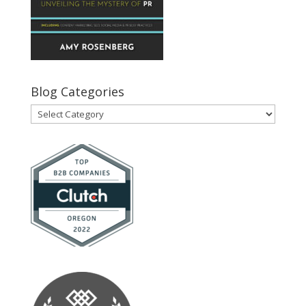
Blog Categories
Blog
Categories