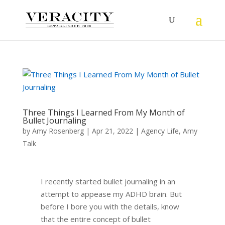
Three Things I Learned From My Month of
Bullet Journaling
by
Amy Rosenberg
|
Apr 21, 2022
|
Agency Life
,
Amy
Talk
I recently started bullet journaling in an
attempt to appease my ADHD brain. But
before I bore you with the details, know
that the entire concept of bullet