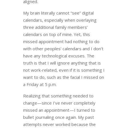
aligned.
My brain literally cannot “see” digital
calendars, especially when overlaying
three additional family members’
calendars on top of mine. Yet, this
missed appointment had nothing to do
with other peoples’ calendars and I don’t
have any technological excuses. The
truth is that I will ignore anything that is
not work-related, even if it is something I
want to do, such as the facial I missed on
a Friday at 5 p.m.
Realizing that something needed to
change
—
since I’ve never completely
missed an appointment
—
I turned to
bullet journaling once again. My past
attempts never worked because the