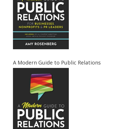
A Modern Guide to Public Relations