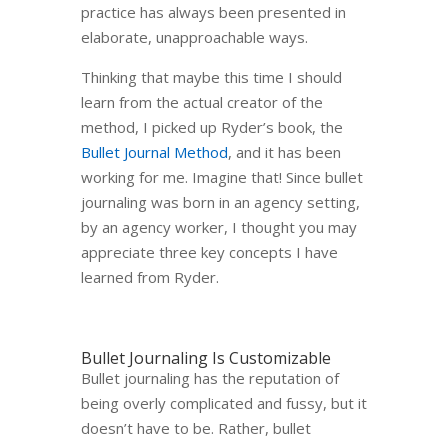
practice has always been presented in
elaborate, unapproachable ways.
Thinking that maybe this time I should
learn from the actual creator of the
method, I picked up Ryder’s book, the
Bullet Journal Method
, and it has been
working for me. Imagine that! Since bullet
journaling was born in an agency setting,
by an agency worker, I thought you may
appreciate three key concepts I have
learned from Ryder.
Bullet Journaling Is Customizable
Bullet journaling has the reputation of
being overly complicated and fussy, but it
doesn’t have to be. Rather, bullet