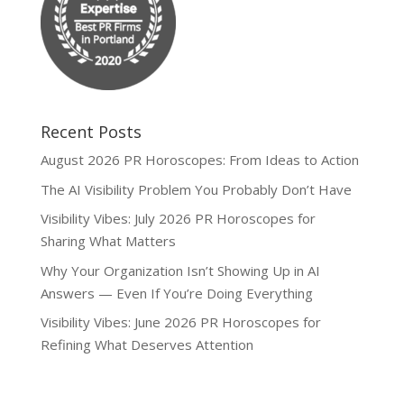
Recent Posts
August 2026 PR Horoscopes: From Ideas to Action
The AI Visibility Problem You Probably Don’t Have
Visibility Vibes: July 2026 PR Horoscopes for
Sharing What Matters
Why Your Organization Isn’t Showing Up in AI
Answers — Even If You’re Doing Everything
Visibility Vibes: June 2026 PR Horoscopes for
Refining What Deserves Attention