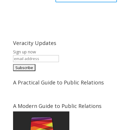
Veracity Updates
Sign up now
A Practical Guide to Public Relations
A Modern Guide to Public Relations