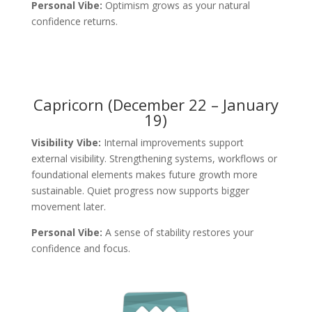
Personal Vibe:
Optimism grows as your natural
confidence returns.
Capricorn (December 22 – January
19)
Visibility Vibe:
Internal improvements support
external visibility. Strengthening systems, workflows or
foundational elements makes future growth more
sustainable. Quiet progress now supports bigger
movement later.
Personal Vibe:
A sense of stability restores your
confidence and focus.