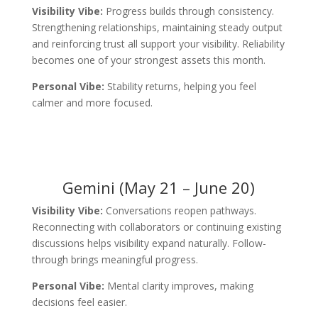
Visibility Vibe:
Progress builds through consistency.
Strengthening relationships, maintaining steady output
and reinforcing trust all support your visibility. Reliability
becomes one of your strongest assets this month.
Personal Vibe:
Stability returns, helping you feel
calmer and more focused.
Gemini (May 21 – June 20)
Visibility Vibe:
Conversations reopen pathways.
Reconnecting with collaborators or continuing existing
discussions helps visibility expand naturally. Follow-
through brings meaningful progress.
Personal Vibe:
Mental clarity improves, making
decisions feel easier.