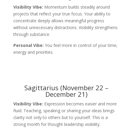
Visibility Vibe:
Momentum builds steadily around
projects that reflect your true focus. Your ability to
concentrate deeply allows meaningful progress
without unnecessary distractions. Visibility strengthens
through substance.
Personal Vibe:
You feel more in control of your time,
energy and priorities.
Sagittarius (November 22 –
December 21)
Visibility Vibe:
Expression becomes easier and more
fluid. Teaching, speaking or sharing your ideas brings
clarity not only to others but to yourself. This is a
strong month for thought leadership visibility.