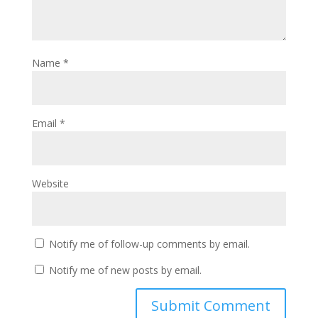
Name
*
Email
*
Website
Notify me of follow-up comments by email.
Notify me of new posts by email.