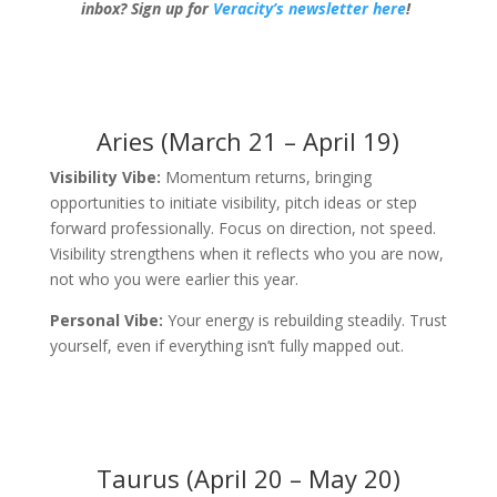
inbox?
Sign up for
Veracity’s newsletter here
!
Aries (March 21 – April 19)
Visibility Vibe:
Momentum returns, bringing
opportunities to initiate visibility, pitch ideas or step
forward professionally. Focus on direction, not speed.
Visibility strengthens when it reflects who you are now,
not who you were earlier this year.
Personal Vibe:
Your energy is rebuilding steadily. Trust
yourself, even if everything isn’t fully mapped out.
Taurus (April 20 – May 20)