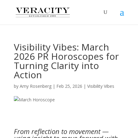
Visibility Vibes: March
2026 PR Horoscopes for
Turning Clarity into
Action
by
Amy Rosenberg
|
Feb 25, 2026
|
Visibility Vibes
From reflection to movement —