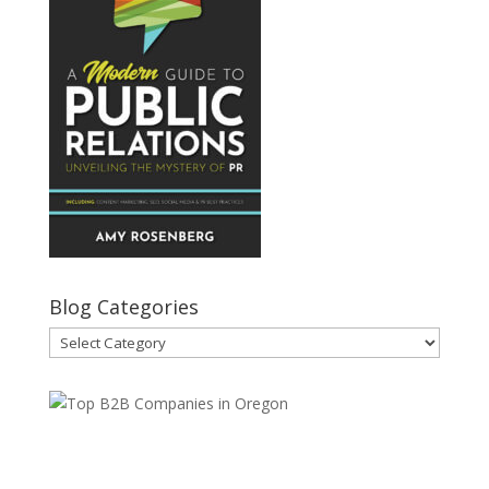
Blog Categories
Blog
Categories