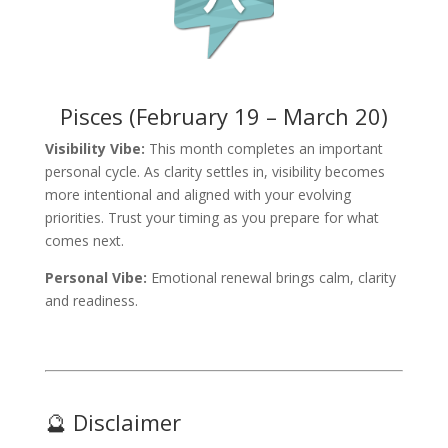
Pisces (February 19 – March 20)
Visibility Vibe:
This month completes an important
personal cycle. As clarity settles in, visibility becomes
more intentional and aligned with your evolving
priorities. Trust your timing as you prepare for what
comes next.
Personal Vibe:
Emotional renewal brings calm, clarity
and readiness.
🔮 Disclaimer