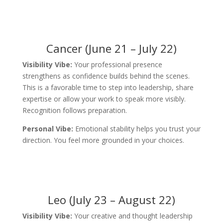
Cancer (June 21 – July 22)
Visibility Vibe:
Your professional presence
strengthens as confidence builds behind the scenes.
This is a favorable time to step into leadership, share
expertise or allow your work to speak more visibly.
Recognition follows preparation.
Personal Vibe:
Emotional stability helps you trust your
direction. You feel more grounded in your choices.
Leo (July 23 – August 22)
Visibility Vibe:
Your creative and thought leadership