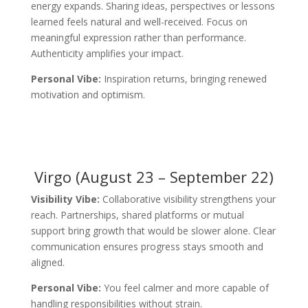
energy expands. Sharing ideas, perspectives or lessons
learned feels natural and well-received. Focus on
meaningful expression rather than performance.
Authenticity amplifies your impact.
Personal Vibe:
Inspiration returns, bringing renewed
motivation and optimism.
Virgo (August 23 – September 22)
Visibility Vibe:
Collaborative visibility strengthens your
reach. Partnerships, shared platforms or mutual
support bring growth that would be slower alone. Clear
communication ensures progress stays smooth and
aligned.
Personal Vibe:
You feel calmer and more capable of
handling responsibilities without strain.