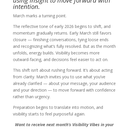
using insight to move forward with
intention.
March marks a turning point.
The reflective tone of early 2026 begins to shift, and
momentum gradually returns. Early March still favors
closure — finishing conversations, tying loose ends
and recognizing what’s fully resolved. But as the month
unfolds, energy builds. Visibility becomes more
outward-facing, and decisions feel easier to act on.
This shift isn’t about rushing forward. It’s about acting
from clarity. March invites you to use what you’ve
already clarified — about your message, your audience
and your direction — to move forward with confidence
rather than urgency.
Preparation begins to translate into motion, and
visibility starts to feel purposeful again.
Want to receive next month’s Visibility Vibes in your