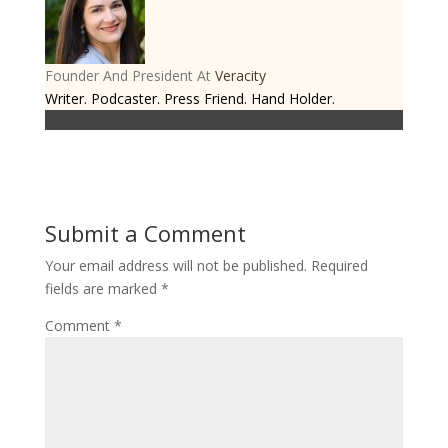
Founder And President
At
Veracity
Writer. Podcaster. Press Friend. Hand Holder.
Submit a Comment
Your email address will not be published.
Required
fields are marked
*
Comment
*