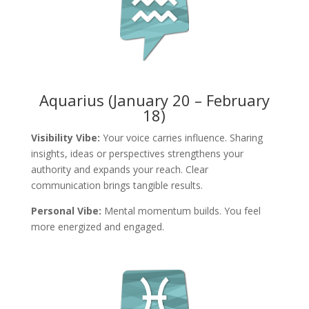
Aquarius (January 20 – February
18)
Visibility Vibe:
Your voice carries influence. Sharing
insights, ideas or perspectives strengthens your
authority and expands your reach. Clear
communication brings tangible results.
Personal Vibe:
Mental momentum builds. You feel
more energized and engaged.