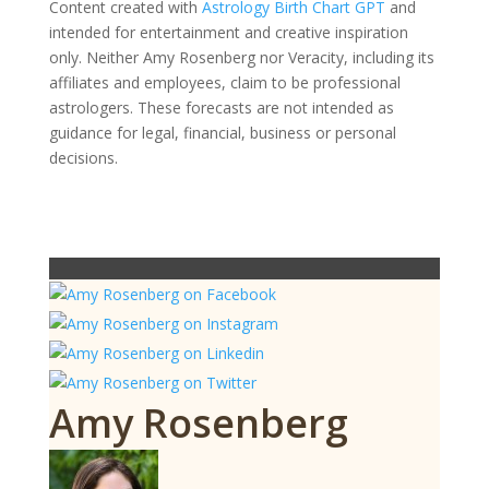
Content created with
Astrology Birth Chart GPT
and
intended for entertainment and creative inspiration
only. Neither Amy Rosenberg nor Veracity, including its
affiliates and employees, claim to be professional
astrologers. These forecasts are not intended as
guidance for legal, financial, business or personal
decisions.
Amy Rosenberg