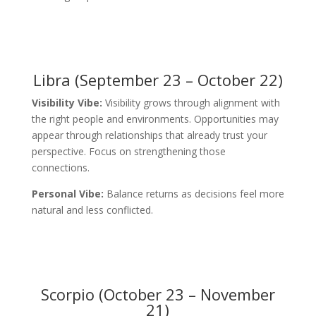
Libra (September 23 – October 22)
Visibility Vibe:
Visibility grows through alignment with
the right people and environments. Opportunities may
appear through relationships that already trust your
perspective. Focus on strengthening those
connections.
Personal Vibe:
Balance returns as decisions feel more
natural and less conflicted.
Scorpio (October 23 – November
21)