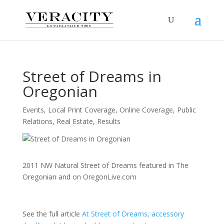
Street of Dreams in
Oregonian
Events
,
Local Print Coverage
,
Online Coverage
,
Public
Relations
,
Real Estate
,
Results
2011 NW Natural Street of Dreams featured in The
Oregonian and on OregonLive.com
See the full article
At Street of Dreams, accessory