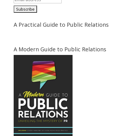
A Practical Guide to Public Relations
A Modern Guide to Public Relations