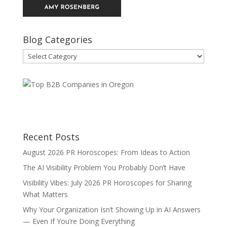
Blog Categories
Blog
Categories
Recent Posts
August 2026 PR Horoscopes: From Ideas to Action
The AI Visibility Problem You Probably Don’t Have
Visibility Vibes: July 2026 PR Horoscopes for Sharing
What Matters
Why Your Organization Isn’t Showing Up in AI Answers
— Even If You’re Doing Everything