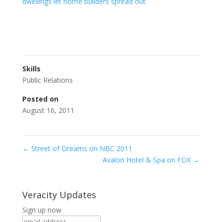
dwellings let home builders spread out
Skills
Public Relations
Posted on
August 16, 2011
←
Street of Dreams on NBC 2011
Avalon Hotel & Spa on FOX
→
Veracity Updates
Sign up now