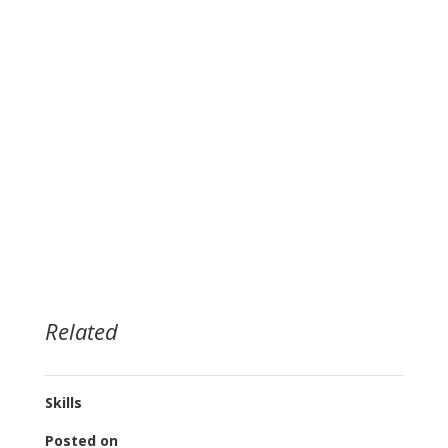
Related
Skills
Posted on