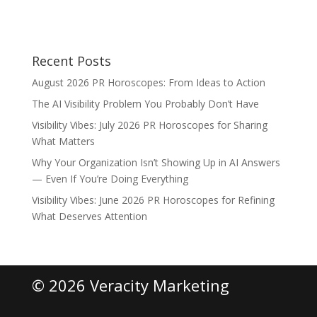
Recent Posts
August 2026 PR Horoscopes: From Ideas to Action
The AI Visibility Problem You Probably Don’t Have
Visibility Vibes: July 2026 PR Horoscopes for Sharing
What Matters
Why Your Organization Isn’t Showing Up in AI Answers
— Even If You’re Doing Everything
Visibility Vibes: June 2026 PR Horoscopes for Refining
What Deserves Attention
© 2026 Veracity Marketing