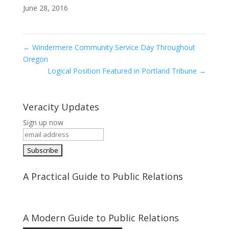
June 28, 2016
←
Windermere Community Service Day Throughout
Oregon
Logical Position Featured in Portland Tribune
→
Veracity Updates
Sign up now
A Practical Guide to Public Relations
A Modern Guide to Public Relations