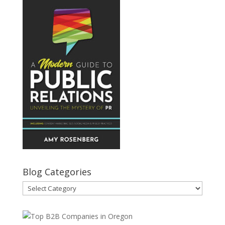
Blog Categories
Blog
Categories