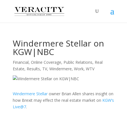
Windermere Stellar on
KGW|NBC
Financial
,
Online Coverage
,
Public Relations
,
Real
Estate
,
Results
,
TV
,
Windermere
,
Work
,
WTV
Windermere Stellar
owner Brian Allen shares insight on
how Brexit may effect the real estate market on
KGW’s
Live@7
.