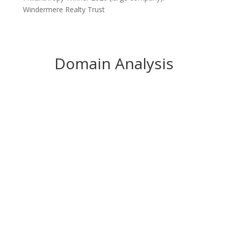
Domain Analysis