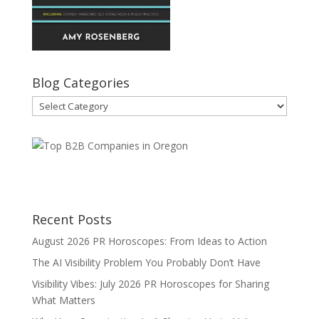
Blog Categories
Blog
Categories
Recent Posts
August 2026 PR Horoscopes: From Ideas to Action
The AI Visibility Problem You Probably Don’t Have
Visibility Vibes: July 2026 PR Horoscopes for Sharing
What Matters