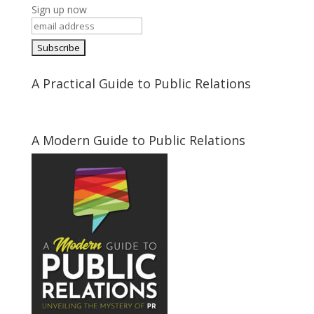
Sign up now
A Practical Guide to Public Relations
A Modern Guide to Public Relations