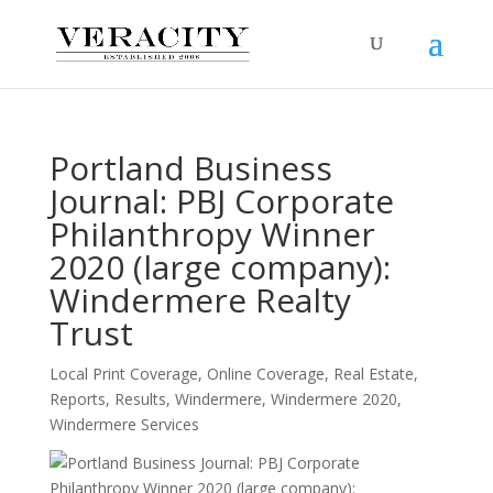
Portland Business
Journal: PBJ Corporate
Philanthropy Winner
2020 (large company):
Windermere Realty
Trust
Local Print Coverage
,
Online Coverage
,
Real Estate
,
Reports
,
Results
,
Windermere
,
Windermere 2020
,
Windermere Services