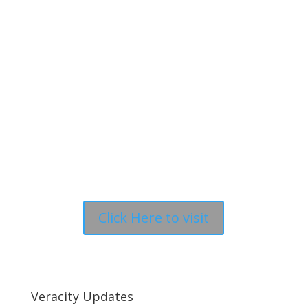
Click Here to visit
Veracity Updates