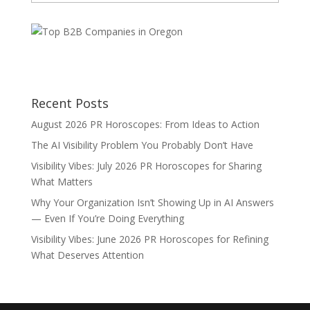
Categories
Recent Posts
August 2026 PR Horoscopes: From Ideas to Action
The AI Visibility Problem You Probably Don’t Have
Visibility Vibes: July 2026 PR Horoscopes for Sharing
What Matters
Why Your Organization Isn’t Showing Up in AI Answers
— Even If You’re Doing Everything
Visibility Vibes: June 2026 PR Horoscopes for Refining
What Deserves Attention