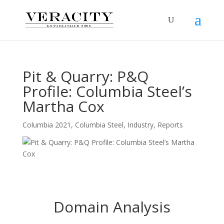
Pit & Quarry: P&Q
Profile: Columbia Steel’s
Martha Cox
Columbia 2021
,
Columbia Steel
,
Industry
,
Reports
Domain Analysis