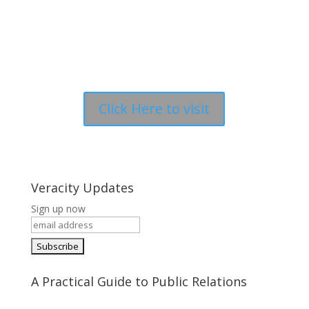
Click Here to visit
Veracity Updates
Sign up now
A Practical Guide to Public Relations