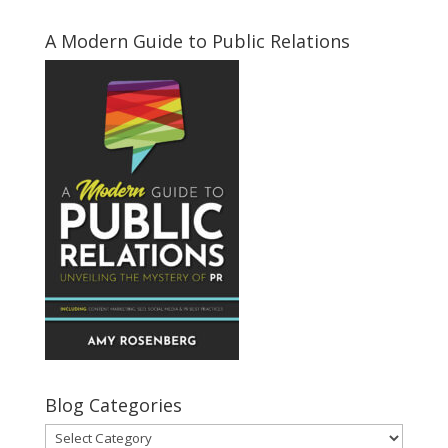
A Modern Guide to Public Relations
Blog Categories
Blog