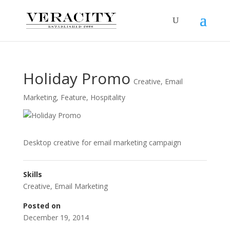
Holiday Promo
Creative
,
Email
Marketing
,
Feature
,
Hospitality
Desktop creative for email marketing campaign
Skills
Creative
,
Email Marketing
Posted on
December 19, 2014