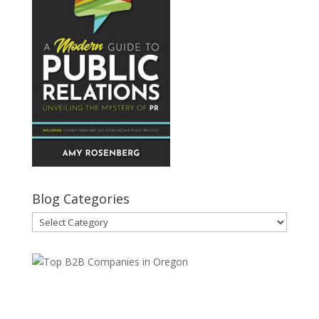
Blog Categories
Blog
Categories