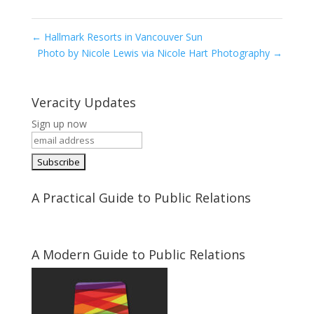
←
Hallmark Resorts in Vancouver Sun
Photo by Nicole Lewis via Nicole Hart Photography
→
Veracity Updates
Sign up now
A Practical Guide to Public Relations
A Modern Guide to Public Relations