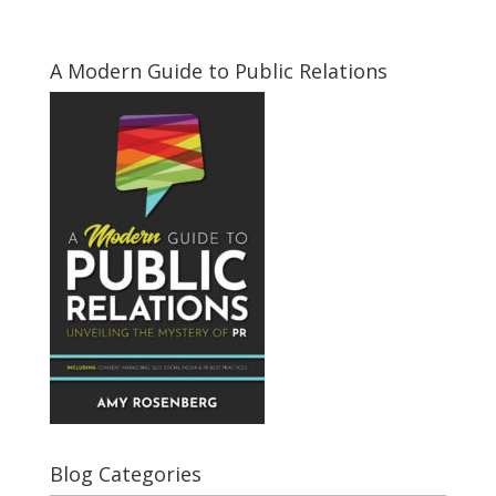
A Modern Guide to Public Relations
Blog Categories