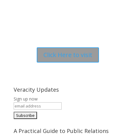
Click Here to visit
Veracity Updates
Sign up now
A Practical Guide to Public Relations