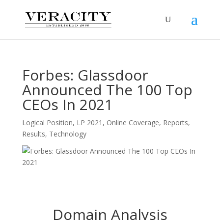
Forbes: Glassdoor
Announced The 100 Top
CEOs In 2021
Logical Position
,
LP 2021
,
Online Coverage
,
Reports
,
Results
,
Technology
Domain Analysis