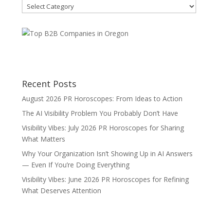
Blog
Categories
Recent Posts
August 2026 PR Horoscopes: From Ideas to Action
The AI Visibility Problem You Probably Don’t Have
Visibility Vibes: July 2026 PR Horoscopes for Sharing
What Matters
Why Your Organization Isn’t Showing Up in AI Answers
— Even If You’re Doing Everything
Visibility Vibes: June 2026 PR Horoscopes for Refining
What Deserves Attention