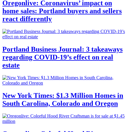
Oregonlive: Coronavirus’ impact on
home sales: Portland buyers and sellers
react differently
Portland Business Journal: 3 takeaways
regarding COVID-19’s effect on real
estate
New York Times: $1.3 Million Homes in
South Carolina, Colorado and Oregon