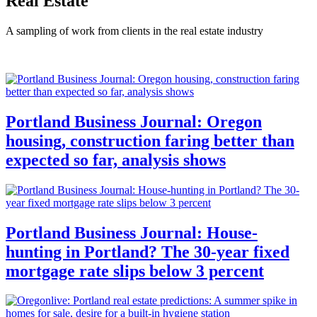
Real Estate
A sampling of work from clients in the real estate industry
Portland Business Journal: Oregon
housing, construction faring better than
expected so far, analysis shows
Portland Business Journal: House-
hunting in Portland? The 30-year fixed
mortgage rate slips below 3 percent