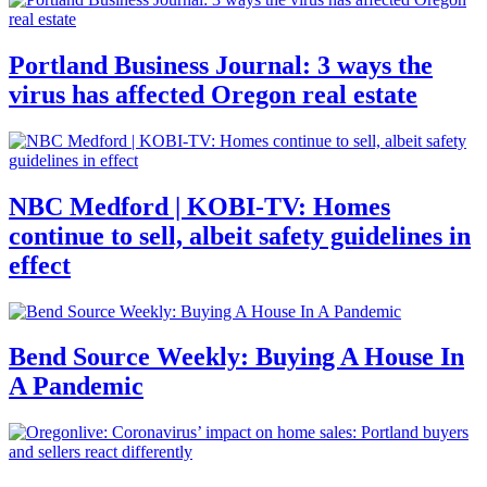
Portland Business Journal: 3 ways the
virus has affected Oregon real estate
NBC Medford | KOBI-TV: Homes
continue to sell, albeit safety guidelines in
effect
Bend Source Weekly: Buying A House In
A Pandemic