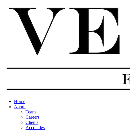
Home
About
Team
Careers
Clients
Accolades