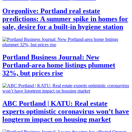
Oregonlive: Portland real estate
predictions: A summer spike in homes for
sale, desire for a built-in hygiene station
Portland Business Journal: New
Portland-area home listings plummet
32%, but prices rise
ABC Portland | KATU: Real estate
experts optimistic coronavirus won’t have
longterm impact on housing market