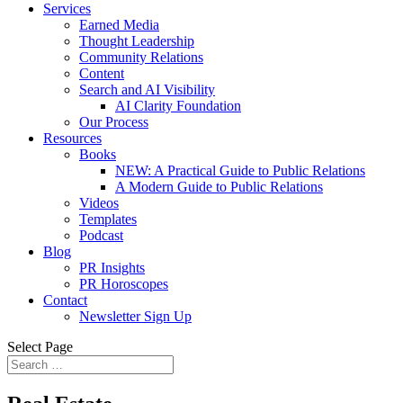
Services
Earned Media
Thought Leadership
Community Relations
Content
Search and AI Visibility
AI Clarity Foundation
Our Process
Resources
Books
NEW: A Practical Guide to Public Relations
A Modern Guide to Public Relations
Videos
Templates
Podcast
Blog
PR Insights
PR Horoscopes
Contact
Newsletter Sign Up
Select Page